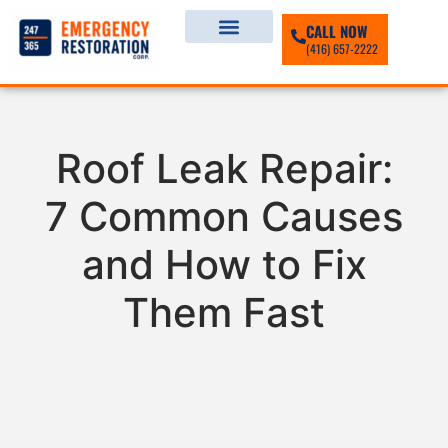
CALL NOW
(416) 657-2222
Roof Leak Repair:
7 Common Causes
and How to Fix
Them Fast