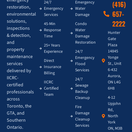
24/7
Emergency
(416)
restoration,
Emergency
Water
657-
environmental
Services
Damage
solutions,
2222
45-Min
Condo
inspections
Response
Water
Hunter
& detection,
Time
Damage
Gate
and
Restoration
Plaza
25+ Years
property
14845
Experience
24/7
maintenance
Yonge
Emergency
Direct
services
St., Unit
Flood
Insurance
6-432
Services
delivered by
Billing
Aurora,
IICRC-
24/7
IICRC
ON L4G
certified
Sewage
Certified
6H8
Backup
professionals
Team
4-12
Cleanup
across
Upjohn
Toronto, the
Fire
Rd,
GTA, and
Damage
North
Cleanup
Southern
York
Services
Ontario.
ON, M3B