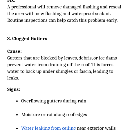
A professional will remove damaged flashing and reseal
the area with new flashing and waterproof sealant.
Routine inspections can help catch this problem early.
3. Clogged Gutters
Cause:
Gutters that are blocked by leaves, debris, or ice dams
prevent water from draining off the roof. This forces
water to back up under shingles or fascia, leading to
leaks.
Signs:
Overflowing gutters during rain
Moisture or rot along roof edges
Water leaking from ceiling
 near exterior walls