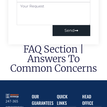
Send
FAQ Section |
Answers To
Common Concerns
OUR
QUICK
HEAD
247-365
GUARANTEES
LINKS
OFFICE
emergency