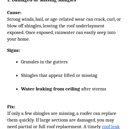
Cause:
Strong winds, hail, or age-related wear can crack, curl, or
blow off shingles, leaving the roof underlayment
exposed. Once exposed, rainwater can easily seep into
your home.
Signs:
Granules in the gutters
Shingles that appear lifted or missing
Water leaking from ceiling
 after storms
Fix:
If only a few shingles are missing, a roofer can replace
them quickly. If large sections are damaged, you may
need partial or full roof replacement. A timely
roof leak