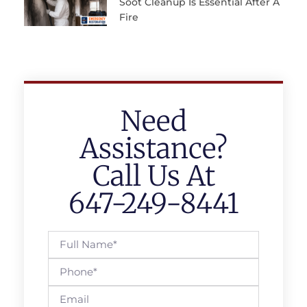
Soot Cleanup Is Essential After A
Fire
Need
Assistance?
Call Us At
647-249-8441