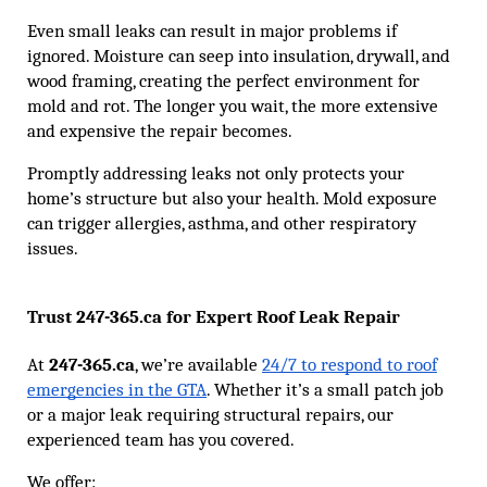
Even small leaks can result in major problems if
ignored. Moisture can seep into insulation, drywall, and
wood framing, creating the perfect environment for
mold and rot. The longer you wait, the more extensive
and expensive the repair becomes.
Promptly addressing leaks not only protects your
home’s structure but also your health. Mold exposure
can trigger allergies, asthma, and other respiratory
issues.
Trust 247-365.ca for Expert Roof Leak Repair
At
247-365.ca
, we’re available
24/7 to respond to roof
emergencies in the GTA
. Whether it’s a small patch job
or a major leak requiring structural repairs, our
experienced team has you covered.
We offer: