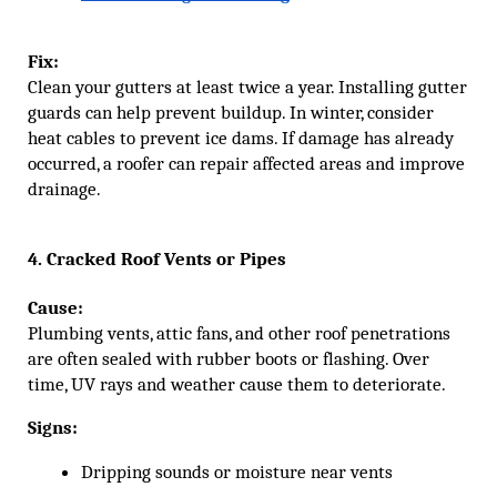
Fix:
Clean your gutters at least twice a year. Installing gutter
guards can help prevent buildup. In winter, consider
heat cables to prevent ice dams. If damage has already
occurred, a roofer can repair affected areas and improve
drainage.
4. Cracked Roof Vents or Pipes
Cause:
Plumbing vents, attic fans, and other roof penetrations
are often sealed with rubber boots or flashing. Over
time, UV rays and weather cause them to deteriorate.
Signs:
Dripping sounds or moisture near vents