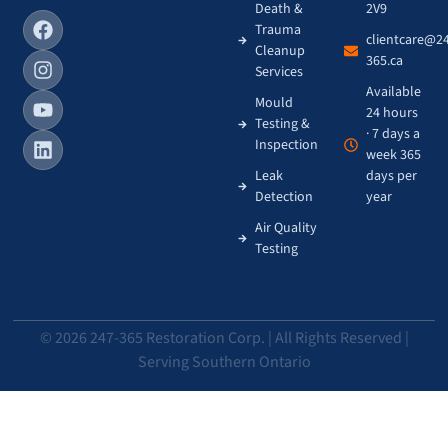
Death &
2V9
Trauma
clientcare@2
Cleanup
365.ca
Services
Available
Mould
24 hours
Testing &
· 7 days a
Inspection
week 365
Leak
days per
Detection
year
Air Quality
Testing
© 2026 247-365 Restoration Corp. | All Rights Reserved |
Serving Southern Ontario