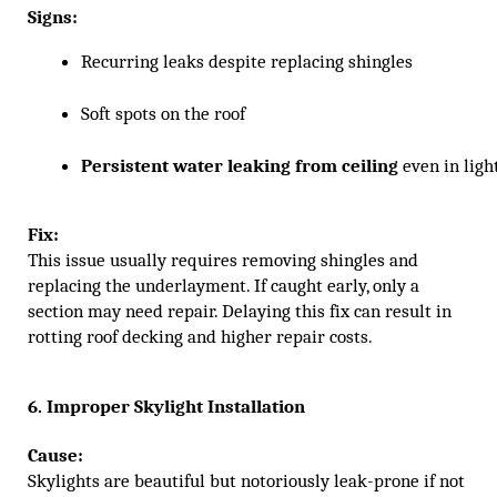
Signs:
Recurring leaks despite replacing shingles
Soft spots on the roof
Persistent water leaking from ceiling
 even in ligh
Fix:
This issue usually requires removing shingles and
replacing the underlayment. If caught early, only a
section may need repair. Delaying this fix can result in
rotting roof decking and higher repair costs.
6. Improper Skylight Installation
Cause:
Skylights are beautiful but notoriously leak-prone if not