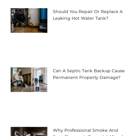
Should You Repair Or Replace A
Leaking Hot Water Tank?
Can A Septic Tank Backup Cause
Permanent Property Damage?
Why Professional Smoke And