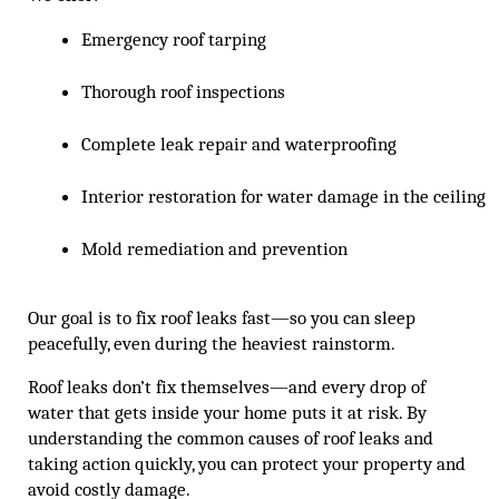
Emergency roof tarping
Thorough roof inspections
Complete leak repair and waterproofing
Interior restoration for water damage in the ceiling
Mold remediation and prevention
Our goal is to fix roof leaks fast—so you can sleep
peacefully, even during the heaviest rainstorm.
Roof leaks don’t fix themselves—and every drop of
water that gets inside your home puts it at risk. By
understanding the common causes of roof leaks and
taking action quickly, you can protect your property and
avoid costly damage.