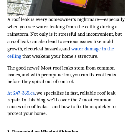
A roof leak is every homeowner’s nightmare—especially
when you see water leaking from the ceiling during a
rainstorm. Not only is it stressful and inconvenient, but
a roof leak can also lead to serious issues like mold
growth, electrical hazards, and
water damage in the
ceiling
that weakens your home’s structure.
The good news? Most roof leaks stem from common
issues, and with prompt action, you can fix roof leaks
before they spiral out of control.
At 247-365.ca
, we specialize in fast, reliable roof leak
repair. In this blog, we’ll cover the 7 most common
causes of roof leaks—and how to fix them quickly to
protect your home.
1. Damaged or Missing Shingles