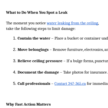
What to Do When You Spot a Leak
The moment you notice
water leaking from the ceiling
,
take the following steps to limit damage:
Contain the water
 – Place a bucket or container und
Move belongings
 – Remove furniture, electronics, a
Relieve ceiling pressure
 – If a bulge forms, punctu
Document the damage
 – Take photos for insurance.
Call professionals
 – 
Contact 247-365.ca
 for immedia
Why Fast Action Matters