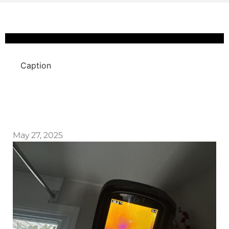
Caption
May 27, 2025