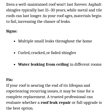
Even a well-maintained roof won’t last forever. Asphalt
shingles typically last 15–30 years, while metal and tile
roofs can last longer. As your roof ages, materials begin
to fail, increasing the chance of leaks.
Signs:
Multiple small leaks throughout the home
Curled, cracked, or faded shingles
Water leaking from ceiling
 in different rooms
Fix:
If your roof is nearing the end of its lifespan and
experiencing recurring issues, it may be time for a
complete replacement. A trusted professional can
evaluate whether a
roof leak repair
or full upgrade is
the best option.