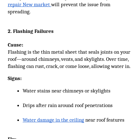
repair New market
will prevent the issue from
spreading.
2. Flashing Failures
Cause:
Flashing is the thin metal sheet that seals joints on your
roof—around chimneys, vents, and skylights. Over time,
flashing can rust, crack, or come loose, allowing water in.
Signs:
Water stains near chimneys or skylights
Drips after rain around roof penetrations
Water damage in the ceiling
 near roof features
Fix: