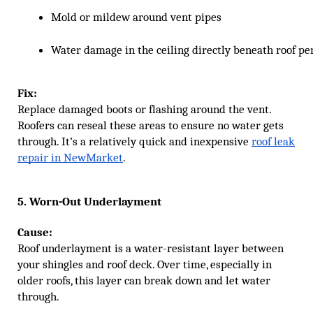
Mold or mildew around vent pipes
Water damage in the ceiling directly beneath roof pe
Fix:
Replace damaged boots or flashing around the vent.
Roofers can reseal these areas to ensure no water gets
through. It’s a relatively quick and inexpensive
roof leak
repair in NewMarket
.
5. Worn-Out Underlayment
Cause:
Roof underlayment is a water-resistant layer between
your shingles and roof deck. Over time, especially in
older roofs, this layer can break down and let water
through.