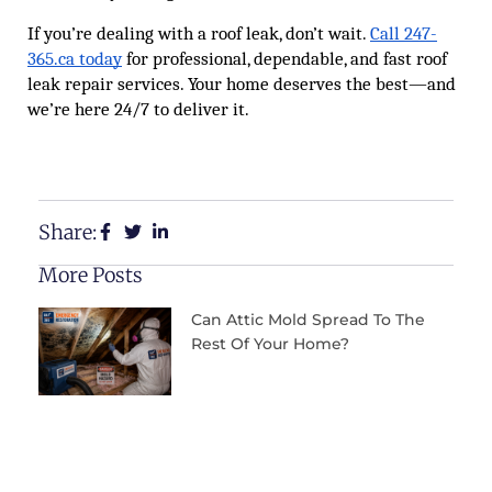
If you’re dealing with a roof leak, don’t wait.
Call 247-
365.ca today
for professional, dependable, and fast roof
leak repair services. Your home deserves the best—and
we’re here 24/7 to deliver it.
Share:
More Posts
Can Attic Mold Spread To The
Rest Of Your Home?