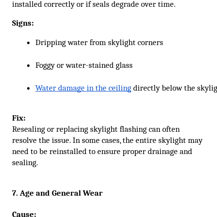
installed correctly or if seals degrade over time.
Signs:
Dripping water from skylight corners
Foggy or water-stained glass
Water damage in the ceiling
 directly below the skyli
Fix:
Resealing or replacing skylight flashing can often
resolve the issue. In some cases, the entire skylight may
need to be reinstalled to ensure proper drainage and
sealing.
7. Age and General Wear
Cause: