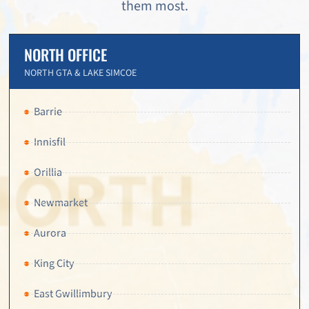
them most.
NORTH OFFICE
NORTH GTA & LAKE SIMCOE
Barrie
Innisfil
Orillia
Newmarket
Aurora
King City
East Gwillimbury