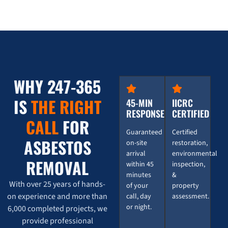
WHY 247-365
IS
THE RIGHT
45-MIN
IICRC
RESPONSE
CERTIFIED
CALL
FOR
Guaranteed
Certified
ASBESTOS
on-site
restoration,
arrival
environmental
REMOVAL
within 45
inspection,
minutes
&
With over 25 years of hands-
of your
property
on experience and more than
call, day
assessment.
or night.
6,000 completed projects, we
provide professional