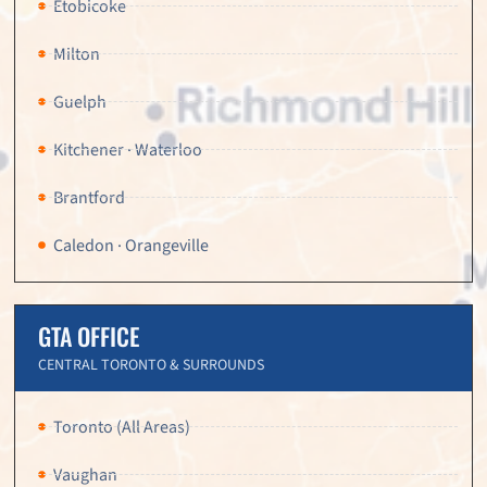
Etobicoke
Milton
Guelph
Kitchener · Waterloo
Brantford
Caledon · Orangeville
GTA OFFICE
CENTRAL TORONTO & SURROUNDS
Toronto (All Areas)
Vaughan