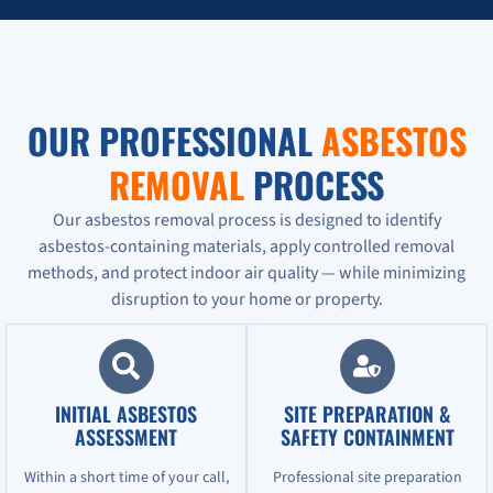
OUR PROFESSIONAL
ASBESTOS
REMOVAL
PROCESS
Our asbestos removal process is designed to identify
asbestos-containing materials, apply controlled removal
methods, and protect indoor air quality — while minimizing
disruption to your home or property.
INITIAL ASBESTOS
SITE PREPARATION &
ASSESSMENT
SAFETY CONTAINMENT
Within a short time of your call,
Professional site preparation