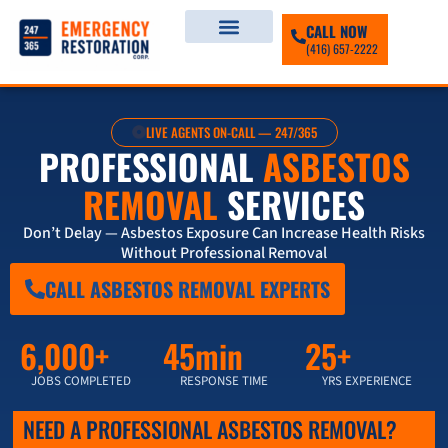
CALL NOW
(416) 657-2222
LIVE AGENTS ON-CALL — 247/365
PROFESSIONAL
ASBESTOS
REMOVAL
SERVICES
Don’t Delay — Asbestos Exposure Can Increase Health Risks
Without Professional Removal
CALL ASBESTOS REMOVAL EXPERTS
6,000+
45min
25+
JOBS COMPLETED
RESPONSE TIME
YRS EXPERIENCE
NEED A PROFESSIONAL ASBESTOS REMOVAL?