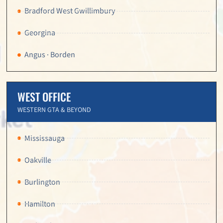
Bradford West Gwillimbury
Georgina
Angus · Borden
WEST OFFICE
WESTERN GTA & BEYOND
Mississauga
Oakville
Burlington
Hamilton