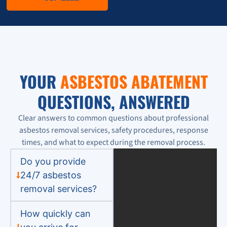
YOUR
ASBESTOS ABATEMENT
QUESTIONS, ANSWERED
Clear answers to common questions about professional
asbestos removal services, safety procedures, response
times, and what to expect during the removal process.
Do you provide
24/7 asbestos
removal services?
How quickly can