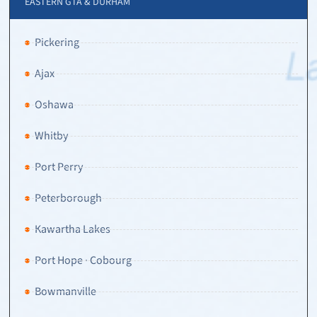
EASTERN GTA & DURHAM
Pickering
Ajax
Oshawa
Whitby
Port Perry
Peterborough
Kawartha Lakes
Port Hope · Cobourg
Bowmanville