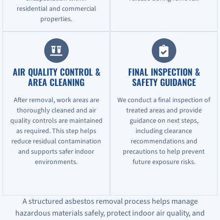
residential and commercial
properties.
AIR QUALITY CONTROL &
FINAL INSPECTION &
AREA CLEANING
SAFETY GUIDANCE
After removal, work areas are
We conduct a final inspection of
thoroughly cleaned and air
treated areas and provide
quality controls are maintained
guidance on next steps,
as required. This step helps
including clearance
reduce residual contamination
recommendations and
and supports safer indoor
precautions to help prevent
environments.
future exposure risks.
A structured asbestos removal process helps manage
hazardous materials safely, protect indoor air quality, and