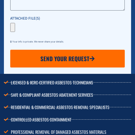
ATTACHED FILE(S)
🔒 Your info is private. We never share your details.
SEND YOUR REQUEST
LICENSED & IICRC-CERTIFIED ASBESTOS TECHNICIANS
SAFE & COMPLIANT ASBESTOS ABATEMENT SERVICES
RESIDENTIAL & COMMERCIAL ASBESTOS REMOVAL SPECIALISTS
CONTROLLED ASBESTOS CONTAINMENT
PROFESSIONAL REMOVAL OF DAMAGED ASBESTOS MATERIALS