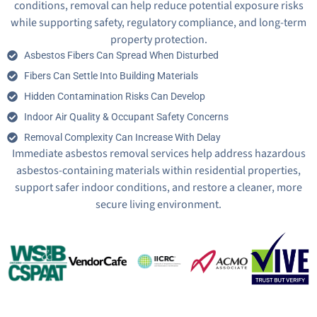
conditions, removal can help reduce potential exposure risks
while supporting safety, regulatory compliance, and long-term
property protection.
Asbestos Fibers Can Spread When Disturbed
Fibers Can Settle Into Building Materials
Hidden Contamination Risks Can Develop
Indoor Air Quality & Occupant Safety Concerns
Removal Complexity Can Increase With Delay
Immediate asbestos removal services help address hazardous
asbestos-containing materials within residential properties,
support safer indoor conditions, and restore a cleaner, more
secure living environment.