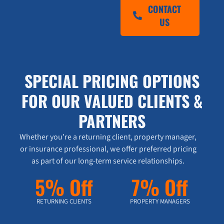
CONTACT
US
SPECIAL PRICING OPTIONS
FOR OUR VALUED CLIENTS &
PARTNERS
Whether you’re a returning client, property manager,
or insurance professional, we offer preferred pricing
as part of our long-term service relationships.
5% Off
7% Off
RETURNING CLIENTS
PROPERTY MANAGERS