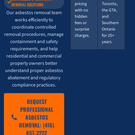
pricing
Toronto,
REMOVAL SOLUTIONS
with no
the GTA,
Our asbestos removal team
hidden
and
works efficiently to
fees or
Southern
coordinate controlled
surprise
Ontario
removal procedures, manage
charges.
for 25+
containment and safety
years.
requirements, and help
residential and commercial
property owners better
understand proper asbestos
abatement and regulatory
compliance practices.
REQUEST
PROFESSIONAL
ASBESTOS
REMOVAL: (416)
657-2222