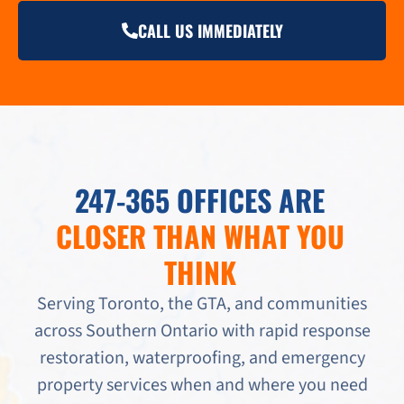
CALL US IMMEDIATELY
247-365 OFFICES ARE
CLOSER THAN WHAT YOU
THINK
Serving Toronto, the GTA, and communities
across Southern Ontario with rapid response
restoration, waterproofing, and emergency
property services when and where you need