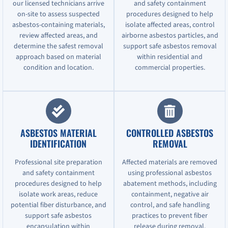
our licensed technicians arrive
and safety containment
on-site to assess suspected
procedures designed to help
asbestos-containing materials,
isolate affected areas, control
review affected areas, and
airborne asbestos particles, and
determine the safest removal
support safe asbestos removal
approach based on material
within residential and
condition and location.
commercial properties.
ASBESTOS MATERIAL
CONTROLLED ASBESTOS
IDENTIFICATION
REMOVAL
Professional site preparation
Affected materials are removed
and safety containment
using professional asbestos
procedures designed to help
abatement methods, including
isolate work areas, reduce
containment, negative air
potential fiber disturbance, and
control, and safe handling
support safe asbestos
practices to prevent fiber
encapsulation within
release during removal.