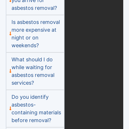
you arrive for
asbestos removal?
Is asbestos removal
more expensive at
night or on
weekends?
What should I do
while waiting for
asbestos removal
services?
Do you identify
asbestos-
containing materials
before removal?