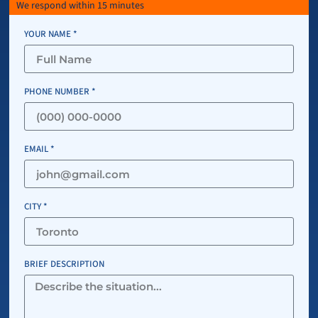
We respond within 15 minutes
YOUR NAME *
PHONE NUMBER *
EMAIL *
CITY *
BRIEF DESCRIPTION