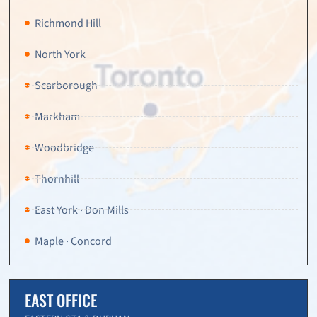
Richmond Hill
North York
Scarborough
Markham
Woodbridge
Thornhill
East York · Don Mills
Maple · Concord
EAST OFFICE