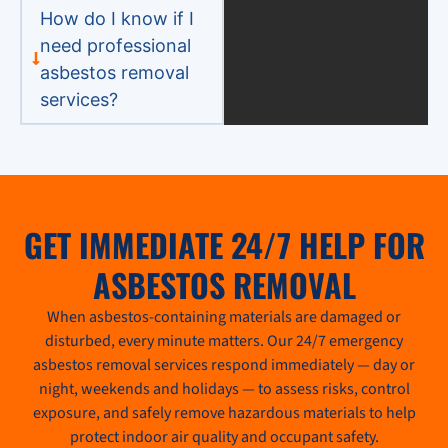
How do I know if I
need professional
asbestos removal
services?
GET IMMEDIATE 24/7 HELP FOR
ASBESTOS REMOVAL
When asbestos-containing materials are damaged or
disturbed, every minute matters. Our 24/7 emergency
asbestos removal services respond immediately — day or
night, weekends and holidays — to assess risks, control
exposure, and safely remove hazardous materials to help
protect indoor air quality and occupant safety.