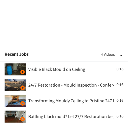
Recent Jobs
4 Videos
Visible Black Mould on Ceiling
0:16
24/7 Restoration - Mould Inspection - Conference 
0:16
Transforming Mouldy Ceiling to Pristine 247 Restor
0:16
Battling black mold? Let 27/7 Restoration be your sh
0:16