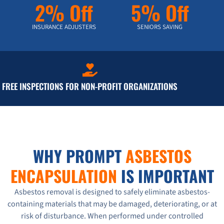
2% Off
5% Off
INSURANCE ADJUSTERS
SENIORS SAVING
FREE INSPECTIONS FOR NON-PROFIT ORGANIZATIONS
WHY PROMPT
ASBESTOS
ENCAPSULATION
IS IMPORTANT
Asbestos removal is designed to safely eliminate asbestos-
containing materials that may be damaged, deteriorating, or at
risk of disturbance. When performed under controlled