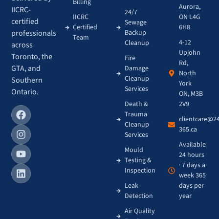
Billing
Aurora,
IICRC-
24/7
IICRC
ON L4G
certified
Sewage
Certified
6H8
Backup
professionals
Team
4-12
Cleanup
across
Upjohn
Toronto, the
Fire
Rd,
GTA, and
Damage
North
Cleanup
Southern
York
Services
Ontario.
ON, M3B
Death &
2V9
Trauma
clientcare@2
Cleanup
365.ca
Services
Available
Mould
24 hours
Testing &
· 7 days a
Inspection
week 365
Leak
days per
Detection
year
Air Quality