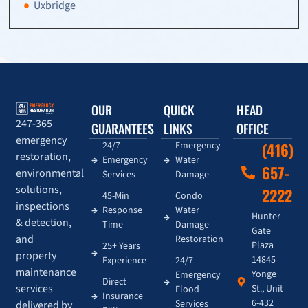
Uxbridge
OUR
QUICK
HEAD
247-365
GUARANTEES
LINKS
OFFICE
emergency
24/7
Emergency
(416)
restoration,
Emergency
Water
657-
environmental
Services
Damage
solutions,
2222
45-Min
Condo
inspections
Response
Water
Hunter
& detection,
Time
Damage
Gate
and
Restoration
Plaza
25+ Years
property
14845
Experience
24/7
maintenance
Yonge
Emergency
Direct
services
St., Unit
Flood
Insurance
6-432
Services
delivered by