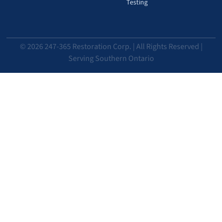
Testing
© 2026 247-365 Restoration Corp. | All Rights Reserved |
Serving Southern Ontario