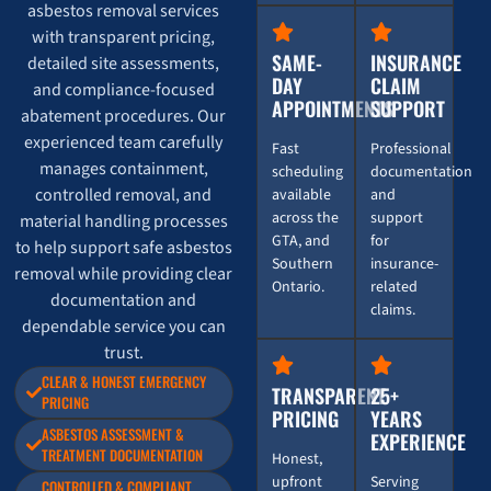
asbestos removal services
with transparent pricing,
SAME-
INSURANCE
detailed site assessments,
DAY
CLAIM
and compliance-focused
APPOINTMENTS
SUPPORT
abatement procedures. Our
experienced team carefully
Fast
Professional
manages containment,
scheduling
documentation
controlled removal, and
available
and
across the
support
material handling processes
GTA, and
for
to help support safe asbestos
Southern
insurance-
removal while providing clear
Ontario.
related
documentation and
claims.
dependable service you can
trust.
CLEAR & HONEST EMERGENCY
TRANSPARENT
25+
PRICING
PRICING
YEARS
ASBESTOS ASSESSMENT &
EXPERIENCE
TREATMENT DOCUMENTATION
Honest,
upfront
Serving
CONTROLLED & COMPLIANT