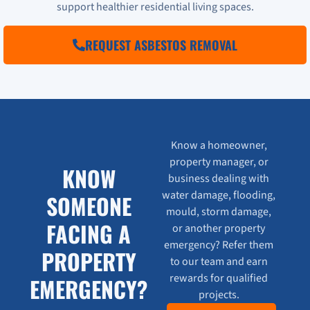
support healthier residential living spaces.
REQUEST ASBESTOS REMOVAL
Know a homeowner,
property manager, or
KNOW
business dealing with
water damage, flooding,
SOMEONE
mould, storm damage,
FACING A
or another property
emergency? Refer them
PROPERTY
to our team and earn
rewards for qualified
EMERGENCY?
projects.