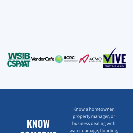
Know a homeowner,
property manager, or
KNOW
business dealing with
water damage, flooding,