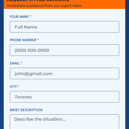
Immediate assistance from our expert team.
YOUR NAME *
PHONE NUMBER *
EMAIL *
CITY *
BRIEF DESCRIPTION