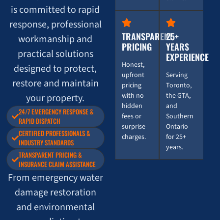
is committed to rapid
response, professional
TRANSPARENT
25+
workmanship and
PRICING
YEARS
practical solutions
EXPERIENCE
Honest,
designed to protect,
upfront
Serving
restore and maintain
pricing
Toronto,
with no
the GTA,
your property.
hidden
and
24/7 EMERGENCY RESPONSE &
fees or
Southern
RAPID DISPATCH
surprise
Ontario
CERTIFIED PROFESSIONALS &
charges.
for 25+
INDUSTRY STANDARDS
years.
TRANSPARENT PRICING &
INSURANCE CLAIM ASSISTANCE
From emergency water
damage restoration
and environmental