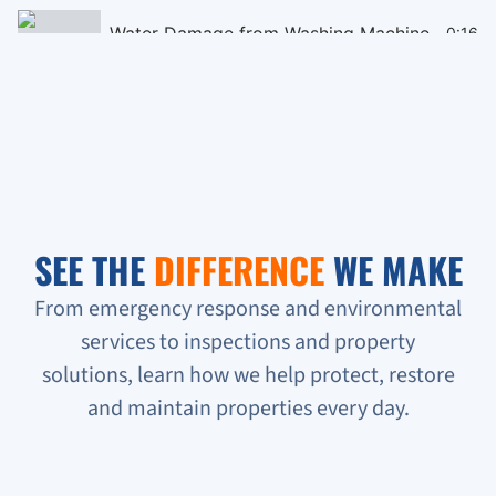
Water Damage from Washing Machine
0:16
Black Mould Remediation on Cieling
0:16
Homeless People Broke into the Condo
0:16
Sewage Backup in Basement
0:16
SEE THE
DIFFERENCE
WE MAKE
Verifying Water Leakage
0:16
From emergency response and environmental
services to inspections and property
Urgent Water Leak Response
solutions, learn how we help protect, restore
Condo unit flooded
and maintain properties every day.
Sewage backup all on the floor!!!