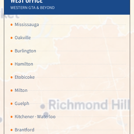
WESTERN GTA & BEYOND
Mississauga
Oakville
Burlington
Hamilton
Etobicoke
Milton
Guelph
Kitchener · Waterloo
Brantford