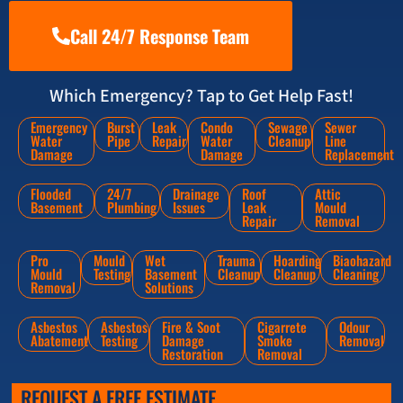
Call 24/7 Response Team
Which Emergency? Tap to Get Help Fast!
Emergency
Burst
Leak
Condo
Sewage
Sewer
Water
Pipe
Repair
Water
Cleanup
Line
Damage
Damage
Replacement
Flooded
24/7
Drainage
Roof
Attic
Basement
Plumbing
Issues
Leak
Mould
Repair
Removal
Pro
Mould
Wet
Trauma
Hoarding
Biaohazard
Mould
Testing
Basement
Cleanup
Cleanup
Cleaning
Removal
Solutions
Asbestos
Asbestos
Fire & Soot
Cigarrete
Odour
Abatement
Testing
Damage
Smoke
Removal
Restoration
Removal
REQUEST A FREE ESTIMATE