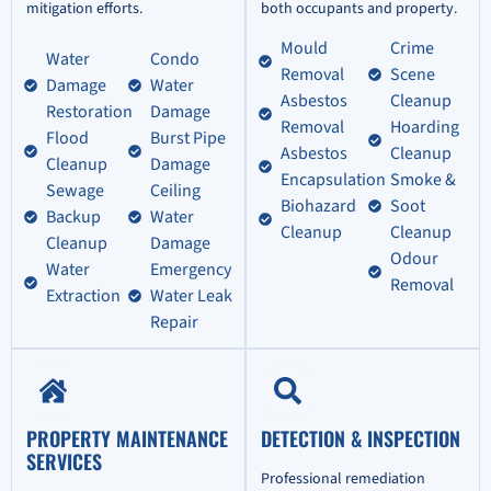
mitigation efforts.
both occupants and property.
Mould
Crime
Water
Condo
Removal
Scene
Damage
Water
Asbestos
Cleanup
Restoration
Damage
Removal
Hoarding
Flood
Burst Pipe
Asbestos
Cleanup
Cleanup
Damage
Encapsulation
Smoke &
Sewage
Ceiling
Biohazard
Soot
Backup
Water
Cleanup
Cleanup
Cleanup
Damage
Odour
Water
Emergency
Removal
Extraction
Water Leak
Repair
PROPERTY MAINTENANCE
DETECTION & INSPECTION
SERVICES
Professional remediation