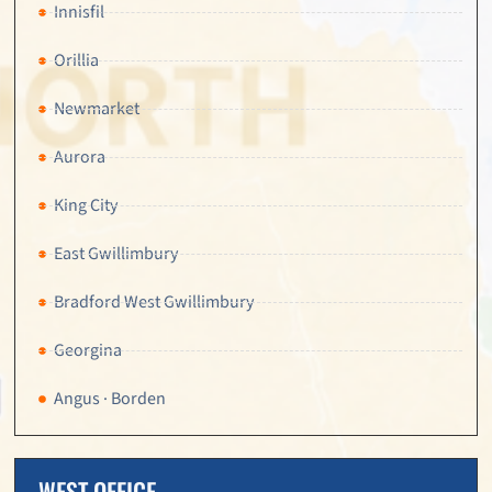
Innisfil
Orillia
Newmarket
Aurora
King City
East Gwillimbury
Bradford West Gwillimbury
Georgina
Angus · Borden
WEST OFFICE