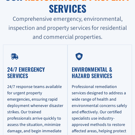
SERVICES
Comprehensive emergency, environmental,
inspection and property services for residential
and commercial properties.
24/7 EMERGENCY
ENVIRONMENTAL &
SERVICES
HAZARD SERVICES
24/7 response teams available
Professional remediation
for urgent property
services designed to address a
emergencies, ensuring rapid
wide range of health and
deployment whenever disaster
environmental concerns safely
strikes. Our trained
and effectively. Our certified
professionals arrive quickly to
specialists use industry-
assess the situation, minimize
approved methods to restore
damage, and begin immediate
affected areas, helping protect