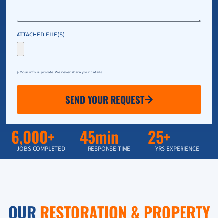
ATTACHED FILE(S)
🔒 Your info is private. We never share your details.
SEND YOUR REQUEST
6,000+
45min
25+
JOBS COMPLETED
RESPONSE TIME
YRS EXPERIENCE
OUR
RESTORATION & PROPERTY