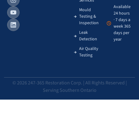
Services
Available
Mould
24 hours
Testing &
· 7 days a
Inspection
week 365
Leak
days per
Detection
year
Air Quality
Testing
© 2026 247-365 Restoration Corp. | All Rights Reserved |
Serving Southern Ontario