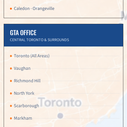
Caledon · Orangeville
GTA OFFICE
CENTRAL TORONTO & SURROUNDS
Toronto (All Areas)
Vaughan
Richmond Hill
North York
Scarborough
Markham