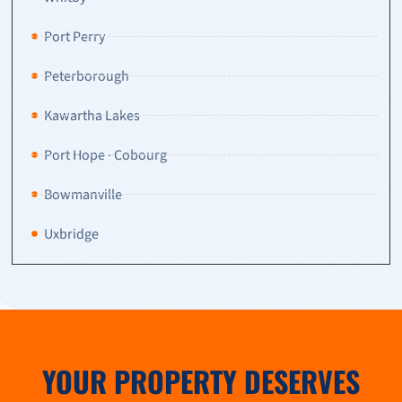
Port Perry
Peterborough
Kawartha Lakes
Port Hope · Cobourg
Bowmanville
Uxbridge
YOUR PROPERTY DESERVES