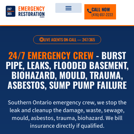
CALL NOW
(416) 657-2222
LIVE AGENTS ON-CALL — 247/365
24/7 EMERGENCY CREW
- BURST
PIPE, LEAKS, FLOODED BASEMENT,
BIOHAZARD, MOULD, TRAUMA,
ASBESTOS, SUMP PUMP FAILURE
Southern Ontario emergency crew, we stop the
leak and cleanup the damage, waste, sewage,
mould, asbestos, trauma, biohazard. We bill
insurance directly if qualified.