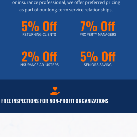
or insurance professional, we offer preferred pricing
as part of our long-term service relationships.
5% Off
7% Off
RETURNING CLIENTS
PROPERTY MANAGERS
2% Off
5% Off
INSURANCE ADJUSTERS
SENIORS SAVING
FREE INSPECTIONS FOR NON-PROFIT ORGANIZATIONS