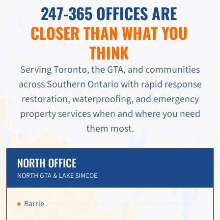
247-365 OFFICES ARE
CLOSER THAN WHAT YOU
THINK
Serving Toronto, the GTA, and communities
across Southern Ontario with rapid response
restoration, waterproofing, and emergency
property services when and where you need
them most.
NORTH OFFICE
NORTH GTA & LAKE SIMCOE
Barrie