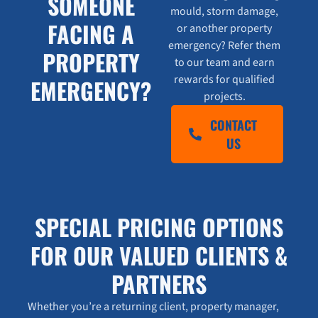
SOMEONE
mould, storm damage,
FACING A
or another property
emergency? Refer them
PROPERTY
to our team and earn
rewards for qualified
EMERGENCY?
projects.
CONTACT
US
SPECIAL PRICING OPTIONS
FOR OUR VALUED CLIENTS &
PARTNERS
Whether you’re a returning client, property manager,