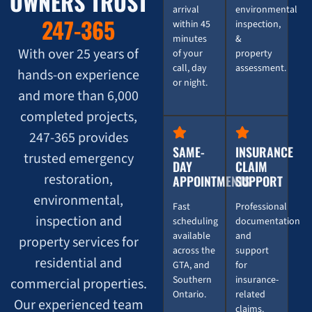
OWNERS TRUST
arrival
environmental
247-365
within 45
inspection,
minutes
&
With over 25 years of
of your
property
call, day
assessment.
hands-on experience
or night.
and more than 6,000
completed projects,
247-365 provides
SAME-
INSURANCE
trusted emergency
DAY
CLAIM
restoration,
APPOINTMENTS
SUPPORT
environmental,
Fast
Professional
inspection and
scheduling
documentation
available
and
property services for
across the
support
residential and
GTA, and
for
Southern
insurance-
commercial properties.
Ontario.
related
Our experienced team
claims.