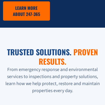
LEARN MORE
ABOUT 247-365
TRUSTED SOLUTIONS.
PROVEN
RESULTS.
From emergency response and environmental
services to inspections and property solutions,
learn how we help protect, restore and maintain
properties every day.