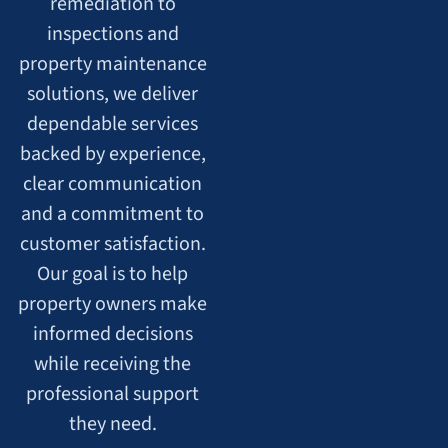
remediation to
inspections and
property maintenance
solutions, we deliver
dependable services
backed by experience,
clear communication
and a commitment to
customer satisfaction.
Our goal is to help
property owners make
informed decisions
while receiving the
professional support
they need.