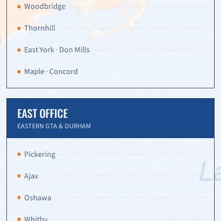
Woodbridge
Thornhill
East York · Don Mills
Maple · Concord
EAST OFFICE
EASTERN GTA & DURHAM
Pickering
Ajax
Oshawa
Whitby