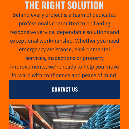
THE RIGHT SOLUTION
Behind every project is a team of dedicated
professionals committed to delivering
responsive service, dependable solutions and
exceptional workmanship. Whether you need
emergency assistance, environmental
services, inspections or property
improvements, we’re ready to help you move
forward with confidence and peace of mind.
CONTACT US