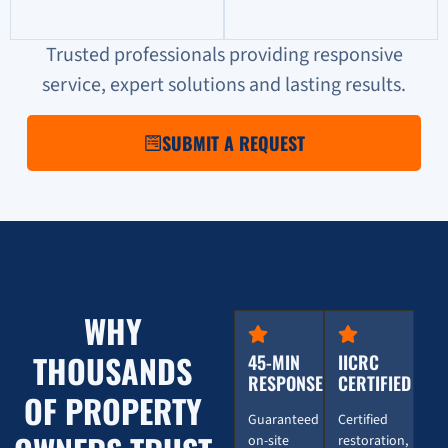
Trusted professionals providing responsive
service, expert solutions and lasting results.
SUBMIT A REQUEST
WHY
THOUSANDS
45-MIN
IICRC
RESPONSE
CERTIFIED
OF PROPERTY
Guaranteed
Certified
on-site
restoration,