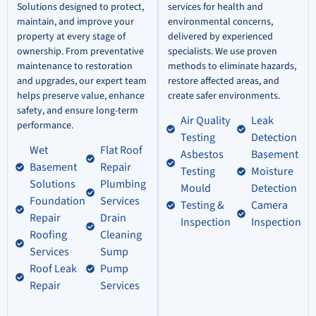
Solutions designed to protect,
services for health and
maintain, and improve your
environmental concerns,
property at every stage of
delivered by experienced
ownership. From preventative
specialists. We use proven
maintenance to restoration
methods to eliminate hazards,
and upgrades, our expert team
restore affected areas, and
helps preserve value, enhance
create safer environments.
safety, and ensure long-term
Air Quality
Leak
performance.
Testing
Detection
Wet
Flat Roof
Asbestos
Basement
Basement
Repair
Testing
Moisture
Solutions
Plumbing
Mould
Detection
Foundation
Services
Testing &
Camera
Repair
Drain
Inspection
Inspection
Roofing
Cleaning
Services
Sump
Roof Leak
Pump
Repair
Services