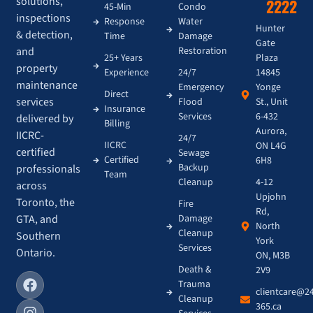
solutions,
2222
45-Min
Condo
inspections
Response
Water
Hunter
& detection,
Time
Damage
Gate
and
Restoration
Plaza
25+ Years
property
14845
Experience
24/7
maintenance
Yonge
Emergency
Direct
services
St., Unit
Flood
Insurance
6-432
Services
delivered by
Billing
Aurora,
IICRC-
24/7
IICRC
ON L4G
certified
Sewage
Certified
6H8
Backup
professionals
Team
4-12
Cleanup
across
Upjohn
Toronto, the
Fire
Rd,
GTA, and
Damage
North
Cleanup
Southern
York
Services
Ontario.
ON, M3B
Death &
2V9
Trauma
clientcare@2
Cleanup
365.ca