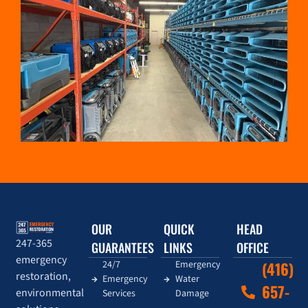
OUR
QUICK
HEAD
247-365
GUARANTEES
LINKS
OFFICE
emergency
24/7
Emergency
(416)
restoration,
Emergency
Water
657-
environmental
Services
Damage