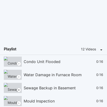
Playlist
12 Videos
Condo Unit Flooded
0:16
Water Damage in Furnace Room
0:16
Sewage Backup in Basement
0:16
Mould Inspection
0:16