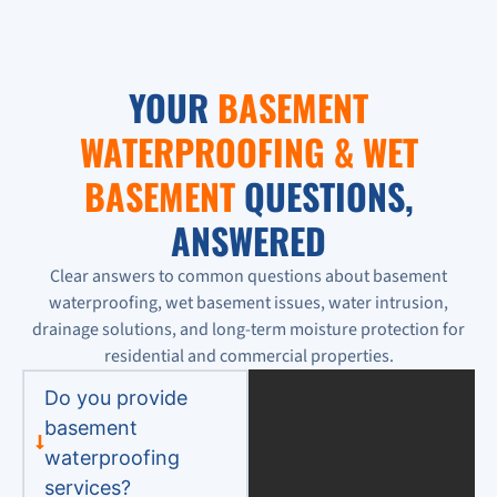
YOUR
BASEMENT
WATERPROOFING & WET
BASEMENT
QUESTIONS,
ANSWERED
Clear answers to common questions about basement
waterproofing, wet basement issues, water intrusion,
drainage solutions, and long-term moisture protection for
residential and commercial properties.
Do you provide
basement
waterproofing
services?