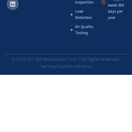
Inspection
week 365
Leak
days per
Detection
year
Air Quality
Testing
© 2026 247-365 Restoration Corp. | All Rights Reserved |
Serving Southern Ontario