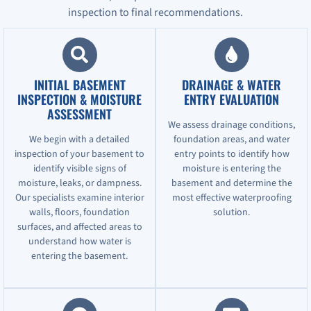
inspection to final recommendations.
INITIAL BASEMENT
DRAINAGE & WATER
INSPECTION & MOISTURE
ENTRY EVALUATION
ASSESSMENT
We assess drainage conditions,
We begin with a detailed
foundation areas, and water
inspection of your basement to
entry points to identify how
identify visible signs of
moisture is entering the
moisture, leaks, or dampness.
basement and determine the
Our specialists examine interior
most effective waterproofing
walls, floors, foundation
solution.
surfaces, and affected areas to
understand how water is
entering the basement.