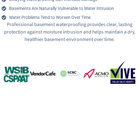
Basements Are Naturally Vulnerable to Water Intrusion
Water Problems Tend to Worsen Over Time
Professional basement waterproofing provides clear, lasting
protection against moisture intrusion and helps maintain a dry,
healthier basement environment over time.