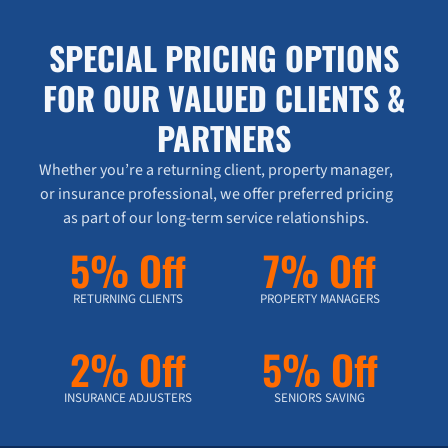
SPECIAL PRICING OPTIONS
FOR OUR VALUED CLIENTS &
PARTNERS
Whether you’re a returning client, property manager,
or insurance professional, we offer preferred pricing
as part of our long-term service relationships.
5% Off
7% Off
RETURNING CLIENTS
PROPERTY MANAGERS
2% Off
5% Off
INSURANCE ADJUSTERS
SENIORS SAVING