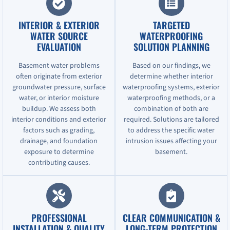
INTERIOR & EXTERIOR
TARGETED
WATER SOURCE
WATERPROOFING
EVALUATION
SOLUTION PLANNING
Basement water problems
Based on our findings, we
often originate from exterior
determine whether interior
groundwater pressure, surface
waterproofing systems, exterior
water, or interior moisture
waterproofing methods, or a
buildup. We assess both
combination of both are
interior conditions and exterior
required. Solutions are tailored
factors such as grading,
to address the specific water
drainage, and foundation
intrusion issues affecting your
exposure to determine
basement.
contributing causes.
PROFESSIONAL
CLEAR COMMUNICATION &
INSTALLATION & QUALITY
LONG-TERM PROTECTION