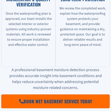
VERIFICATION
We review the completed work,
Once the waterproofing plan is
explain how the waterproofing
approved, our team installs the
system protects your
selected interior or exterior
basement, and provide
systems using industry-proven
guidance on maintaining a dry,
materials. All work is reviewed
protected space. Our goal is to
to ensure proper installation
deliver reliable results and
and effective water control.
long-term peace of mind.
A professional basement moisture detection process
provides accurate insight into basement conditions and
helps reduce uncertainty when addressing potential
moisture-related concerns.
BOOK WET BASEMENT SERVICE TODAY