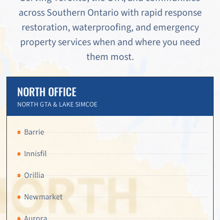
across Southern Ontario with rapid response
restoration, waterproofing, and emergency
property services when and where you need
them most.
NORTH OFFICE
NORTH GTA & LAKE SIMCOE
Barrie
Innisfil
Orillia
Newmarket
Aurora