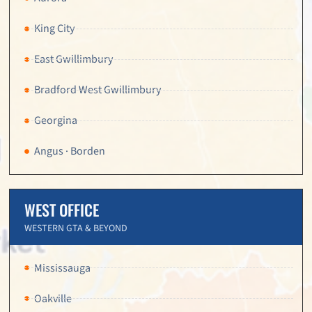
King City
East Gwillimbury
Bradford West Gwillimbury
Georgina
Angus · Borden
WEST OFFICE
WESTERN GTA & BEYOND
Mississauga
Oakville