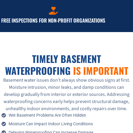
FREE INSPECTIONS FOR NON-PROFIT ORGANIZATIONS
TIMELY BASEMENT
WATERPROOFING
IS IMPORTANT
Basement water issues don’t always show obvious signs at first.
Moisture intrusion, minor leaks, and damp conditions can
develop gradually from interior or exterior sources. Addressing
waterproofing concerns early helps prevent structural damage,
unhealthy indoor environments, and costly repairs over time.
Wet Basement Problems Are Often Hidden
Moisture Can Impact Indoor Living Conditions
Delaying Waterproofing Can Increase Damage