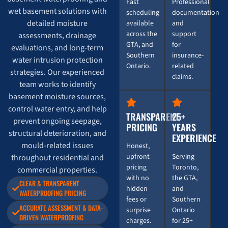
Fast
Professional
wet basement solutions with
scheduling
documentation
detailed moisture
available
and
across the
support
assessments, drainage
GTA, and
for
evaluations, and long-term
Southern
insurance-
water intrusion protection
Ontario.
related
strategies. Our experienced
claims.
team works to identify
basement moisture sources,
control water entry, and help
TRANSPARENT
25+
prevent ongoing seepage,
PRICING
YEARS
structural deterioration, and
EXPERIENCE
mould-related issues
Honest,
upfront
Serving
throughout residential and
pricing
Toronto,
commercial properties.
with no
the GTA,
CLEAR & TRANSPARENT
hidden
and
WATERPROOFING PRICING
fees or
Southern
ACCURATE ASSESSMENT & DATA-
surprise
Ontario
DRIVEN WATERPROOFING
charges.
for 25+