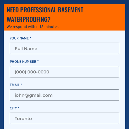
NEED PROFESSIONAL BASEMENT
WATERPROOFING?
We respond within 15 minutes
YOUR NAME *
PHONE NUMBER *
EMAIL *
CITY *