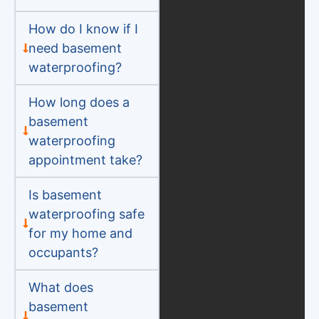
How do I know if I
need basement
waterproofing?
How long does a
basement
waterproofing
appointment take?
Is basement
waterproofing safe
for my home and
occupants?
What does
basement