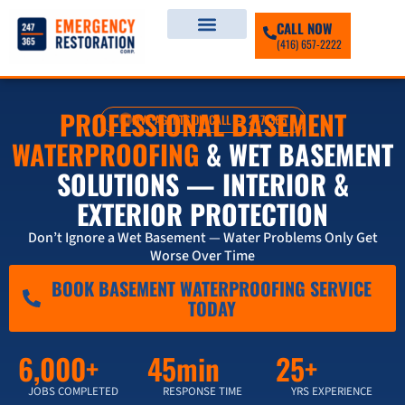
CALL NOW
(416) 657-2222
PROFESSIONAL BASEMENT
LIVE AGENTS ON-CALL — 247/365
WATERPROOFING
& WET BASEMENT
SOLUTIONS — INTERIOR &
EXTERIOR PROTECTION
Don’t Ignore a Wet Basement — Water Problems Only Get
Worse Over Time
BOOK BASEMENT WATERPROOFING SERVICE
TODAY
6,000+
45min
25+
JOBS COMPLETED
RESPONSE TIME
YRS EXPERIENCE