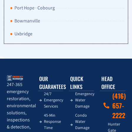
Port Hope · Cobourg
Bowmanville
Uxbridge
OUR
QUICK
HEAD
247-365
GUARANTEES
LINKS
OFFICE
emergency
24/7
Emergency
(416)
restoration,
Emergency
Water
657-
environmental
Services
Damage
solutions,
2222
45-Min
Condo
inspections
Response
Water
Hunter
& detection,
Time
Damage
Gate