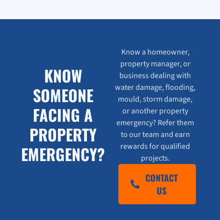
Know a homeowner,
property manager, or
KNOW
business dealing with
water damage, flooding,
SOMEONE
mould, storm damage,
FACING A
or another property
emergency? Refer them
PROPERTY
to our team and earn
rewards for qualified
EMERGENCY?
projects.
CONTACT
US