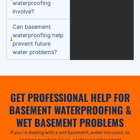
waterproofing
involve?
Can basement
waterproofing help
prevent future
water problems?
GET PROFESSIONAL HELP FOR
BASEMENT WATERPROOFING &
WET BASEMENT PROBLEMS
If you’re dealing with a wet basement, water intrusion, or
ongoing moisture issues, professional basement