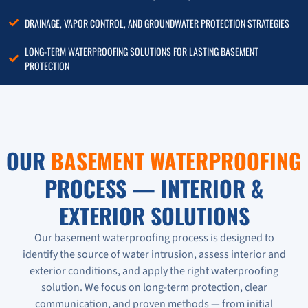
DRAINAGE, VAPOR CONTROL, AND GROUNDWATER PROTECTION STRATEGIES
LONG-TERM WATERPROOFING SOLUTIONS FOR LASTING BASEMENT
PROTECTION
OUR
BASEMENT WATERPROOFING
PROCESS — INTERIOR &
EXTERIOR SOLUTIONS
Our basement waterproofing process is designed to
identify the source of water intrusion, assess interior and
exterior conditions, and apply the right waterproofing
solution. We focus on long-term protection, clear
communication, and proven methods — from initial