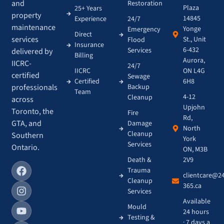
and
Restoration
Plaza
25+ Years
property
14845
Experience
24/7
maintenance
Yonge
Emergency
Direct
services
St., Unit
Flood
Insurance
6-432
Services
delivered by
Billing
Aurora,
IICRC-
24/7
IICRC
ON L4G
certified
Sewage
Certified
6H8
Backup
professionals
Team
4-12
Cleanup
across
Upjohn
Toronto, the
Fire
Rd,
GTA, and
Damage
North
Cleanup
Southern
York
Services
Ontario.
ON, M3B
Death &
2V9
Trauma
clientcare@2
Cleanup
365.ca
Services
Available
Mould
24 hours
Testing &
· 7 days a