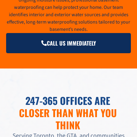
waterproofing can help protect your home. Our team
identifies interior and exterior water sources and provides
effective, long-term waterproofing solutions tailored to your
basement’s needs.
CALL US IMMEDIATELY
247-365 OFFICES ARE
CLOSER THAN WHAT YOU
THINK
Serving Toronto, the GTA, and communities