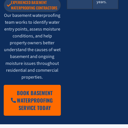
years.
EXPERIENCED BASEMENT
WATERPROOFING CONTRACTORS
Our basement waterproofing
team works to identify water
entry points, assess moisture
conditions, and help
property owners better
understand the causes of wet
basement and ongoing
moisture issues throughout
residential and commercial
properties.
BOOK BASEMENT
WATERPROOFING
SERVICE TODAY