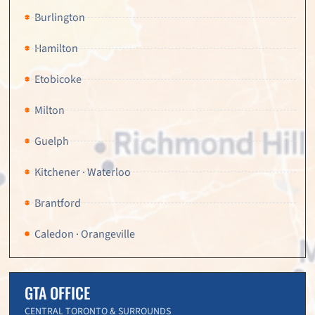
Burlington
Hamilton
Etobicoke
Milton
Guelph
Kitchener · Waterloo
Brantford
Caledon · Orangeville
GTA OFFICE
CENTRAL TORONTO & SURROUNDS