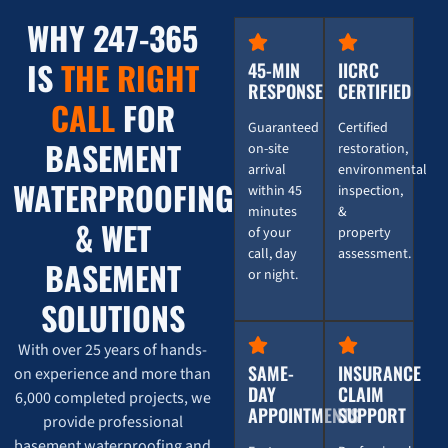
WHY 247-365
Water Damage from Washing Machine: 247 Restorati
0:16
IS
THE RIGHT
45-MIN
IICRC
RESPONSE
CERTIFIED
Burst Pipe Emergency? Here's How 247 Restoration
0:16
CALL
FOR
Guaranteed
Certified
BASEMENT
on-site
restoration,
💥 Burst Pipe Emergency? Here's How 247 Restorati
0:16
arrival
environmental
WATERPROOFING
within 45
inspection,
minutes
&
& WET
of your
property
call, day
assessment.
BASEMENT
or night.
SOLUTIONS
With over 25 years of hands-
SAME-
INSURANCE
on experience and more than
DAY
CLAIM
6,000 completed projects, we
APPOINTMENTS
SUPPORT
provide professional
basement waterproofing and