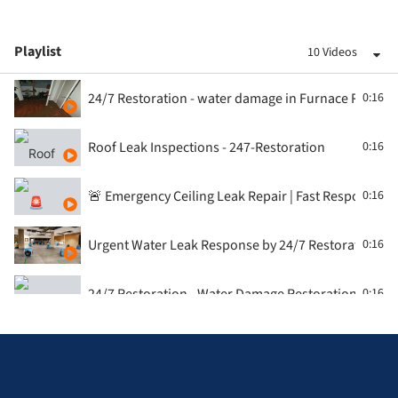
Playlist
10 Videos
24/7 Restoration - water damage in Furnace Room
0:16
Roof Leak Inspections - 247-Restoration
0:16
🚨 Emergency Ceiling Leak Repair | Fast Response fr
0:16
Urgent Water Leak Response by 24/7 Restoration, T
0:16
24/7 Restoration - Water Damage Restoration - Con
0:16
🏚️ Roof Leak Emergency in the GTA? Watch 247 Resto
0:16
Water Damage Restoration - washroom by 24/7 Rest
0:16