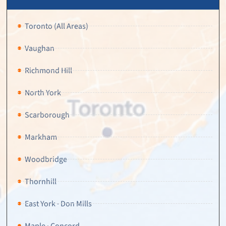
Toronto (All Areas)
Vaughan
Richmond Hill
North York
Scarborough
Markham
Woodbridge
Thornhill
East York · Don Mills
Maple · Concord