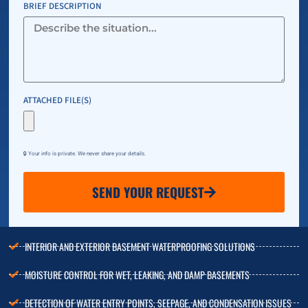
BRIEF DESCRIPTION
ATTACHED FILE(S)
🔒 Your info is private. We never share your details.
SEND YOUR REQUEST
INTERIOR AND EXTERIOR BASEMENT WATERPROOFING SOLUTIONS
MOISTURE CONTROL FOR WET, LEAKING, AND DAMP BASEMENTS
DETECTION OF WATER ENTRY POINTS, SEEPAGE, AND CONDENSATION ISSUES