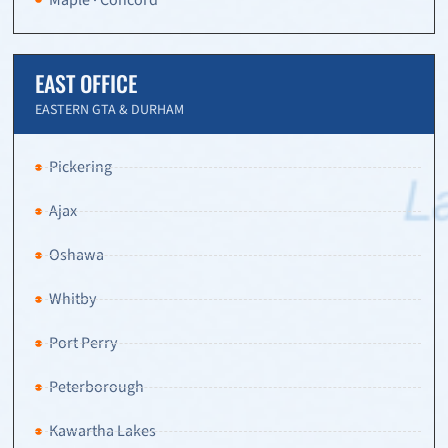
EAST OFFICE
EASTERN GTA & DURHAM
Pickering
Ajax
Oshawa
Whitby
Port Perry
Peterborough
Kawartha Lakes