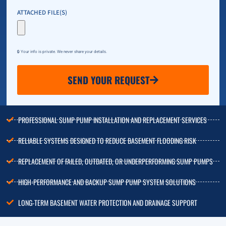
ATTACHED FILE(S)
🔒 Your info is private. We never share your details.
SEND YOUR REQUEST
PROFESSIONAL SUMP PUMP INSTALLATION AND REPLACEMENT SERVICES
RELIABLE SYSTEMS DESIGNED TO REDUCE BASEMENT FLOODING RISK
REPLACEMENT OF FAILED, OUTDATED, OR UNDERPERFORMING SUMP PUMPS
HIGH-PERFORMANCE AND BACKUP SUMP PUMP SYSTEM SOLUTIONS
LONG-TERM BASEMENT WATER PROTECTION AND DRAINAGE SUPPORT