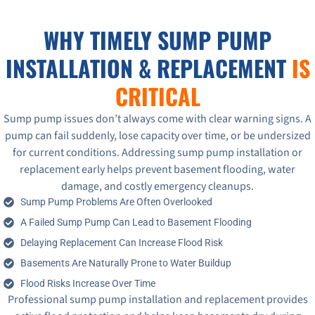
WHY TIMELY SUMP PUMP
INSTALLATION & REPLACEMENT
IS
CRITICAL
Sump pump issues don’t always come with clear warning signs. A
pump can fail suddenly, lose capacity over time, or be undersized
for current conditions. Addressing sump pump installation or
replacement early helps prevent basement flooding, water
damage, and costly emergency cleanups.
Sump Pump Problems Are Often Overlooked
A Failed Sump Pump Can Lead to Basement Flooding
Delaying Replacement Can Increase Flood Risk
Basements Are Naturally Prone to Water Buildup
Flood Risks Increase Over Time
Professional sump pump installation and replacement provides