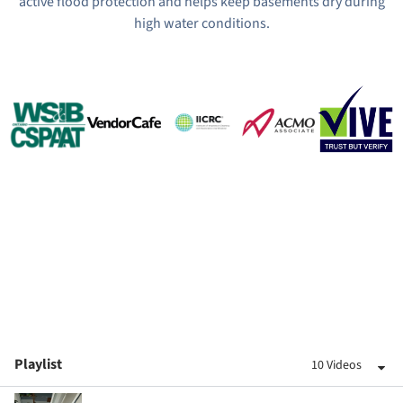
active flood protection and helps keep basements dry during
high water conditions.
Playlist
10 Videos