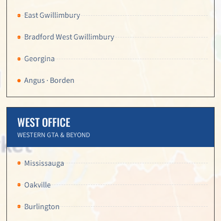
East Gwillimbury
Bradford West Gwillimbury
Georgina
Angus · Borden
WEST OFFICE
WESTERN GTA & BEYOND
Mississauga
Oakville
Burlington