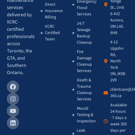
maintenance
Yonge
Emergency
Direct
services
St., Unit
Flood
Insurance
6-432
Services
delivered by
Billing
Aurora,
IICRC-
24/7
IICRC
ON L4G
certified
Sewage
Certified
6H8
Backup
professionals
Team
4-12
Cleanup
across
Upjohn
Toronto, the
Fire
Rd,
GTA, and
Damage
North
Cleanup
Southern
York
Services
Ontario.
ON, M3B
Death &
2V9
Trauma
clientcare@2
Cleanup
365.ca
Services
Available
Mould
24 hours
Testing &
· 7 days a
Inspection
week 365
Leak
days per