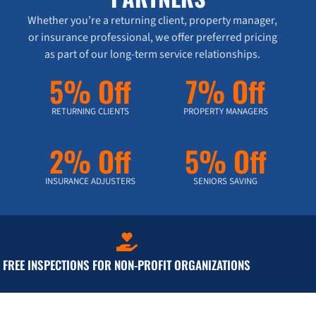
Whether you’re a returning client, property manager,
or insurance professional, we offer preferred pricing
as part of our long-term service relationships.
5% Off
7% Off
RETURNING CLIENTS
PROPERTY MANAGERS
2% Off
5% Off
INSURANCE ADJUSTERS
SENIORS SAVING
FREE INSPECTIONS FOR NON-PROFIT ORGANIZATIONS