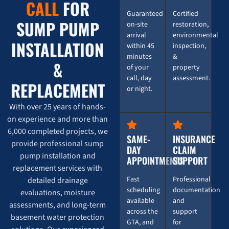
Burst Pipe Emergency? Here's How 247 Restoration
0:16
CALL
FOR
Guaranteed
Certified
SUMP PUMP
on-site
restoration,
💥 Burst Pipe Emergency? Here's How 247 Restorati
0:16
arrival
environmental
INSTALLATION
within 45
inspection,
minutes
&
&
of your
property
call, day
assessment.
REPLACEMENT
or night.
With over 25 years of hands-
on experience and more than
6,000 completed projects, we
SAME-
INSURANCE
provide professional sump
DAY
CLAIM
pump installation and
APPOINTMENTS
SUPPORT
replacement services with
Fast
Professional
detailed drainage
scheduling
documentation
evaluations, moisture
available
and
assessments, and long-term
across the
support
basement water protection
GTA, and
for