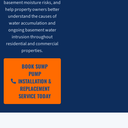
basement moisture risks, and
help property owners better
understand the causes of
water accumulation and
ongoing basement water
intrusion throughout
residential and commercial
properties.
BOOK SUMP
PUMP
INSTALLATION &
REPLACEMENT
SERVICE TODAY