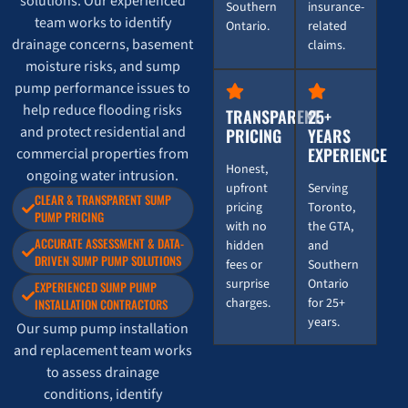
solutions. Our experienced
Southern
insurance-
team works to identify
Ontario.
related
drainage concerns, basement
claims.
moisture risks, and sump
pump performance issues to
help reduce flooding risks
TRANSPARENT
25+
and protect residential and
PRICING
YEARS
EXPERIENCE
commercial properties from
Honest,
ongoing water intrusion.
upfront
Serving
CLEAR & TRANSPARENT SUMP
pricing
Toronto,
PUMP PRICING
with no
the GTA,
ACCURATE ASSESSMENT & DATA-
hidden
and
DRIVEN SUMP PUMP SOLUTIONS
fees or
Southern
surprise
Ontario
EXPERIENCED SUMP PUMP
charges.
for 25+
INSTALLATION CONTRACTORS
years.
Our sump pump installation
and replacement team works
to assess drainage
conditions, identify