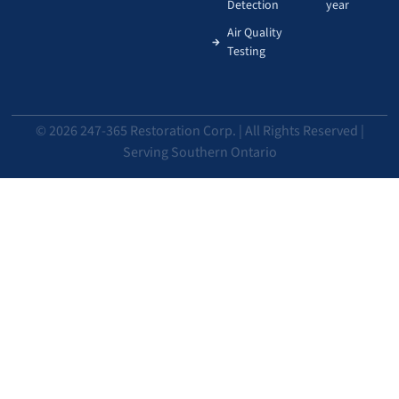
Detection
year
Air Quality
Testing
© 2026 247-365 Restoration Corp. | All Rights Reserved |
Serving Southern Ontario