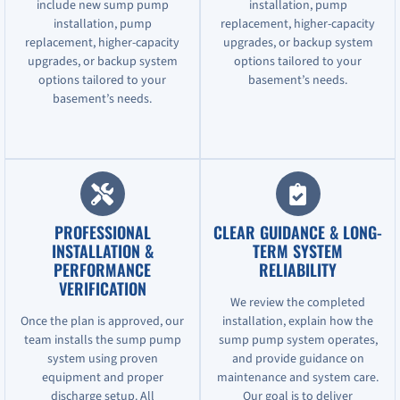
include new sump pump
installation, pump
installation, pump
replacement, higher-capacity
replacement, higher-capacity
upgrades, or backup system
upgrades, or backup system
options tailored to your
options tailored to your
basement’s needs.
basement’s needs.
PROFESSIONAL
CLEAR GUIDANCE & LONG-
INSTALLATION &
TERM SYSTEM
PERFORMANCE
RELIABILITY
VERIFICATION
We review the completed
Once the plan is approved, our
installation, explain how the
team installs the sump pump
sump pump system operates,
system using proven
and provide guidance on
equipment and proper
maintenance and system care.
discharge setup. All
Our goal is to deliver