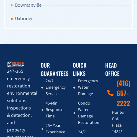
Bowmanville
Uxbridge
OUR
QUICK
HEAD
247-365
GUARANTEES
LINKS
OFFICE
emergency
24/7
Emergency
(416)
restoration,
Emergency
Water
657-
environmental
Services
Damage
solutions,
2222
45-Min
Condo
inspections
Response
Water
Hunter
& detection,
Time
Damage
Gate
and
Restoration
Plaza
25+ Years
property
14845
Experience
24/7