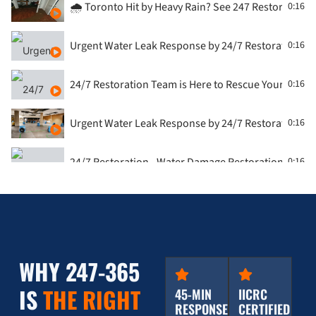
🌧️ Toronto Hit by Heavy Rain? See 247 Restoration i
0:16
Urgent Water Leak Response by 24/7 Restoration, T
0:16
24/7 Restoration Team is Here to Rescue Your Flood
0:16
Urgent Water Leak Response by 24/7 Restoration, T
0:16
24/7 Restoration - Water Damage Restoration - Con
0:16
🏚️ Roof Leak Emergency in the GTA? Watch 247 Resto
0:16
Water Damage Restoration - washroom by 24/7 Rest
0:16
WHY 247-365
Water Damage from Washing Machine: 247 Restorati
0:16
IS
THE RIGHT
45-MIN
IICRC
RESPONSE
CERTIFIED