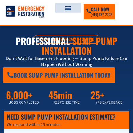
CALL NOW
(416) 657-2222
PROFESSIONAL
SUMP PUMP
LIVE AGENTS ON-CALL — 247/365
INSTALLATION
Don’t Wait for Basement Flooding — Sump Pump Failure Can
Happen Without Warning
BOOK SUMP PUMP INSTALLATION TODAY
6,000+
45min
25+
JOBS COMPLETED
RESPONSE TIME
YRS EXPERIENCE
NEED SUMP PUMP INSTALLATION ESTIMATE?
We respond within 15 minutes