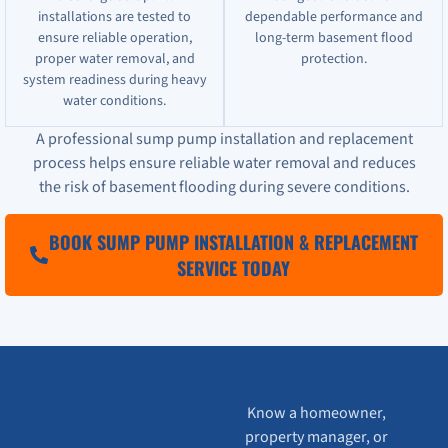
installations are tested to
dependable performance and
ensure reliable operation,
long-term basement flood
proper water removal, and
protection.
system readiness during heavy
water conditions.
A professional sump pump installation and replacement
process helps ensure reliable water removal and reduces
the risk of basement flooding during severe conditions.
BOOK SUMP PUMP INSTALLATION & REPLACEMENT
SERVICE TODAY
Know a homeowner,
property manager, or