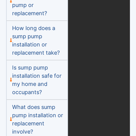
pump or
replacement?
How long does a
sump pump
installation or
replacement take?
Is sump pump
installation safe for
my home and
occupants?
What does sump
pump installation or
replacement
involve?