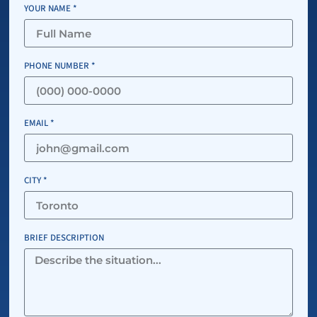
YOUR NAME *
PHONE NUMBER *
EMAIL *
CITY *
BRIEF DESCRIPTION