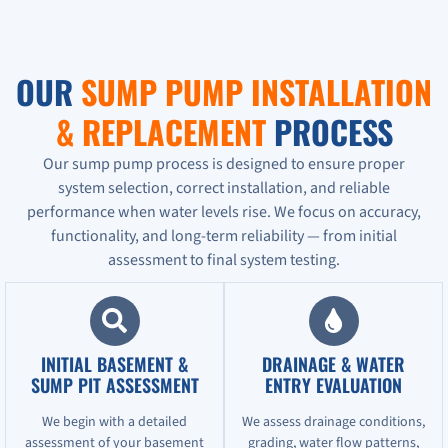
OUR
SUMP PUMP INSTALLATION
& REPLACEMENT
PROCESS
Our sump pump process is designed to ensure proper
system selection, correct installation, and reliable
performance when water levels rise. We focus on accuracy,
functionality, and long-term reliability — from initial
assessment to final system testing.
INITIAL BASEMENT &
DRAINAGE & WATER
SUMP PIT ASSESSMENT
ENTRY EVALUATION
We begin with a detailed
We assess drainage conditions,
assessment of your basement
grading, water flow patterns,