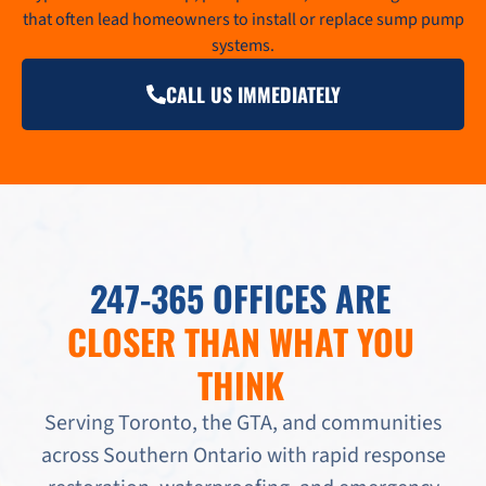
that often lead homeowners to install or replace sump pump
systems.
CALL US IMMEDIATELY
247-365 OFFICES ARE
CLOSER THAN WHAT YOU
THINK
Serving Toronto, the GTA, and communities
across Southern Ontario with rapid response