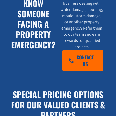
KNOW
business dealing with
water damage, flooding,
SOMEONE
mould, storm damage,
FACING A
or another property
emergency? Refer them
PROPERTY
to our team and earn
rewards for qualified
EMERGENCY?
projects.
CONTACT
US
SPECIAL PRICING OPTIONS
FOR OUR VALUED CLIENTS &
PARTNERS