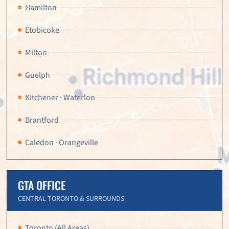
Hamilton
Etobicoke
Milton
Guelph
Kitchener · Waterloo
Brantford
Caledon · Orangeville
GTA OFFICE
CENTRAL TORONTO & SURROUNDS
Toronto (All Areas)