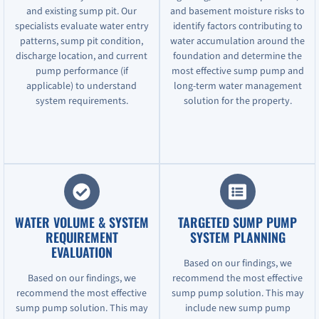
and existing sump pit. Our
and basement moisture risks to
specialists evaluate water entry
identify factors contributing to
patterns, sump pit condition,
water accumulation around the
discharge location, and current
foundation and determine the
pump performance (if
most effective sump pump and
applicable) to understand
long-term water management
system requirements.
solution for the property.
WATER VOLUME & SYSTEM
TARGETED SUMP PUMP
REQUIREMENT
SYSTEM PLANNING
EVALUATION
Based on our findings, we
Based on our findings, we
recommend the most effective
recommend the most effective
sump pump solution. This may
sump pump solution. This may
include new sump pump