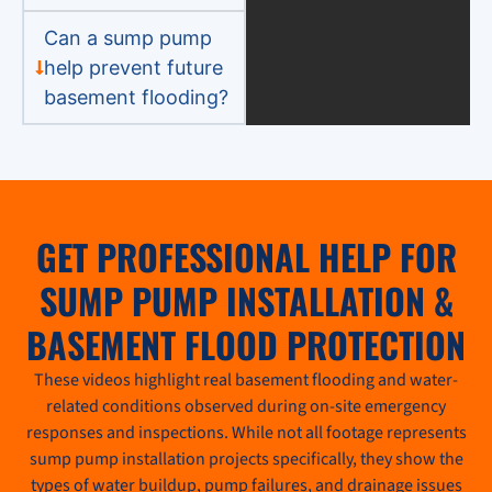
Can a sump pump
help prevent future
basement flooding?
GET PROFESSIONAL HELP FOR
SUMP PUMP INSTALLATION &
BASEMENT FLOOD PROTECTION
These videos highlight real basement flooding and water-
related conditions observed during on-site emergency
responses and inspections. While not all footage represents
sump pump installation projects specifically, they show the
types of water buildup, pump failures, and drainage issues