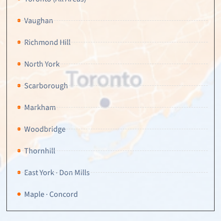
Vaughan
Richmond Hill
North York
Scarborough
Markham
Woodbridge
Thornhill
East York · Don Mills
Maple · Concord