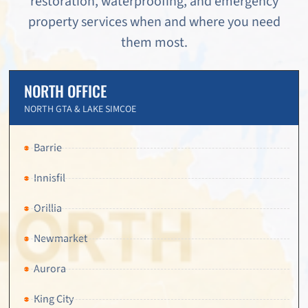
restoration, waterproofing, and emergency
property services when and where you need
them most.
NORTH OFFICE
NORTH GTA & LAKE SIMCOE
Barrie
Innisfil
Orillia
Newmarket
Aurora
King City