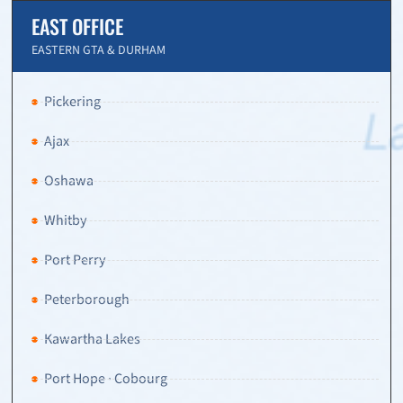
EAST OFFICE
EASTERN GTA & DURHAM
Pickering
Ajax
Oshawa
Whitby
Port Perry
Peterborough
Kawartha Lakes
Port Hope · Cobourg