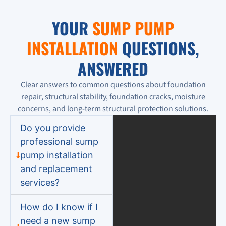
YOUR
SUMP PUMP
INSTALLATION
QUESTIONS,
ANSWERED
Clear answers to common questions about foundation
repair, structural stability, foundation cracks, moisture
concerns, and long-term structural protection solutions.
Do you provide
professional sump
pump installation
and replacement
services?
How do I know if I
need a new sump