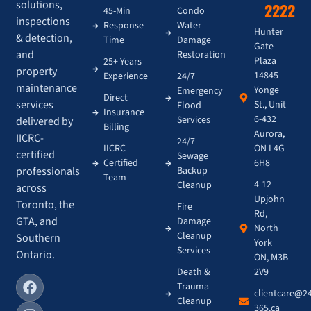
solutions,
2222
45-Min
Condo
inspections
Response
Water
Hunter
& detection,
Time
Damage
Gate
and
Restoration
Plaza
25+ Years
property
14845
Experience
24/7
maintenance
Yonge
Emergency
Direct
services
St., Unit
Flood
Insurance
6-432
Services
delivered by
Billing
Aurora,
IICRC-
24/7
IICRC
ON L4G
certified
Sewage
Certified
6H8
Backup
professionals
Team
4-12
Cleanup
across
Upjohn
Toronto, the
Fire
Rd,
GTA, and
Damage
North
Cleanup
Southern
York
Services
Ontario.
ON, M3B
Death &
2V9
Trauma
clientcare@2
Cleanup
365.ca