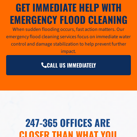
GET IMMEDIATE HELP WITH
EMERGENCY FLOOD CLEANING
When sudden flooding occurs, fast action matters. Our
emergency flood cleaning services focus on immediate water
control and damage stabilization to help prevent further
impact.
CALL US IMMEDIATELY
247-365 OFFICES ARE
CLOSER THAN WHAT YOU