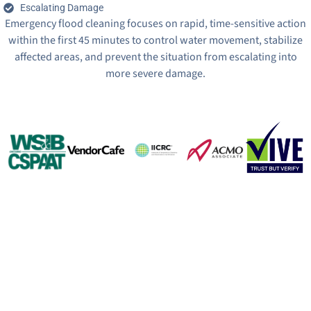
Escalating Damage
Emergency flood cleaning focuses on rapid, time-sensitive action
within the first 45 minutes to control water movement, stabilize
affected areas, and prevent the situation from escalating into
more severe damage.