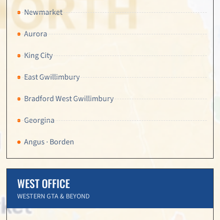
Newmarket
Aurora
King City
East Gwillimbury
Bradford West Gwillimbury
Georgina
Angus · Borden
WEST OFFICE
WESTERN GTA & BEYOND