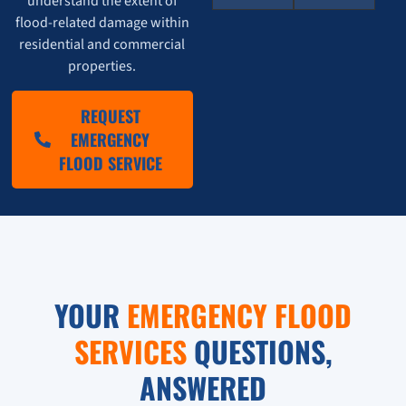
understand the extent of
flood-related damage within
residential and commercial
properties.
REQUEST
EMERGENCY
FLOOD SERVICE
YOUR
EMERGENCY FLOOD
SERVICES
QUESTIONS,
ANSWERED