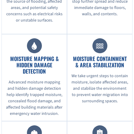
the source of flooding, affected
stop further spread and reduce
areas, and potential safety
immediate damage to floors,
concerns such as electrical risks
walls, and contents.
or unstable surfaces.
MOISTURE MAPPING &
MOISTURE CONTAINMENT
HIDDEN DAMAGE
& AREA STABILIZATION
DETECTION
We take urgent steps to contain
Advanced moisture mapping
moisture, isolate affected areas,
and hidden damage detection
and stabilize the environment
help identify trapped moisture,
to prevent water migration into
concealed flood damage, and
surrounding spaces.
affected building materials after
emergency water intrusion.