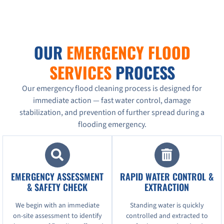
OUR
EMERGENCY FLOOD
SERVICES
PROCESS
Our emergency flood cleaning process is designed for
immediate action — fast water control, damage
stabilization, and prevention of further spread during a
flooding emergency.
EMERGENCY ASSESSMENT
RAPID WATER CONTROL &
& SAFETY CHECK
EXTRACTION
We begin with an immediate
Standing water is quickly
on-site assessment to identify
controlled and extracted to