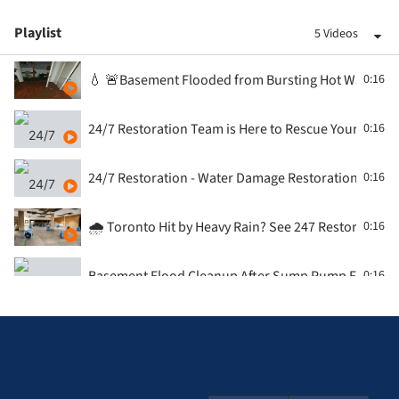
Playlist
5 Videos
💧 🚨Basement Flooded from Bursting Hot Water Tan
0:16
24/7 Restoration Team is Here to Rescue Your Flood
0:16
24/7 Restoration - Water Damage Restoration - Con
0:16
🌧️ Toronto Hit by Heavy Rain? See 247 Restoration i
0:16
Basement Flood Cleanup After Sump Pump Failure |
0:16