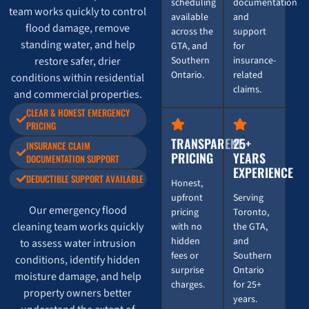
scheduling
documentation
team works quickly to control
available
and
flood damage, remove
across the
support
standing water, and help
GTA, and
for
restore safer, drier
Southern
insurance-
Ontario.
related
conditions within residential
claims.
and commercial properties.
CLEAR & HONEST EMERGENCY
PRICING
TRANSPARENT
25+
INSURANCE CLAIM
PRICING
YEARS
DOCUMENTATION SUPPORT
EXPERIENCE
DEDUCTIBLE SUPPORT AVAILABLE
Honest,
upfront
Serving
Our emergency flood
pricing
Toronto,
cleaning team works quickly
with no
the GTA,
hidden
and
to assess water intrusion
fees or
Southern
conditions, identify hidden
surprise
Ontario
moisture damage, and help
charges.
for 25+
property owners better
years.