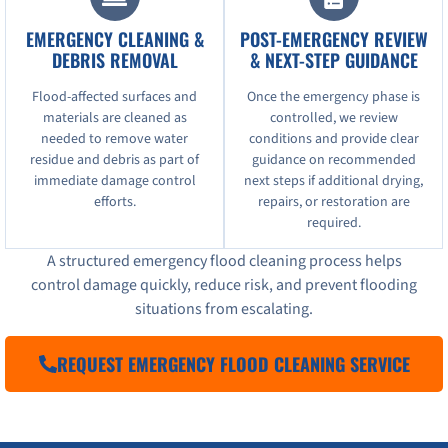
EMERGENCY CLEANING &
POST-EMERGENCY REVIEW
DEBRIS REMOVAL
& NEXT-STEP GUIDANCE
Flood-affected surfaces and
Once the emergency phase is
materials are cleaned as
controlled, we review
needed to remove water
conditions and provide clear
residue and debris as part of
guidance on recommended
immediate damage control
next steps if additional drying,
efforts.
repairs, or restoration are
required.
A structured emergency flood cleaning process helps
control damage quickly, reduce risk, and prevent flooding
situations from escalating.
REQUEST EMERGENCY FLOOD CLEANING SERVICE