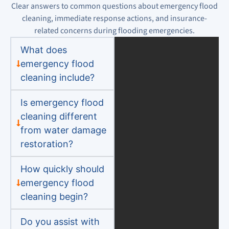
Clear answers to common questions about emergency flood
cleaning, immediate response actions, and insurance-
related concerns during flooding emergencies.
What does
emergency flood
cleaning include?
Is emergency flood
cleaning different
from water damage
restoration?
How quickly should
emergency flood
cleaning begin?
Do you assist with