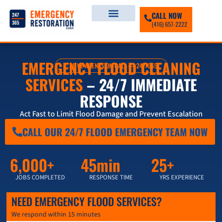
CALL NOW
(416) 657-2222
EMERGENCY FLOOD CLEANING
LIVE AGENTS ON-CALL — 247/365
SERVICES
– 24/7 IMMEDIATE
RESPONSE
Act Fast to Limit Flood Damage and Prevent Escalation
CALL OUR 24/7 FLOOD EMERGENCY TEAM NOW
6,000+
45min
25+
JOBS COMPLETED
RESPONSE TIME
YRS EXPERIENCE
NEED EMERGENCY FLOOD SERVICES?
We respond within 15 minutes