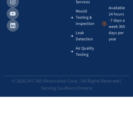
Services
Available
Mould
24 hours
Testing &
· 7 days a
Inspection
week 365
Leak
days per
Detection
year
Air Quality
Testing
© 2026 247-365 Restoration Corp. | All Rights Reserved |
Serving Southern Ontario