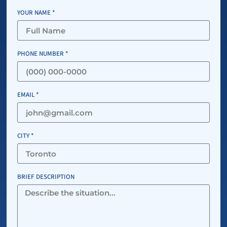
YOUR NAME *
PHONE NUMBER *
EMAIL *
CITY *
BRIEF DESCRIPTION