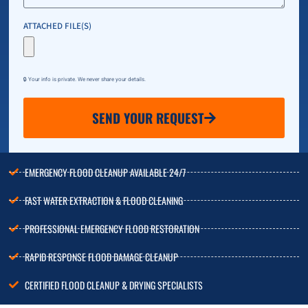
ATTACHED FILE(S)
🔒 Your info is private. We never share your details.
SEND YOUR REQUEST
EMERGENCY FLOOD CLEANUP AVAILABLE 24/7
FAST WATER EXTRACTION & FLOOD CLEANING
PROFESSIONAL EMERGENCY FLOOD RESTORATION
RAPID RESPONSE FLOOD DAMAGE CLEANUP
CERTIFIED FLOOD CLEANUP & DRYING SPECIALISTS