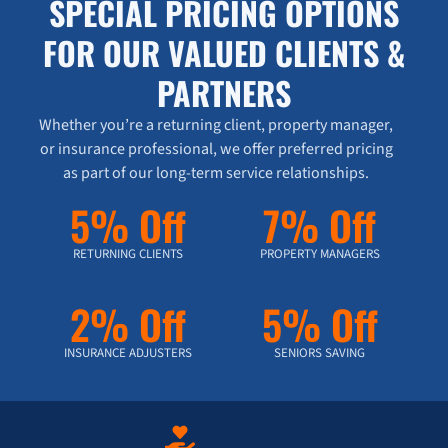
SPECIAL PRICING OPTIONS
FOR OUR VALUED CLIENTS &
PARTNERS
Whether you’re a returning client, property manager,
or insurance professional, we offer preferred pricing
as part of our long-term service relationships.
5% Off
7% Off
RETURNING CLIENTS
PROPERTY MANAGERS
2% Off
5% Off
INSURANCE ADJUSTERS
SENIORS SAVING