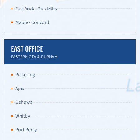
East York · Don Mills
Maple · Concord
EAST OFFICE
EASTERN GTA & DURHAM
Pickering
Ajax
Oshawa
Whitby
Port Perry