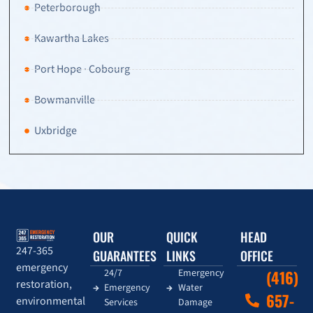
Peterborough
Kawartha Lakes
Port Hope · Cobourg
Bowmanville
Uxbridge
OUR
QUICK
HEAD
247-365
GUARANTEES
LINKS
OFFICE
emergency
24/7
Emergency
(416)
restoration,
Emergency
Water
657-
environmental
Services
Damage