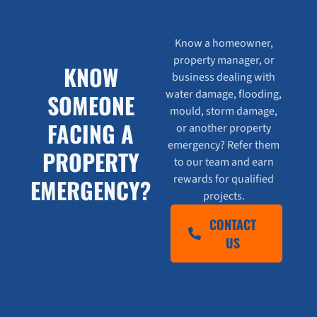
Know a homeowner,
property manager, or
KNOW
business dealing with
water damage, flooding,
SOMEONE
mould, storm damage,
FACING A
or another property
emergency? Refer them
PROPERTY
to our team and earn
rewards for qualified
EMERGENCY?
projects.
CONTACT
US