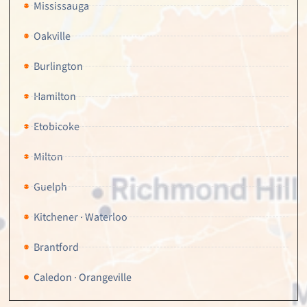
Mississauga
Oakville
Burlington
Hamilton
Etobicoke
Milton
Guelph
Kitchener · Waterloo
Brantford
Caledon · Orangeville