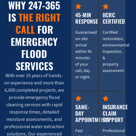
WHY 247-365
IS
THE RIGHT
45-MIN
IICRC
RESPONSE
CERTIFIED
CALL
FOR
Guaranteed
Certified
EMERGENCY
on-site
restoration,
arrival
environmental
FLOOD
within 45
inspection,
minutes
&
SERVICES
of your
property
call, day
assessment.
With over 25 years of hands-
or night.
on experience and more than
6,000 completed projects, we
provide emergency flood
cleaning services with rapid
SAME-
INSURANCE
response times, detailed
DAY
CLAIM
APPOINTMENTS
SUPPORT
moisture assessments, and
professional water extraction
Fast
Professional
solutions. Our experienced