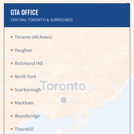
GTA OFFICE
CENTRAL TORONTO & SURROUNDS
Toronto (All Areas)
Vaughan
Richmond Hill
North York
Scarborough
Markham
Woodbridge
Thornhill