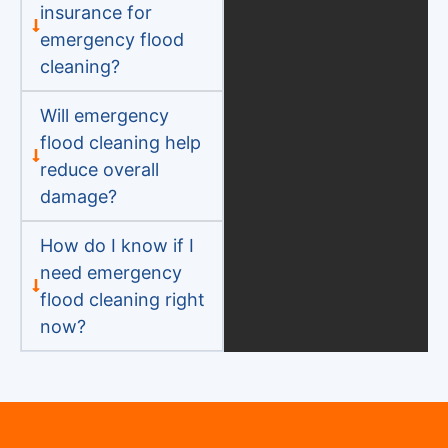
insurance for
emergency flood
cleaning?
Will emergency
flood cleaning help
reduce overall
damage?
How do I know if I
need emergency
flood cleaning right
now?