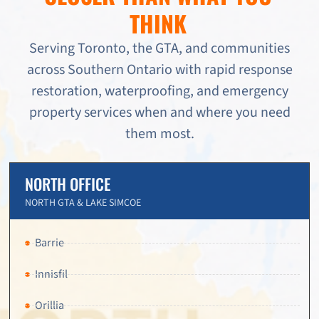
THINK
Serving Toronto, the GTA, and communities
across Southern Ontario with rapid response
restoration, waterproofing, and emergency
property services when and where you need
them most.
NORTH OFFICE
NORTH GTA & LAKE SIMCOE
Barrie
Innisfil
Orillia