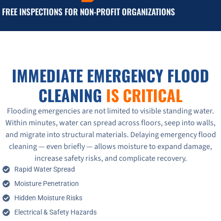
FREE INSPECTIONS FOR NON-PROFIT ORGANIZATIONS
IMMEDIATE EMERGENCY FLOOD
CLEANING
IS CRITICAL
Flooding emergencies are not limited to visible standing water.
Within minutes, water can spread across floors, seep into walls,
and migrate into structural materials. Delaying emergency flood
cleaning — even briefly — allows moisture to expand damage,
increase safety risks, and complicate recovery.
Rapid Water Spread
Moisture Penetration
Hidden Moisture Risks
Electrical & Safety Hazards