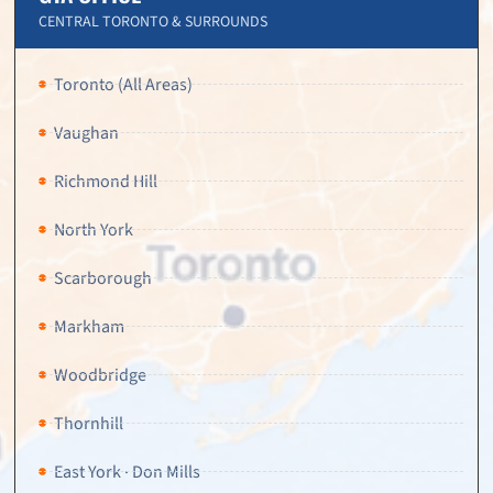
CENTRAL TORONTO & SURROUNDS
Toronto (All Areas)
Vaughan
Richmond Hill
North York
Scarborough
Markham
Woodbridge
Thornhill
East York · Don Mills