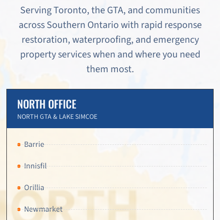
Serving Toronto, the GTA, and communities
across Southern Ontario with rapid response
restoration, waterproofing, and emergency
property services when and where you need
them most.
NORTH OFFICE
NORTH GTA & LAKE SIMCOE
Barrie
Innisfil
Orillia
Newmarket