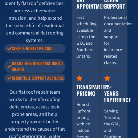
identify flat roof deficiencies,
APPOINTMENTS
SUPPORT
address active water
Fast
Professional
intrusion, and help extend
scheduling
documentation
the service life of residential
available
and
and commercial flat roofing
across the
support
systems.
GTA, and
for
CLEAR & HONEST PRICING
Southern
insurance-
Ontario.
related
claims.
HASSLE-FREE INSURANCE DIRECT
BILLING
DEDUCTIBLE SUPPORT AVAILABLE
TRANSPARENT
25+
Our flat roof repair team
PRICING
YEARS
EXPERIENCE
works to identify roofing
Honest,
deficiencies, assess leak-
upfront
Serving
prone areas, and help
pricing
Toronto,
property owners better
with no
the GTA,
understand the causes of flat
hidden
and
roof deterioration, water
fees or
Southern