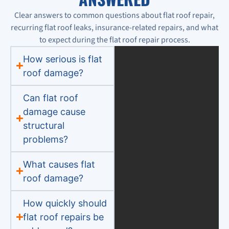
Clear answers to common questions about flat roof repair,
recurring flat roof leaks, insurance-related repairs, and what
to expect during the flat roof repair process.
How serious is flat
roof damage?
Can flat roof
damage cause
structural
problems?
What causes flat
roof damage?
How quickly should
flat roof repairs be