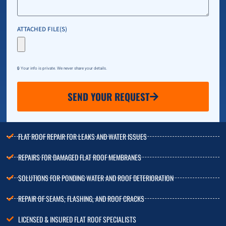
ATTACHED FILE(S)
🔒 Your info is private. We never share your details.
SEND YOUR REQUEST
FLAT ROOF REPAIR FOR LEAKS AND WATER ISSUES
REPAIRS FOR DAMAGED FLAT ROOF MEMBRANES
SOLUTIONS FOR PONDING WATER AND ROOF DETERIORATION
REPAIR OF SEAMS, FLASHING, AND ROOF CRACKS
LICENSED & INSURED FLAT ROOF SPECIALISTS