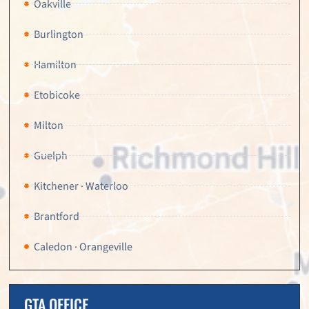
Oakville
Burlington
Hamilton
Etobicoke
Milton
Guelph
Kitchener · Waterloo
Brantford
Caledon · Orangeville
GTA OFFICE