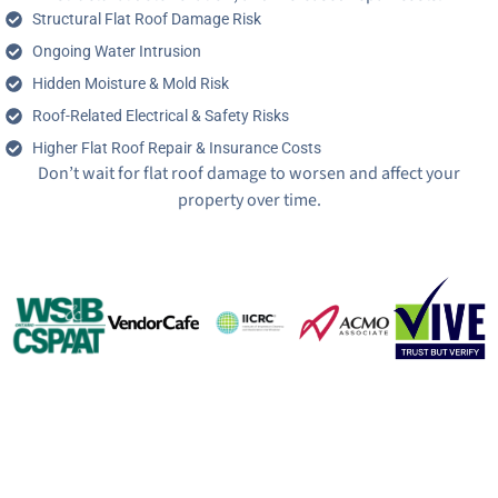
Structural Flat Roof Damage Risk
Ongoing Water Intrusion
Hidden Moisture & Mold Risk
Roof-Related Electrical & Safety Risks
Higher Flat Roof Repair & Insurance Costs
Don’t wait for flat roof damage to worsen and affect your
property over time.