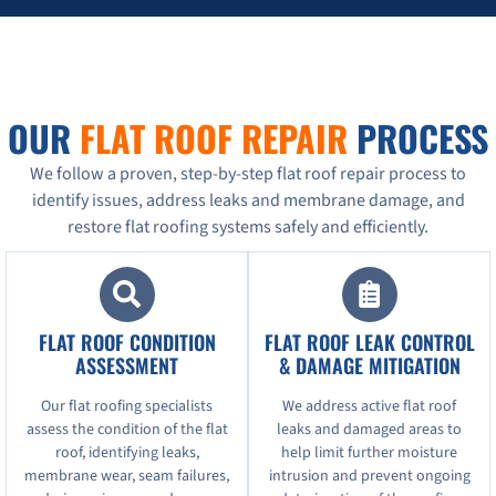
OUR
FLAT ROOF REPAIR
PROCESS
We follow a proven, step-by-step flat roof repair process to
identify issues, address leaks and membrane damage, and
restore flat roofing systems safely and efficiently.
FLAT ROOF CONDITION
FLAT ROOF LEAK CONTROL
ASSESSMENT
& DAMAGE MITIGATION
Our flat roofing specialists
We address active flat roof
assess the condition of the flat
leaks and damaged areas to
roof, identifying leaks,
help limit further moisture
membrane wear, seam failures,
intrusion and prevent ongoing