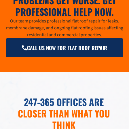
PROBLEMS GET WORSE. GET
PROFESSIONAL HELP NOW.
Our team provides professional flat roof repair for leaks,
membrane damage, and ongoing flat roofing issues affecting
residential and commercial properties.
CALL US NOW FOR FLAT ROOF REPAIR
247-365 OFFICES ARE
CLOSER THAN WHAT YOU
THINK