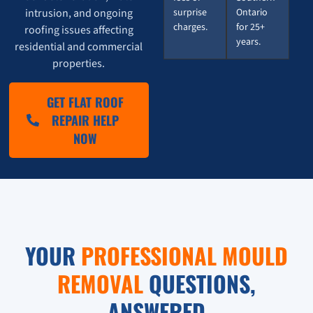
intrusion, and ongoing
surprise
Ontario
charges.
for 25+
roofing issues affecting
years.
residential and commercial
properties.
GET FLAT ROOF
REPAIR HELP
NOW
YOUR
PROFESSIONAL MOULD
REMOVAL
QUESTIONS,
ANSWERED