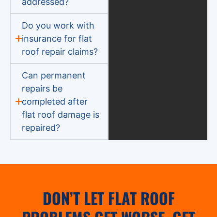
addressed?
Do you work with
insurance for flat
roof repair claims?
Can permanent
repairs be
completed after
flat roof damage is
repaired?
DON’T LET FLAT ROOF