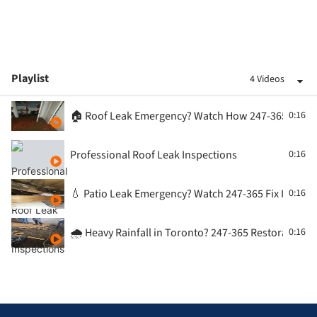
Playlist
4 Videos
🏠 Roof Leak Emergency? Watch How 247-365 Restora
0:16
Professional Roof Leak Inspections
0:16
💧 Patio Leak Emergency? Watch 247-365 Fix It Fast |
0:16
🌧️ Heavy Rainfall in Toronto? 247-365 Restoration 
0:16