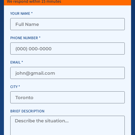
We respond within 15 minutes
YOUR NAME *
PHONE NUMBER *
EMAIL *
CITY *
BRIEF DESCRIPTION