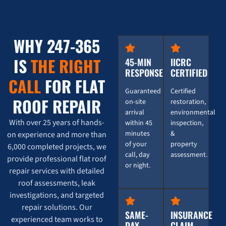
WHY 247-365
IS
THE RIGHT
45-MIN
IICRC
RESPONSE
CERTIFIED
CALL
FOR FLAT
Guaranteed
Certified
ROOF REPAIR
on-site
restoration,
arrival
environmental
With over 25 years of hands-
within 45
inspection,
minutes
&
on experience and more than
of your
property
6,000 completed projects, we
call, day
assessment.
provide professional flat roof
or night.
repair services with detailed
roof assessments, leak
investigations, and targeted
repair solutions. Our
SAME-
INSURANCE
experienced team works to
DAY
CLAIM