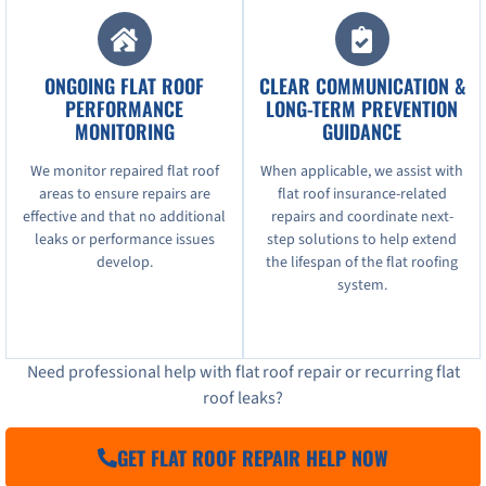
ONGOING FLAT ROOF
CLEAR COMMUNICATION &
PERFORMANCE
LONG-TERM PREVENTION
MONITORING
GUIDANCE
We monitor repaired flat roof
When applicable, we assist with
areas to ensure repairs are
flat roof insurance-related
effective and that no additional
repairs and coordinate next-
leaks or performance issues
step solutions to help extend
develop.
the lifespan of the flat roofing
system.
Need professional help with flat roof repair or recurring flat
roof leaks?
GET FLAT ROOF REPAIR HELP NOW