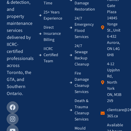
& detection,
Time
Damage
Gate
and
Restoration
Plaza
25+ Years
property
14845
Experience
24/7
maintenance
Yonge
Emergency
Direct
services
St., Unit
Flood
Insurance
6-432
Services
delivered by
Billing
Aurora,
IICRC-
24/7
IICRC
ON L4G
certified
Sewage
Certified
6H8
Backup
professionals
Team
4-12
Cleanup
across
Upjohn
Toronto, the
Fire
Rd,
GTA, and
Damage
North
Cleanup
Southern
York
Services
Ontario.
ON, M3B
Death &
2V9
Trauma
clientcare@2
Cleanup
365.ca
Services
Available
Mould