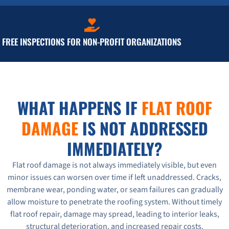
FREE INSPECTIONS FOR NON-PROFIT ORGANIZATIONS
WHAT HAPPENS IF
FLAT ROOF
DAMAGE
IS NOT ADDRESSED
IMMEDIATELY?
Flat roof damage is not always immediately visible, but even
minor issues can worsen over time if left unaddressed. Cracks,
membrane wear, ponding water, or seam failures can gradually
allow moisture to penetrate the roofing system. Without timely
flat roof repair, damage may spread, leading to interior leaks,
structural deterioration, and increased repair costs.