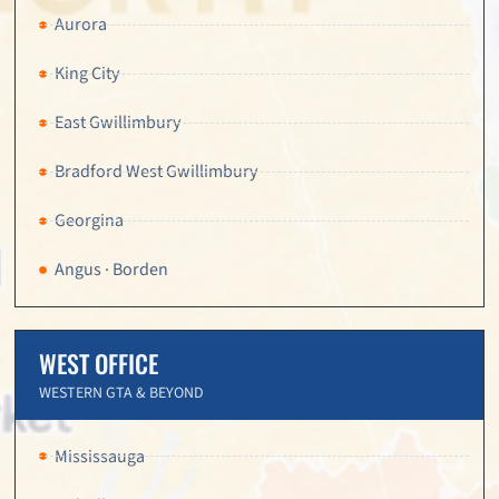
Aurora
King City
East Gwillimbury
Bradford West Gwillimbury
Georgina
Angus · Borden
WEST OFFICE
WESTERN GTA & BEYOND
Mississauga