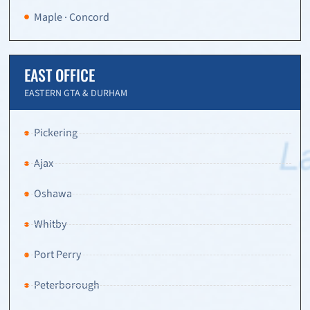
Maple · Concord
EAST OFFICE
EASTERN GTA & DURHAM
Pickering
Ajax
Oshawa
Whitby
Port Perry
Peterborough