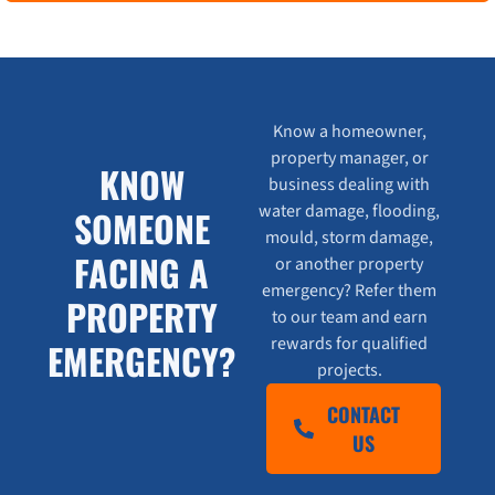
Know a homeowner,
property manager, or
KNOW
business dealing with
water damage, flooding,
SOMEONE
mould, storm damage,
FACING A
or another property
emergency? Refer them
PROPERTY
to our team and earn
rewards for qualified
EMERGENCY?
projects.
CONTACT
US