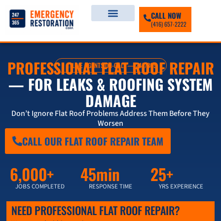
CALL NOW
(416) 657-2222
PROFESSIONAL FLAT ROOF REPAIR
LIVE AGENTS ON-CALL — 247/365
— FOR LEAKS & ROOFING SYSTEM
DAMAGE
Don’t Ignore Flat Roof Problems Address Them Before They
Worsen
CALL OUR FLAT ROOF REPAIR TEAM
6,000+
45min
25+
JOBS COMPLETED
RESPONSE TIME
YRS EXPERIENCE
NEED PROFESSIONAL FLAT ROOF REPAIR?