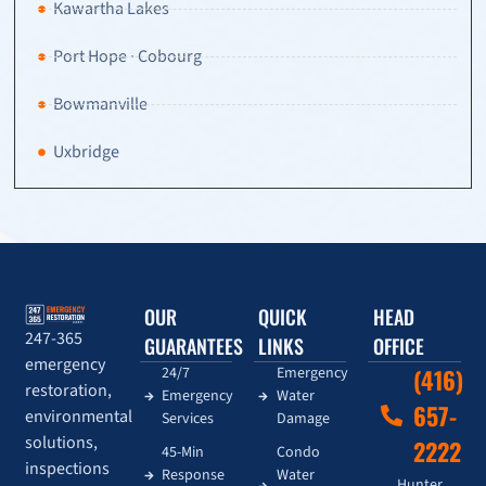
Kawartha Lakes
Port Hope · Cobourg
Bowmanville
Uxbridge
OUR
QUICK
HEAD
247-365
GUARANTEES
LINKS
OFFICE
emergency
24/7
Emergency
(416)
restoration,
Emergency
Water
657-
environmental
Services
Damage
solutions,
2222
45-Min
Condo
inspections
Response
Water
Hunter