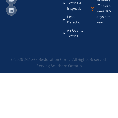
24 hours
Testing &
· 7 days a
Inspection
week 365
Leak
days per
Detection
year
Air Quality
Testing
© 2026 247-365 Restoration Corp. | All Rights Reserved |
Serving Southern Ontario