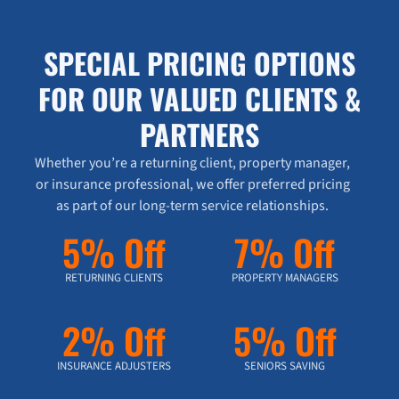
SPECIAL PRICING OPTIONS
FOR OUR VALUED CLIENTS &
PARTNERS
Whether you’re a returning client, property manager,
or insurance professional, we offer preferred pricing
as part of our long-term service relationships.
5% Off
7% Off
RETURNING CLIENTS
PROPERTY MANAGERS
2% Off
5% Off
INSURANCE ADJUSTERS
SENIORS SAVING