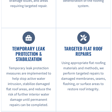
drainage issues, and areas
deterioration of the roofing
requiring targeted repair.
system.
TEMPORARY LEAK
TARGETED FLAT ROOF
PROTECTION &
REPAIRS
STABILIZATION
Using appropriate flat roofing
Temporary leak protection
materials and methods, we
measures are implemented to
perform targeted repairs to
help stop active water
damaged membranes, seams,
intrusion, stabilize damaged
flashing, or surface areas to
flat roof areas, and reduce the
restore roof integrity.
risk of further interior water
damage until permanent
repairs can be completed.