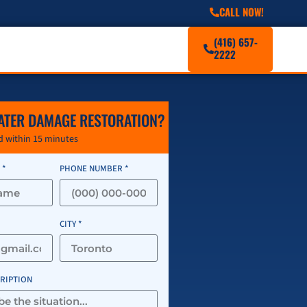
CALL NOW!
(416) 657-
2222
ATER DAMAGE RESTORATION?
 within 15 minutes
 *
PHONE NUMBER *
CITY *
CRIPTION