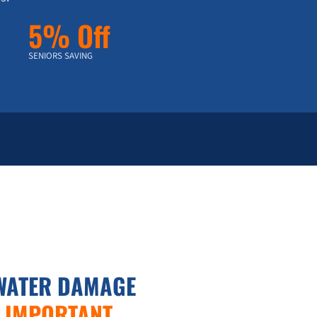
5% Off
SENIORS SAVING
WATER DAMAGE
S IMPORTANT