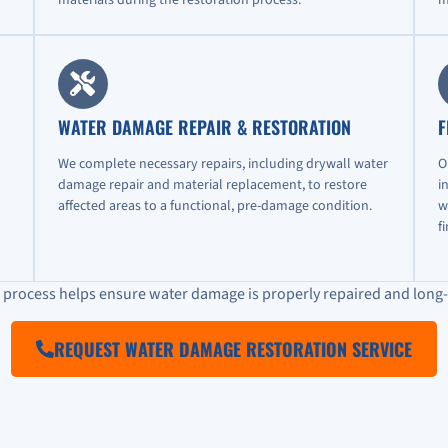
WATER DAMAGE REPAIR & RESTORATION
F
We complete necessary repairs, including drywall water
O
damage repair and material replacement, to restore
i
affected areas to a functional, pre-damage condition.
w
f
n process helps ensure water damage is properly repaired and long-
REQUEST WATER DAMAGE RESTORATION SERVICE