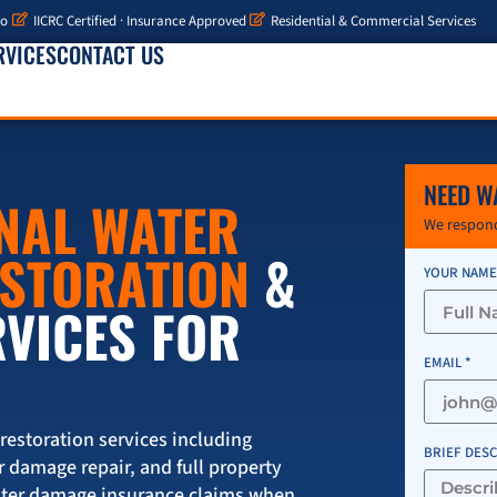
io
IICRC Certified · Insurance Approved
Residential & Commercial Services
RVICES
CONTACT US
NEED W
NAL WATER
We respond
ESTORATION
&
YOUR NAME
RVICES FOR
EMAIL *
storation services including
BRIEF DES
r damage repair, and full property
ater damage insurance claims when