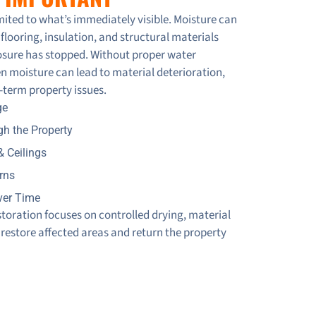
 Room
ited to what’s immediately visible. Moisture can
flooring, insulation, and structural materials
xposure has stopped. Without proper water
n moisture can lead to material deterioration,
se from 247 Restoration | Call 416-993-1111
-term property issues.
ge
on, Toronto
h the Property
& Ceilings
 Condo Unit Flooded
rns
ver Time
Restoration in Action! 🚨💦
oration focuses on controlled drying, material
 restore affected areas and return the property
 Restoration
oration Services