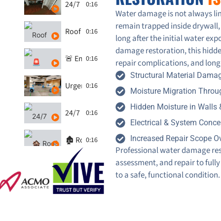
24/7 Restoration - water damage in Furnace
0:16
Water damage is not always lim
remain trapped inside drywall, 
Roof Leak Inspections - 247-Restoration
0:16
long after the initial water e
damage restoration, this hidde
🚨 Emergency Ceiling Leak Repair | Fast Respon
0:16
repair complications, and long
Structural Material Dama
Urgent Water Leak Response by 24/7 Restorati
0:16
Moisture Migration Throug
Hidden Moisture in Walls 
24/7 Restoration - Water Damage Restoration -
0:16
Electrical & System Conce
Increased Repair Scope O
🏚️ Roof Leak Emergency in the GTA? Watch 247 
0:16
Professional water damage rest
assessment, and repair to fully
Water Damage Restoration - washroom by 24/7
0:16
to a safe, functional condition.
Water Damage from Washing Machine: 247 Rest
0:16