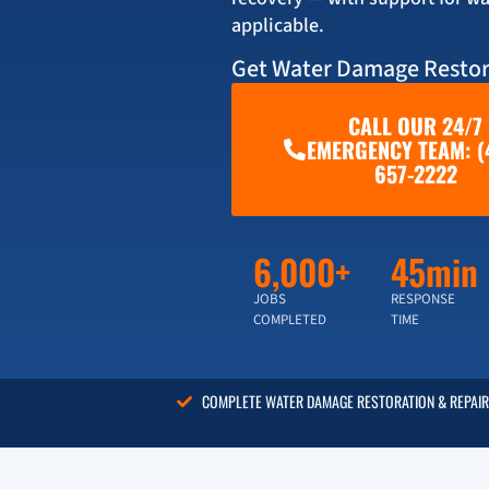
applicable.
Get Water Damage Restor
CALL OUR 24/7
EMERGENCY TEAM: (
657-2222
6,000+
45min
JOBS
RESPONSE
COMPLETED
TIME
COMPLETE WATER DAMAGE RESTORATION & REPAIR