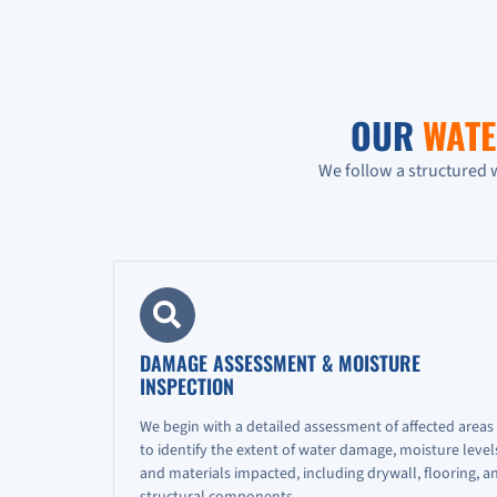
OUR
WATE
We follow a structured 
DAMAGE ASSESSMENT & MOISTURE
INSPECTION
We begin with a detailed assessment of affected areas
to identify the extent of water damage, moisture level
and materials impacted, including drywall, flooring, a
structural components.