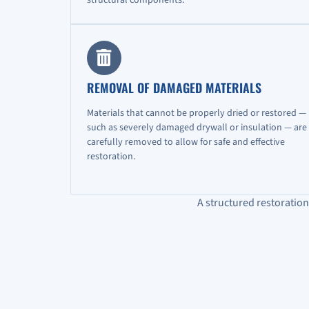
REMOVAL OF DAMAGED MATERIALS
Materials that cannot be properly dried or restored —
such as severely damaged drywall or insulation — are
carefully removed to allow for safe and effective
restoration.
A structured restoratio