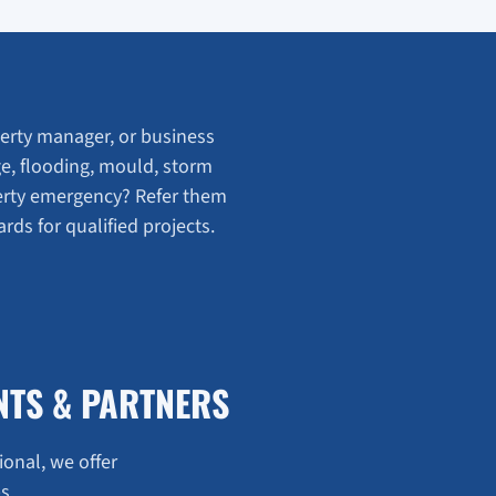
rty manager, or business
e, flooding, mould, storm
erty emergency? Refer them
ds for qualified projects.
NTS & PARTNERS
ional, we offer
s.