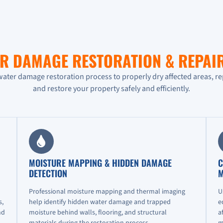
R DAMAGE RESTORATION & REPAI
water damage restoration process to properly dry affected areas, r
and restore your property safely and efficiently.
MOISTURE MAPPING & HIDDEN DAMAGE
C
DETECTION
M
Professional moisture mapping and thermal imaging
U
s,
help identify hidden water damage and trapped
e
nd
moisture behind walls, flooring, and structural
a
materials during the restoration process.
m