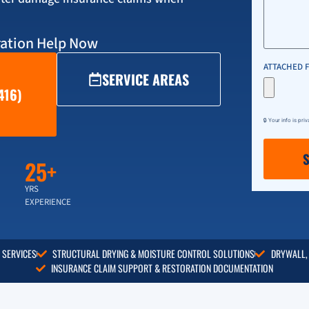
ation Help Now
ATTACHED F
SERVICE AREAS
416)
🔒 Your info is pri
25+
YRS
EXPERIENCE
 SERVICES
STRUCTURAL DRYING & MOISTURE CONTROL SOLUTIONS
DRYWALL,
INSURANCE CLAIM SUPPORT & RESTORATION DOCUMENTATION