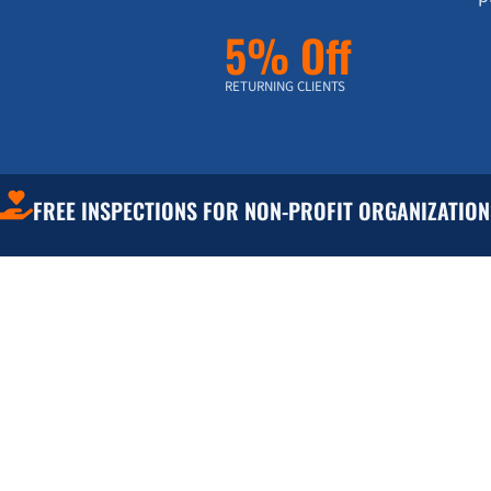
5% Off
RETURNING CLIENTS
FREE INSPECTIONS FOR NON-PROFIT ORGANIZATION