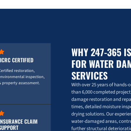
Burst Pipe Emergency? Here's How 247 Restora
0:16
💥 Burst Pipe Emergency? Here's How 247 Rest
0:16
WHY 247-365 I
IICRC CERTIFIED
FOR WATER DA
Certified restoration,
SERVICES
environmental inspection,
& property assessment.
With over 25 years of hands-
than 6,000 completed project
damage restoration and repai
times, detailed moisture ins
drying solutions. Our experi
INSURANCE CLAIM
water-damaged areas, contro
SUPPORT
further structural deteriora