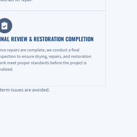
INAL REVIEW & RESTORATION COMPLETION
nce repairs are complete, we conduct a final
nspection to ensure drying, repairs, and restoration
ork meet proper standards before the project is
inalized.
term issues are avoided.