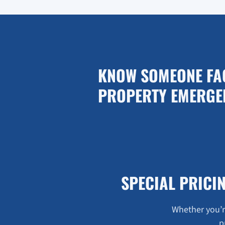
KNOW SOMEONE FA
PROPERTY EMERGE
SPECIAL PRICI
Whether you’re
p