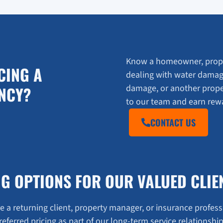
Know a homeowner, prope
CING A
dealing with water damag
damage, or another prop
NCY?
to our team and earn rewar
CONTACT US
NG OPTIONS FOR OUR VALUED CLIE
 a returning client, property manager, or insurance profess
referred pricing as part of our long-term service relationship