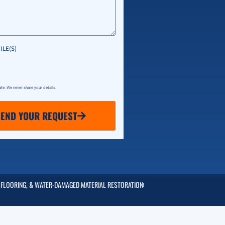
ILE(S)
vate. We never share your details.
SEND YOUR REQUEST
 FLOORING, & WATER-DAMAGED MATERIAL RESTORATION