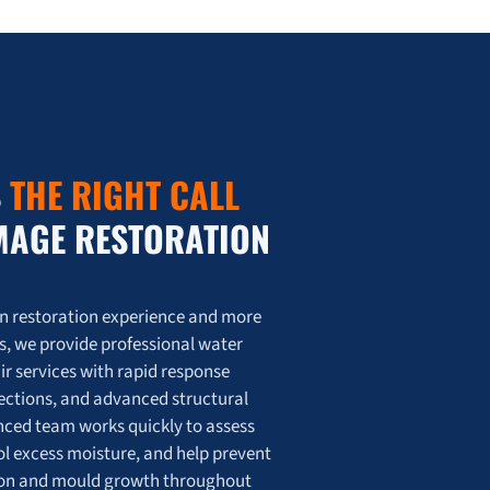
tion Saves Homes Across the GTA
oration Saves Homes Across the GTA 💦
S
THE RIGHT CALL
MAGE RESTORATION
on restoration experience and more
s, we provide professional water
r services with rapid response
pections, and advanced structural
enced team works quickly to assess
l excess moisture, and help prevent
tion and mould growth throughout