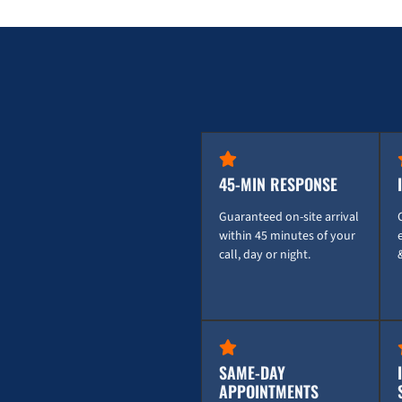
45-MIN RESPONSE
Guaranteed on-site arrival
within 45 minutes of your
call, day or night.
SAME-DAY
APPOINTMENTS