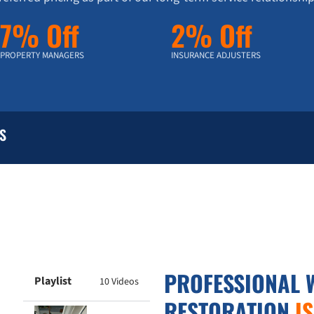
7% Off
2% Off
PROPERTY MANAGERS
INSURANCE ADJUSTERS
S
PROFESSIONAL 
Playlist
10 Videos
RESTORATION
I