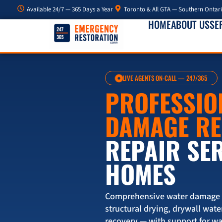
Available 24/7 — 365 Days a Year
Toronto & All GTA — Southern Ontar
HOME
ABOUT US
SE
LIVE AGENTS ON-CALL — 247/365
PROFESSIO
DAMAGE R
REPAIR SE
HOMES
Comprehensive water damage re
structural drying, drywall wate
recovery — with support for w