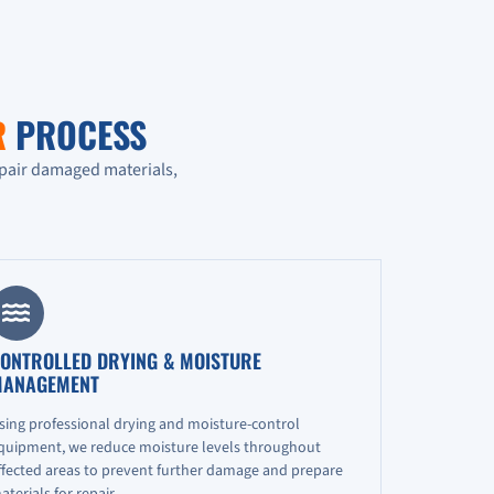
R
PROCESS
epair damaged materials,
ONTROLLED DRYING & MOISTURE
ANAGEMENT
sing professional drying and moisture-control
quipment, we reduce moisture levels throughout
ffected areas to prevent further damage and prepare
aterials for repair.