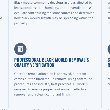
Black mould commonly develops in areas affected by
a
leaks, condensation, humidity, or poor ventilation. We
a
evaluate contributing moisture sources and determine
r
nd
how black mould growth may be spreading within the
s
property.
t
PROFESSIONAL BLACK MOULD REMOVAL &
C
QUALITY VERIFICATION
R
Once the remediation plan is approved, our team
A
carries out the black mould removal using controlled
e
procedures and industry best practices. All work is
c
reviewed to ensure proper containment, effective
r
removal, and a clean, compliant finish.