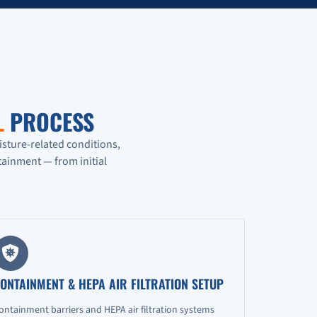
L
PROCESS
isture-related conditions,
ainment — from initial
ONTAINMENT & HEPA AIR FILTRATION SETUP
ontainment barriers and HEPA air filtration systems