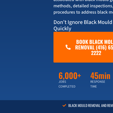
methods, detailed inspections
procedures to address black m
Don’t Ignore Black Mould
Quickly
BOOK BLACK MO
REMOVAL (416) 65
2222
6,000+
45min
JOBS
RESPONSE
COMPLETED
TIME
BLACK MOULD REMOVAL AND REME