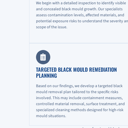
We begin with a detailed inspection to identify visible
and concealed black mould growth. Our specialists
assess contamination levels, affected materials, and
potential exposure risks to understand the severity a
scope of the issue.
TARGETED BLACK MOULD REMEDIATION
PLANNING
Based on our findings, we develop a targeted black
mould removal plan tailored to the specific risks
involved. This may include containment measures,
controlled material removal, surface treatment, and
specialized cleaning methods designed for high-risk
mould situations.