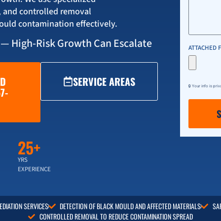
, and controlled removal
ould contamination effectively.
 — High-Risk Growth Can Escalate
ATTACHED F
LD
SERVICE AREAS
🔒 Your info is pri
7-
25+
YRS
EXPERIENCE
DIATION SERVICES
DETECTION OF BLACK MOULD AND AFFECTED MATERIALS
SA
CONTROLLED REMOVAL TO REDUCE CONTAMINATION SPREAD