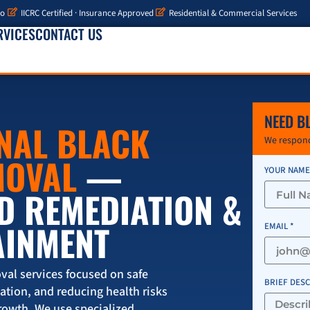
io
IICRC Certified · Insurance Approved
Residential & Commercial Services
RVICES
CONTACT US
NEED B
NAL BLACK
We respond
MOVAL
—
YOUR NAME
D REMEDIATION &
AINMENT
EMAIL *
val services focused on safe
BRIEF DES
tion, and reducing health risks
rowth. We use specialized