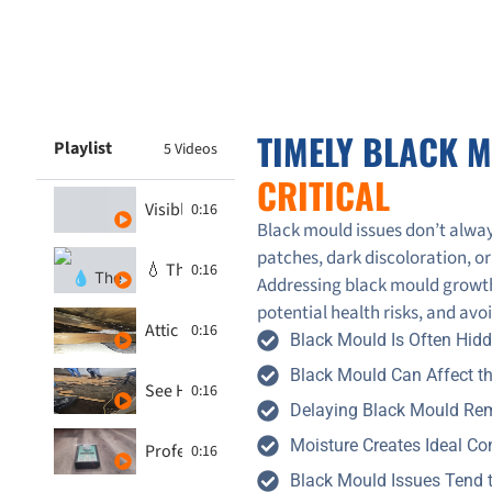
TIMELY BLACK 
Playlist
5 Videos
CRITICAL
Visible Black Mould on Ceiling
0:16
Black mould issues don’t alway
patches, dark discoloration, or
💧 The Hidden Dangers of Black Mould
0:16
Addressing black mould growth
potential health risks, and av
Attic Mold Inspection in Toronto – See How GT
0:16
Black Mould Is Often Hid
Black Mould Can Affect th
See How 247-365 Restoration Transforms Mol
0:16
Delaying Black Mould Rem
Moisture Creates Ideal Co
Professional Mould Inspections - 247-365.ca
0:16
Black Mould Issues Tend 