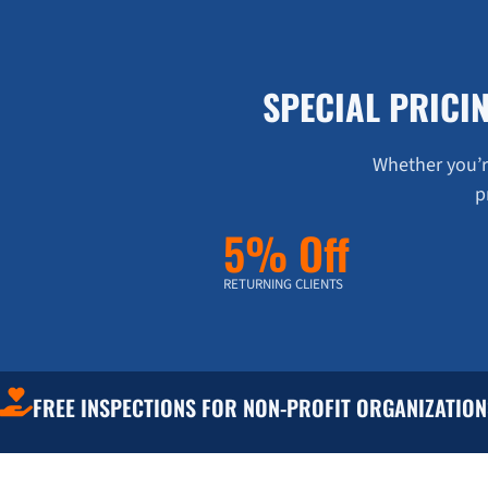
SPECIAL PRICI
Whether you’re
p
5% Off
RETURNING CLIENTS
FREE INSPECTIONS FOR NON-PROFIT ORGANIZATION