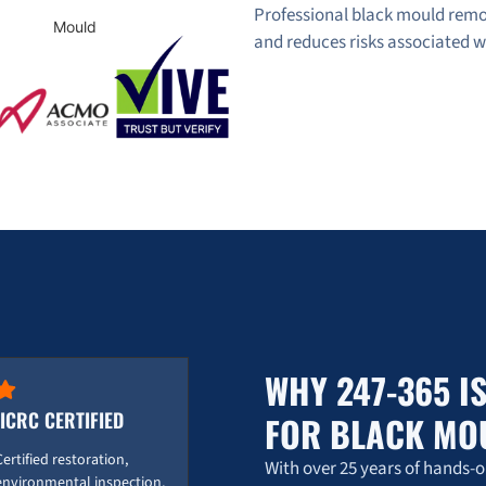
Professional black mould remo
and reduces risks associated 
WHY 247-365 I
IICRC CERTIFIED
FOR BLACK MO
Certified restoration,
With over 25 years of hands-
environmental inspection,