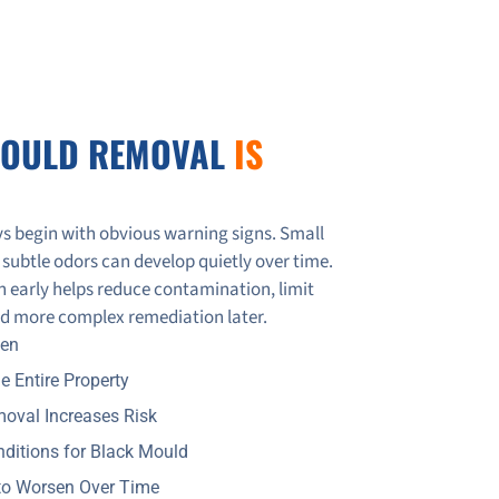
MOULD REMOVAL
IS
s begin with obvious warning signs. Small
 subtle odors can develop quietly over time.
 early helps reduce contamination, limit
oid more complex remediation later.
A Restoration Detects & Solves Hidden Mold Issues
den
e Entire Property
d-Damaged Homes Across the GTA
oval Increases Risk
nditions for Black Mould
to Worsen Over Time