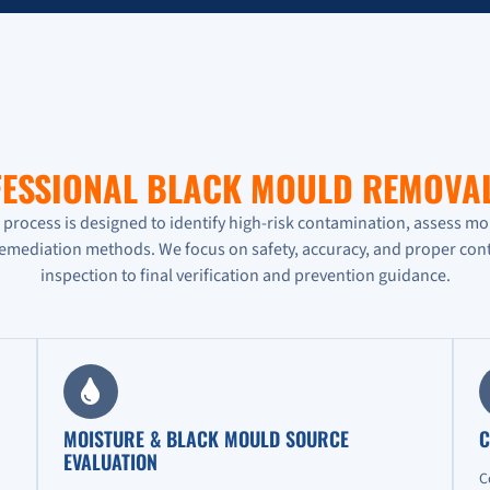
ESSIONAL BLACK MOULD REMOVA
rocess is designed to identify high-risk contamination, assess mo
remediation methods. We focus on safety, accuracy, and proper cont
inspection to final verification and prevention guidance.
MOISTURE & BLACK MOULD SOURCE
C
EVALUATION
C