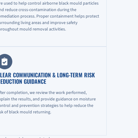
re used to help control airborne black mould particles
nd reduce cross-contamination during the
emediation process. Proper containment helps protect
urrounding living areas and improve safety
hroughout mould removal activities.
LEAR COMMUNICATION & LONG-TERM RISK
EDUCTION GUIDANCE
fter completion, we review the work performed,
xplain the results, and provide guidance on moisture
ontrol and prevention strategies to help reduce the
isk of black mould returning.