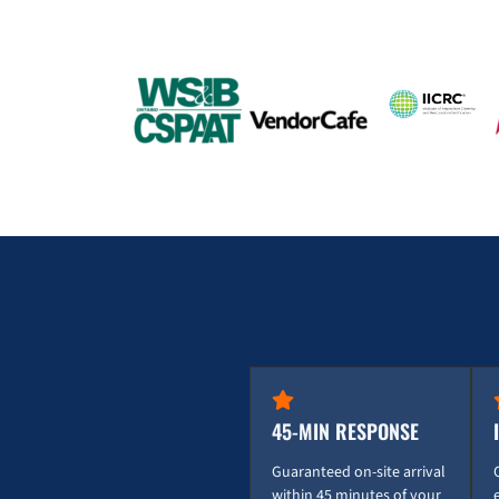
45-MIN RESPONSE
Guaranteed on-site arrival
within 45 minutes of your