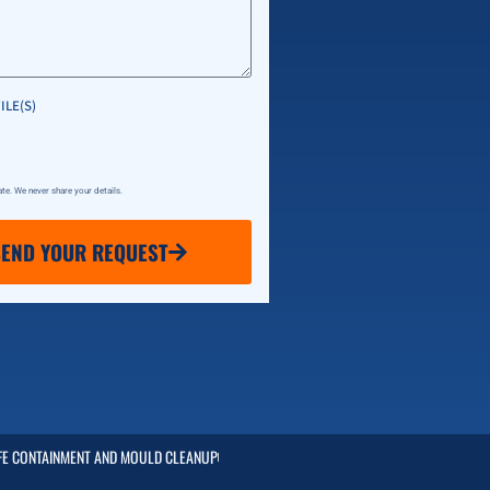
ILE(S)
vate. We never share your details.
SEND YOUR REQUEST
FE CONTAINMENT AND MOULD CLEANUP