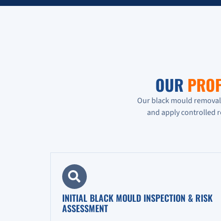
OUR
PROF
Our black mould removal p
and apply controlled 
INITIAL BLACK MOULD INSPECTION & RISK
ASSESSMENT