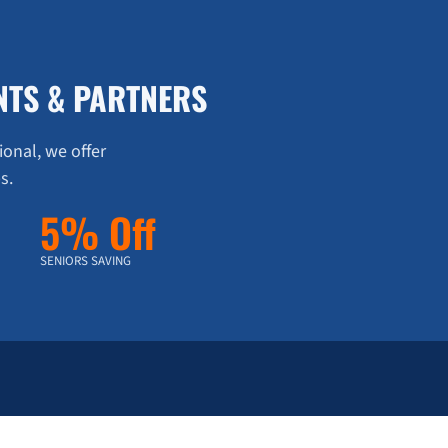
NTS & PARTNERS
ional, we offer
s.
5% Off
SENIORS SAVING