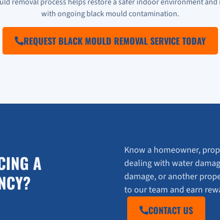
uld removal process helps restore a safer indoor environment and 
with ongoing black mould contamination.
REQUEST BLACK MOULD REMOVAL SERVICE TODAY
Know a homeowner, prope
CING A
dealing with water damag
damage, or another prop
NCY?
to our team and earn rewar
CONTACT US