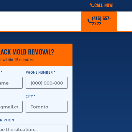
CALL NOW!
(416) 657-
2222
LACK MOLD REMOVAL?
 within 15 minutes
 *
PHONE NUMBER *
CITY *
CRIPTION