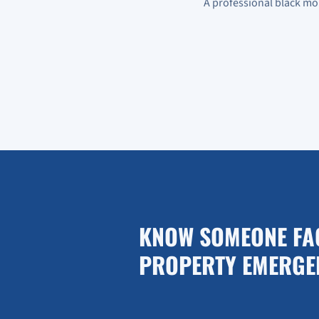
A professional black mo
KNOW SOMEONE FA
PROPERTY EMERGE