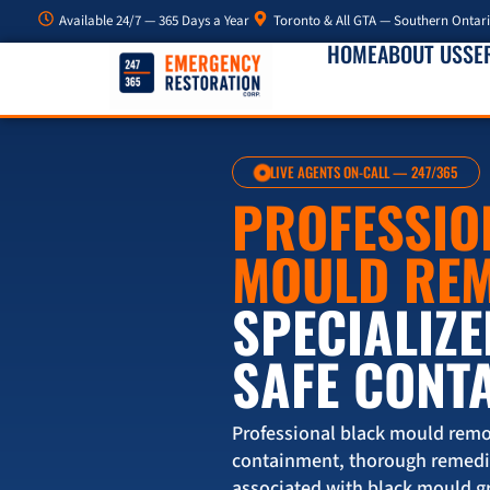
Available 24/7 — 365 Days a Year
Toronto & All GTA — Southern Ontar
HOME
ABOUT US
SE
LIVE AGENTS ON-CALL — 247/365
PROFESSIO
MOULD RE
SPECIALIZE
SAFE CONT
Professional black mould remo
containment, thorough remedia
associated with black mould g