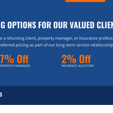
NG OPTIONS FOR OUR VALUED CLIE
 a returning client, property manager, or insurance profess
referred pricing as part of our long-term service relationship
7% Off
2% Off
PROPERTY MANAGERS
INSURANCE ADJUSTERS
S