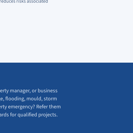
reduces risks associated
rty manager, or business
e, flooding, mould, storm
erty emergency? Refer them
ds for qualified projects.