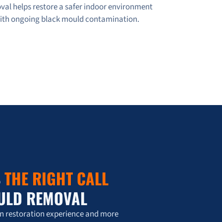
val helps restore a safer indoor environment
with ongoing black mould contamination.
S
THE RIGHT CALL
ULD REMOVAL
on restoration experience and more