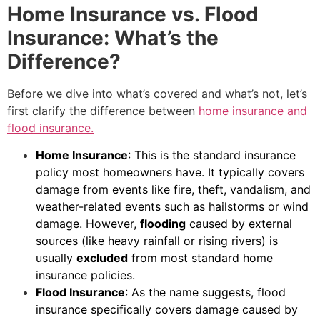
Home Insurance vs. Flood
Insurance: What’s the
Difference?
Before we dive into what’s covered and what’s not, let’s
first clarify the difference between
home insurance and
flood insurance.
Home Insurance
: This is the standard insurance
policy most homeowners have. It typically covers
damage from events like fire, theft, vandalism, and
weather-related events such as hailstorms or wind
damage. However,
flooding
caused by external
sources (like heavy rainfall or rising rivers) is
usually
excluded
from most standard home
insurance policies.
Flood Insurance
: As the name suggests, flood
insurance specifically covers damage caused by