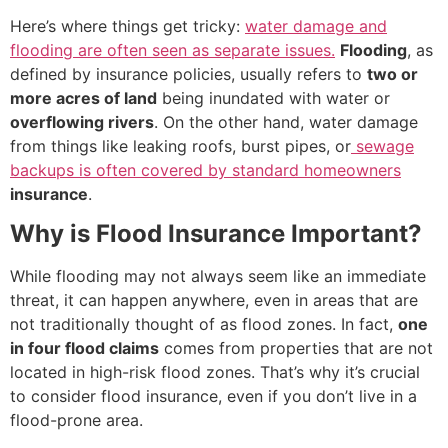
Here’s where things get tricky:
water damage and
flooding are often seen as separate issues.
Flooding
, as
defined by insurance policies, usually refers to
two or
more acres of land
being inundated with water or
overflowing rivers
. On the other hand, water damage
from things like leaking roofs, burst pipes, or
sewage
backups is often covered by standard homeowners
insurance
.
Why is Flood Insurance Important?
While flooding may not always seem like an immediate
threat, it can happen anywhere, even in areas that are
not traditionally thought of as flood zones. In fact,
one
in four flood claims
comes from properties that are not
located in high-risk flood zones. That’s why it’s crucial
to consider flood insurance, even if you don’t live in a
flood-prone area.