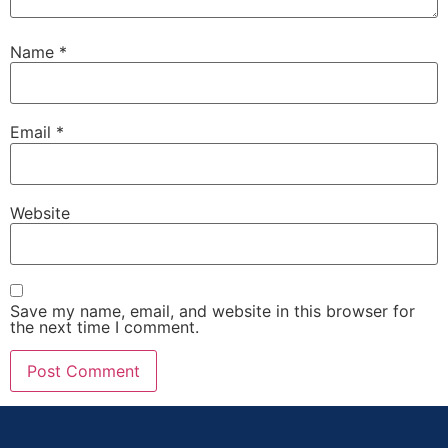
Name
*
Email
*
Website
Save my name, email, and website in this browser for
the next time I comment.