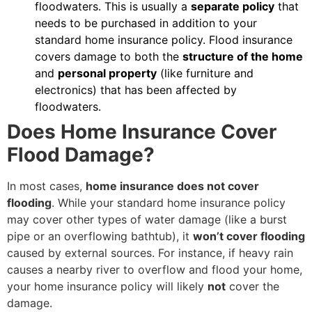
floodwaters. This is usually a
separate policy
that
needs to be purchased in addition to your
standard home insurance policy. Flood insurance
covers damage to both the
structure of the home
and
personal property
(like furniture and
electronics) that has been affected by
floodwaters.
Does Home Insurance Cover
Flood Damage?
In most cases,
home insurance does not cover
flooding
. While your standard home insurance policy
may cover other types of water damage (like a burst
pipe or an overflowing bathtub), it
won’t cover flooding
caused by external sources. For instance, if heavy rain
causes a nearby river to overflow and flood your home,
your home insurance policy will likely
not
cover the
damage.