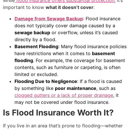
While
flood insurance offers substantial protection
, it’s
important to know
what it doesn’t cover
:
Damage from Sewage Backup
:
Flood insurance
does not typically cover damage caused by a
sewage backup
or overflow, unless it’s caused
directly by a flood.
Basement Flooding
: Many flood insurance policies
have restrictions when it comes to
basement
flooding
. For example, the coverage for basement
contents, such as furniture or carpeting, is often
limited or excluded.
Flooding Due to Negligence
: If a flood is caused
by something like
poor maintenance
, such as
clogged gutters or a lack of proper drainage
,
it
may not be covered under flood insurance.
Is Flood Insurance Worth It?
If you live in an area that’s prone to flooding—whether