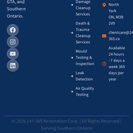
GTA, and
Damage
North
Cleanup
Southern
York
Services
Ontario.
ON, M3B
Death &
2V9
Trauma
clientcare@2
Cleanup
365.ca
Services
Available
Mould
24 hours
Testing &
· 7 days a
Inspection
week 365
Leak
days per
Detection
year
Air Quality
Testing
© 2026 247-365 Restoration Corp. | All Rights Reserved |
Serving Southern Ontario