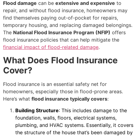
Flood damage
can be
extensive and expensive
to
repair, and without flood insurance, homeowners may
find themselves paying out-of-pocket for repairs,
temporary housing, and replacing damaged belongings.
The
National Flood Insurance Program (NFIP)
offers
flood insurance policies that can help mitigate the
financial impact of flood-related damage
.
What Does Flood Insurance
Cover?
Flood insurance is an essential safety net for
homeowners, especially those in flood-prone areas.
Here’s what
flood insurance typically covers
:
Building Structure
: This includes damage to the
foundation, walls, floors, electrical systems,
plumbing, and HVAC systems. Essentially, it covers
the structure of the house that’s been damaged by