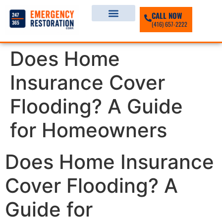
CALL NOW
(416) 657-2222
Does Home
Insurance Cover
Flooding? A Guide
for Homeowners
Does Home Insurance
Cover Flooding? A
Guide for