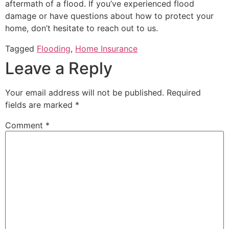
aftermath of a flood. If you’ve experienced flood
damage or have questions about how to protect your
home, don’t hesitate to reach out to us.
Tagged
Flooding
,
Home Insurance
Leave a Reply
Your email address will not be published.
Required
fields are marked
*
Comment
*