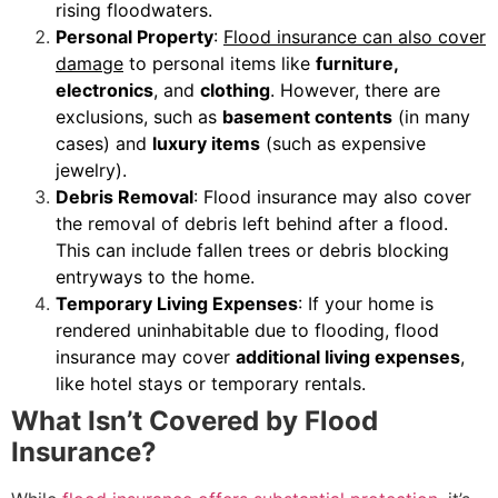
rising floodwaters.
Personal Property
:
Flood insurance can also cover
damage
to personal items like
furniture,
electronics
, and
clothing
. However, there are
exclusions, such as
basement contents
(in many
cases) and
luxury items
(such as expensive
jewelry).
Debris Removal
: Flood insurance may also cover
the removal of debris left behind after a flood.
This can include fallen trees or debris blocking
entryways to the home.
Temporary Living Expenses
: If your home is
rendered uninhabitable due to flooding, flood
insurance may cover
additional living expenses
,
like hotel stays or temporary rentals.
What Isn’t Covered by Flood
Insurance?