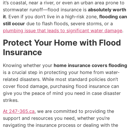
it’s coastal, near a river, or even an urban area prone to
stormwater runoff—flood insurance is
absolutely worth
it
. Even if you don’t live in a high-risk zone,
flooding can
still occur
due to flash floods, severe storms, or a
plumbing issue that leads to significant water damage
.
Protect Your Home with Flood
Insurance
Knowing whether your
home insurance covers flooding
is a crucial step in protecting your home from water-
related disasters. While most standard policies don’t
cover flood damage, purchasing flood insurance can
give you the peace of mind you need in case disaster
strikes.
At 247-365.ca
, we are committed to providing the
support and resources you need, whether you’re
navigating the insurance process or dealing with the