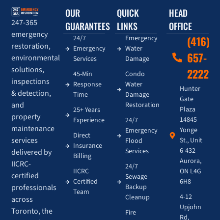
OUR
QUICK
HEAD
247-365
GUARANTEES
LINKS
OFFICE
emergency
24/7
Emergency
(416)
restoration,
Emergency
Water
657-
environmental
Services
Damage
solutions,
2222
45-Min
Condo
inspections
Response
Water
Hunter
& detection,
Time
Damage
Gate
and
Restoration
Plaza
25+ Years
property
14845
Experience
24/7
maintenance
Yonge
Emergency
Direct
services
St., Unit
Flood
Insurance
6-432
Services
delivered by
Billing
Aurora,
IICRC-
24/7
IICRC
ON L4G
certified
Sewage
Certified
6H8
Backup
professionals
Team
4-12
Cleanup
across
Upjohn
Toronto, the
Fire
Rd,