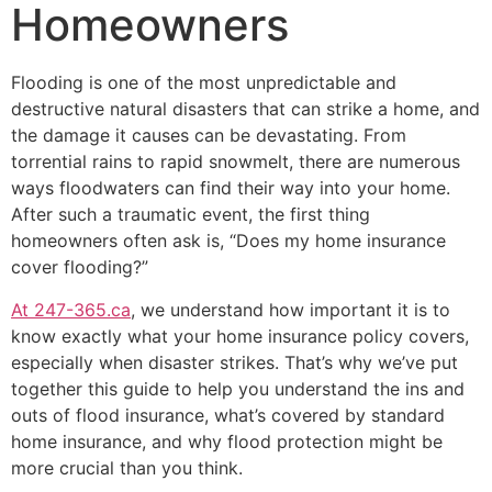
Homeowners
Flooding is one of the most unpredictable and
destructive natural disasters that can strike a home, and
the damage it causes can be devastating. From
torrential rains to rapid snowmelt, there are numerous
ways floodwaters can find their way into your home.
After such a traumatic event, the first thing
homeowners often ask is, “Does my home insurance
cover flooding?”
At 247-365.ca
, we understand how important it is to
know exactly what your home insurance policy covers,
especially when disaster strikes. That’s why we’ve put
together this guide to help you understand the ins and
outs of flood insurance, what’s covered by standard
home insurance, and why flood protection might be
more crucial than you think.