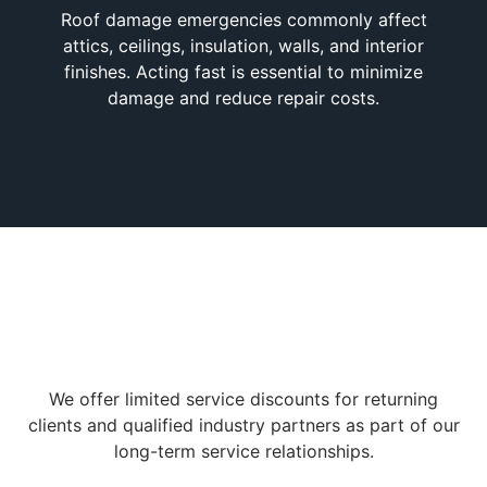
Roof damage emergencies commonly affect
attics, ceilings, insulation, walls, and interior
finishes. Acting fast is essential to minimize
damage and reduce repair costs.
We offer limited service discounts for returning
clients and qualified industry partners as part of our
long-term service relationships.