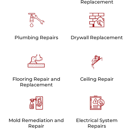
Replacement
Plumbing Repairs
Drywall Replacement
Flooring Repair and
Ceiling Repair
Replacement
Mold Remediation and
Electrical System
Repair
Repairs