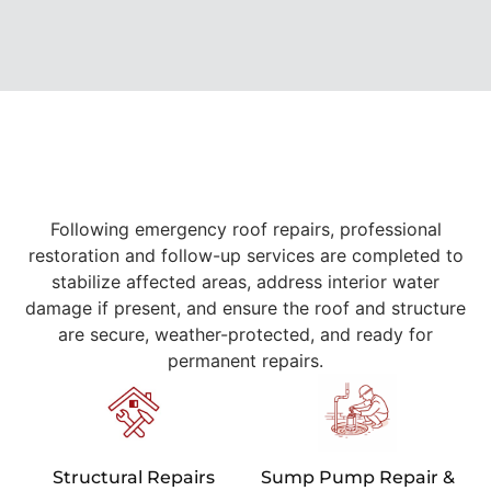
Following emergency roof repairs, professional
restoration and follow-up services are completed to
stabilize affected areas, address interior water
damage if present, and ensure the roof and structure
are secure, weather-protected, and ready for
permanent repairs.
Structural Repairs
Sump Pump Repair &