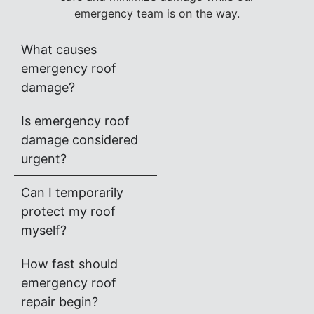
emergency team is on the way.
What causes
emergency roof
damage?
Is emergency roof
damage considered
urgent?
Can I temporarily
protect my roof
myself?
How fast should
emergency roof
repair begin?