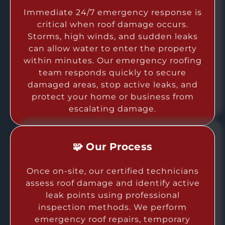
Immediate 24/7 emergency response is
critical when roof damage occurs.
Storms, high winds, and sudden leaks
can allow water to enter the property
within minutes. Our emergency roofing
team responds quickly to secure
damaged areas, stop active leaks, and
protect your home or business from
escalating damage.
🧩 Our Process
Once on-site, our certified technicians
assess roof damage and identify active
leak points using professional
inspection methods. We perform
emergency roof repairs, temporary