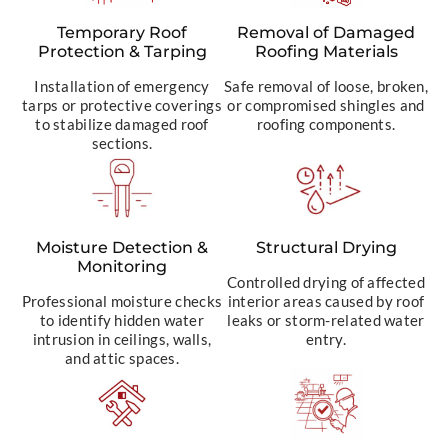
Temporary Roof
Removal of Damaged
Protection & Tarping
Roofing Materials
Installation of emergency
Safe removal of loose, broken,
tarps or protective coverings
or compromised shingles and
to stabilize damaged roof
roofing components.
sections.
Moisture Detection &
Structural Drying
Monitoring
Controlled drying of affected
Professional moisture checks
interior areas caused by roof
to identify hidden water
leaks or storm-related water
intrusion in ceilings, walls,
entry.
and attic spaces.