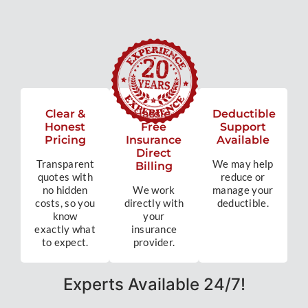
Clear &
Hassle-
Deductible
Honest
Free
Support
Pricing
Insurance
Available
Direct
Transparent
We may help
Billing
quotes with
reduce or
no hidden
We work
manage your
costs, so you
directly with
deductible.
know
your
exactly what
insurance
to expect.
provider.
Experts Available 24/7!