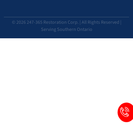
© 2026 247-365 Restoration Corp. | All Rights Reserved |
Serving Southern Ontario