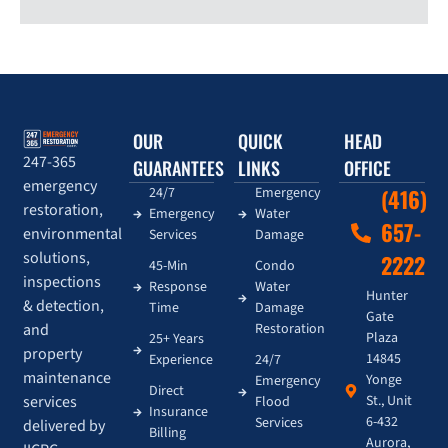
OUR
QUICK
HEAD
247-365
GUARANTEES
LINKS
OFFICE
emergency
24/7
Emergency
(416)
restoration,
Emergency
Water
657-
environmental
Services
Damage
solutions,
2222
45-Min
Condo
inspections
Response
Water
Hunter
& detection,
Time
Damage
Gate
and
Restoration
Plaza
25+ Years
property
14845
Experience
24/7
maintenance
Yonge
Emergency
Direct
services
St., Unit
Flood
Insurance
6-432
Services
delivered by
Billing
Aurora,