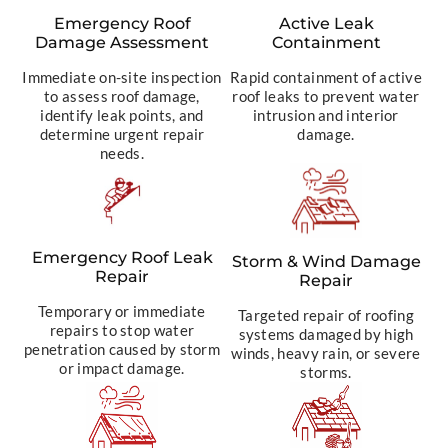
Emergency Roof
Active Leak
Damage Assessment
Containment
Immediate on-site inspection
Rapid containment of active
to assess roof damage,
roof leaks to prevent water
identify leak points, and
intrusion and interior
determine urgent repair
damage.
needs.
Emergency Roof Leak
Storm & Wind Damage
Repair
Repair
Temporary or immediate
Targeted repair of roofing
repairs to stop water
systems damaged by high
penetration caused by storm
winds, heavy rain, or severe
or impact damage.
storms.