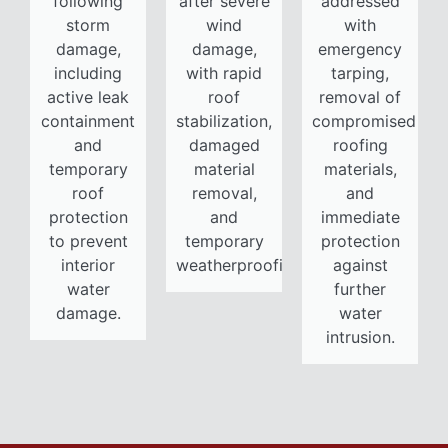
following
after severe
addressed
storm
wind
with
damage,
damage,
emergency
including
with rapid
tarping,
active leak
roof
removal of
containment
stabilization,
compromised
and
damaged
roofing
temporary
material
materials,
roof
removal,
and
protection
and
immediate
to prevent
temporary
protection
interior
weatherproofing.
against
water
further
damage.
water
intrusion.