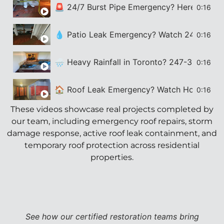
🚨 24/7 Burst Pipe Emergency? Here’s How 24
0:16
💧 Patio Leak Emergency? Watch 247-365 Fix
0:16
🌧️ Heavy Rainfall in Toronto? 247-365 Res
0:16
🏠 Roof Leak Emergency? Watch How 247-36
0:16
These videos showcase real projects completed by
our team, including emergency roof repairs, storm
damage response, active roof leak containment, and
temporary roof protection across residential
properties.
See how our certified restoration teams bring