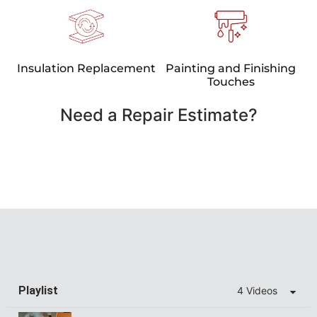
Insulation Replacement
Painting and Finishing
Touches
Need a Repair Estimate?
Playlist
4 Videos