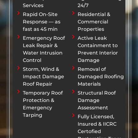
Services
24/7
Rapid On-Site
Residential &
Response — as
Commercial
fast as 45 min
Properties
Emergency Roof
Active Leak
Leak Repair &
Containment to
Water Intrusion
Prevent Interior
Control
Damage
Storm, Wind &
Removal of
Impact Damage
Damaged Roofing
Roof Repair
Materials
Temporary Roof
Structural Roof
Protection &
Damage
Emergency
Assessment
Tarping
Fully Licensed,
Insured & IICRC
Certofied