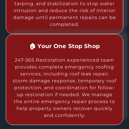
tarping, and stabilization to stop water
intrusion and reduce the risk of interior
damage until permanent repairs can be
completed.
🏠 Your One Stop Shop
247-365 Restoration experienced team
provides complete emergency roofing
services, including roof leak repair,
storm damage response, temporary roof
protection, and coordination for follow-
up restoration if needed. We manage
the entire emergency repair process to
help property owners recover quickly
and confidently.