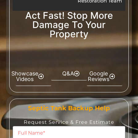
Restoration Team
Act Fast! Stop More
Damage To Your
Property
Showcase
Q&A
Google
Videos
Reviews
Septic Tank Backup Help
Request Service & Free Estimate