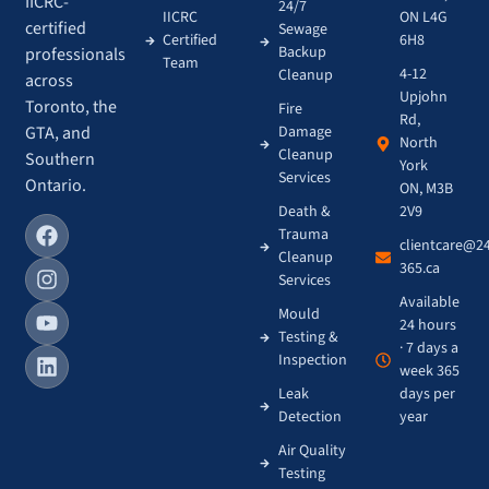
IICRC-
24/7
IICRC
ON L4G
certified
Sewage
Certified
6H8
Backup
professionals
Team
4-12
Cleanup
across
Upjohn
Toronto, the
Fire
Rd,
GTA, and
Damage
North
Cleanup
Southern
York
Services
Ontario.
ON, M3B
Death &
2V9
Trauma
clientcare@2
Cleanup
365.ca
Services
Available
Mould
24 hours
Testing &
· 7 days a
Inspection
week 365
Leak
days per
Detection
year
Air Quality
Testing