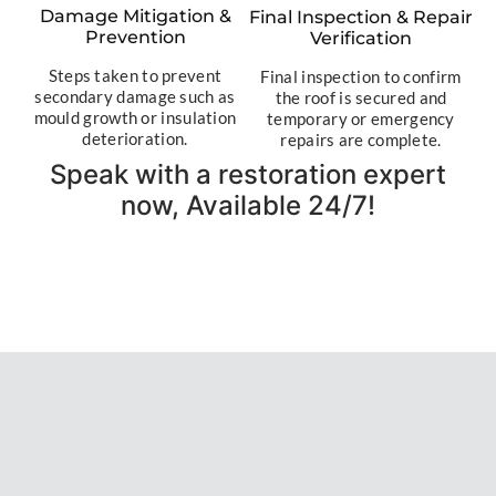
Damage Mitigation &
Final Inspection & Repair
Prevention
Verification
Steps taken to prevent
Final inspection to confirm
secondary damage such as
the roof is secured and
mould growth or insulation
temporary or emergency
deterioration.
repairs are complete.
Speak with a restoration expert
now, Available 24/7!