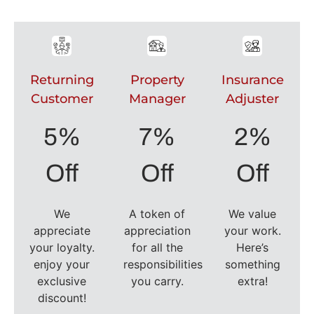
Returning
Property
Insurance
Customer
Manager
Adjuster
5%
7%
2%
Off
Off
Off
We
A token of
We value
appreciate
appreciation
your work.
your loyalty.
for all the
Here’s
enjoy your
responsibilities
something
exclusive
you carry.
extra!
discount!