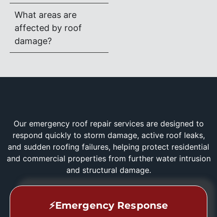
What areas are
affected by roof
damage?
Our emergency roof repair services are designed to
respond quickly to storm damage, active roof leaks,
and sudden roofing failures, helping protect residential
and commercial properties from further water intrusion
and structural damage.
⚡Emergency Response