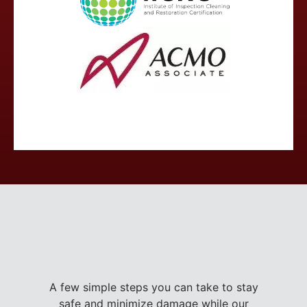
A few simple steps you can take to stay
safe and minimize damage while our