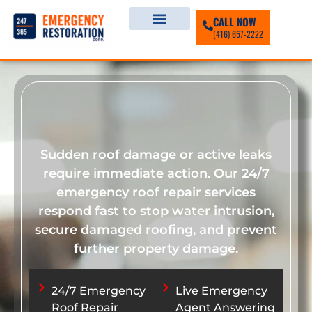
CALL NOW
(416) 657-2222
Sudden roof damage or active leaks
require immediate action. Our 24/7
emergency roof repair services
respond fast to stop water intrusion,
secure damaged roofing, and prevent
further property damage.
24/7 Emergency
Live Emergency
Roof Repair
Agent Answering