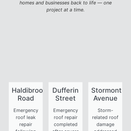
homes and businesses back to life — one
project at a time.
Haldibrook
Dufferin
Stormont
Road
Street
Avenue
Emergency
Emergency
Storm-
roof leak
roof repair
related roof
repair
completed
damage