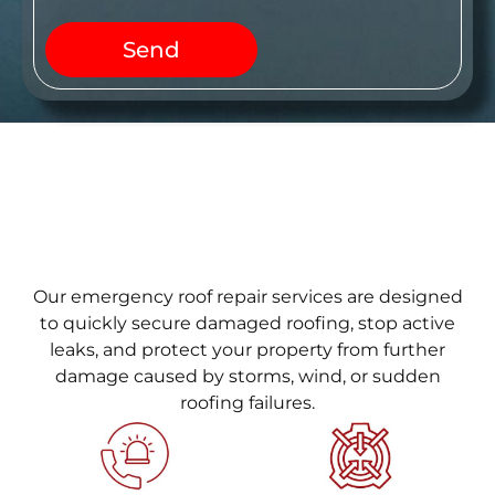
Send
Our emergency roof repair services are designed
to quickly secure damaged roofing, stop active
leaks, and protect your property from further
damage caused by storms, wind, or sudden
roofing failures.