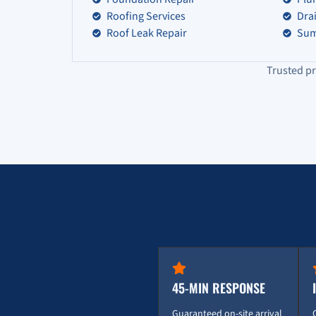
Roofing Services
Dra
Roof Leak Repair
Sum
Trusted pr
45-MIN RESPONSE
Guaranteed on-site arrival