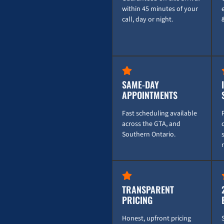
within 45 minutes of your
call, day or night.
SAME-DAY
APPOINTMENTS
Fast scheduling available
across the GTA, and
Southern Ontario.
TRANSPARENT
PRICING
Honest, upfront pricing