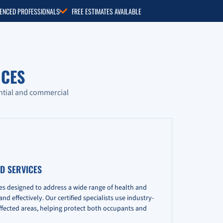
RIENCED PROFESSIONALS
FREE ESTIMATES AVAILABLE
CES
ntial and commercial
D SERVICES
es designed to address a wide range of health and
d effectively. Our certified specialists use industry-
fected areas, helping protect both occupants and