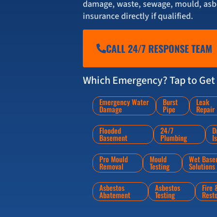
damage, waste, sewage, mould, asbe
insurance directly if qualified.
CALL 24/7 RESPONSE TEAM
Which Emergency? Tap to Get 
Emergency Water
Burst
Leak
Damage
Pipe
Repair
Flooded
24/7
D
Basement
Plumbing
I
Pro Mould
Mould
Wet Base
Removal
Testing
Solutions
Asbestos
Asbestos
Fire
Abatement
Testing
Rest