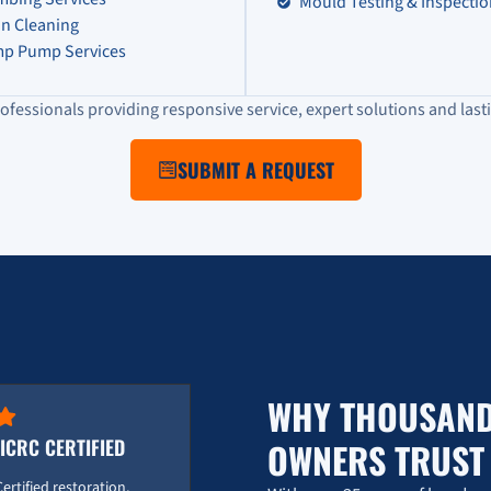
Mould Testing & Inspecti
in Cleaning
p Pump Services
ofessionals providing responsive service, expert solutions and lasti
SUBMIT A REQUEST
WHY THOUSAND
IICRC CERTIFIED
OWNERS TRUS
Certified restoration,