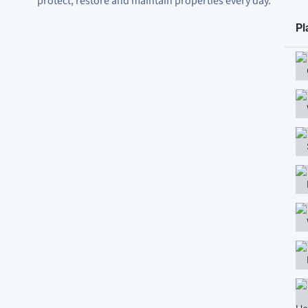
protect, restore and maintain properties every day.
Pl