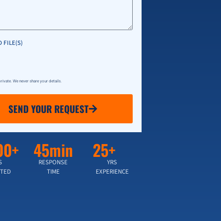
 FILE(S)
 private. We never share your details.
SEND YOUR REQUEST
00+
45min
25+
S
RESPONSE
YRS
TED
TIME
EXPERIENCE