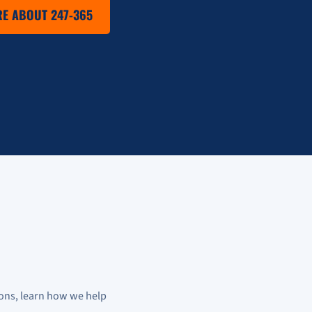
E ABOUT 247-365
ons, learn how we help