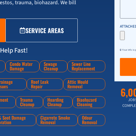
stos, trauma, biohazard. We bill
ATTACHED
SERVICE AREAS
Help Fast!
🔒 Your info is
Condo Water
Sewage
Sewer Line
Damage
Cleanup
Replacement
rainage
Roof Leak
Attic Mould
ssues
Repair
Removal
6,0
ment
Trauma
Hoarding
Biaohazard
JOB
Cleanup
Cleanup
Cleaning
COMPLE
 & Soot Damage
Cigarrete Smoke
Odour
oration
Removal
Removal