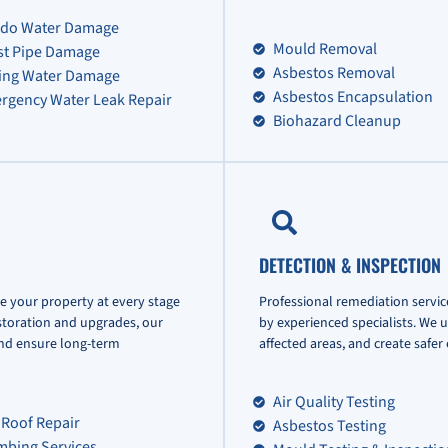
do Water Damage
Mould Removal
st Pipe Damage
Asbestos Removal
ling Water Damage
Asbestos Encapsulation
rgency Water Leak Repair
Biohazard Cleanup
DETECTION & INSPECTION
e your property at every stage
Professional remediation servic
storation and upgrades, our
by experienced specialists. We 
and ensure long-term
affected areas, and create safe
Air Quality Testing
 Roof Repair
Asbestos Testing
mbing Services