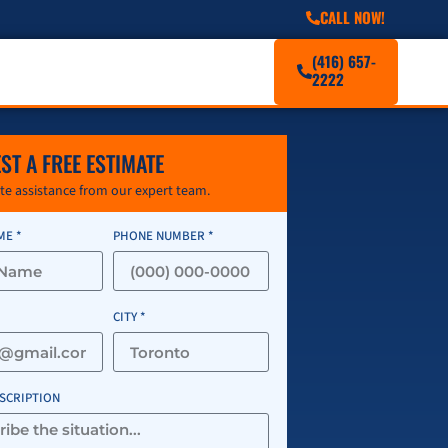
CALL NOW!
(416) 657-
2222
ST A FREE ESTIMATE
e assistance from our expert team.
ME *
PHONE NUMBER *
CITY *
ESCRIPTION