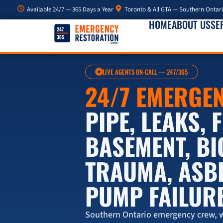
Available 24/7 — 365 Days a Year
Toronto & All GTA — Southern Ontar
HOME
ABOUT US
SE
LIVE AGENTS ON-CALL — 247/365
24/7 EMERGE
PIPE, LEAKS,
BASEMENT, B
TRAUMA, ASB
PUMP FAILUR
Southern Ontario emergency crew, w