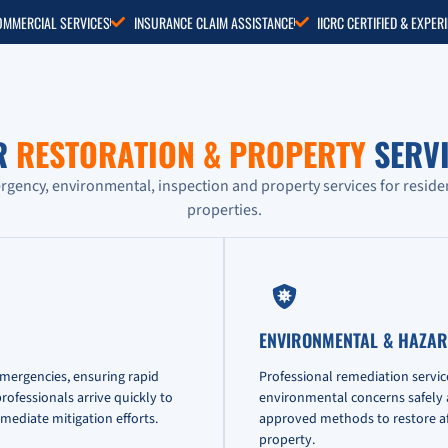
COMMERCIAL SERVICES
INSURANCE CLAIM ASSISTANCE
IICRC CERTIFIED & EXPE
R
RESTORATION & PROPERTY
SERVI
ency, environmental, inspection and property services for reside
properties.
ENVIRONMENTAL & HAZAR
emergencies, ensuring rapid
Professional remediation servic
ofessionals arrive quickly to
environmental concerns safely an
mediate mitigation efforts.
approved methods to restore af
property.