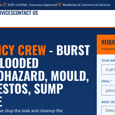
io
IICRC Certified · Insurance Approved
Residential & Commercial Services
RVICES
CONTACT US
REQUE
NCY CREW
- BURST
Immediat
 FLOODED
YOUR NA
IOHAZARD, MOULD,
ESTOS, SUMP
EMAIL *
E
BRIEF D
e stop the leak and cleanup the