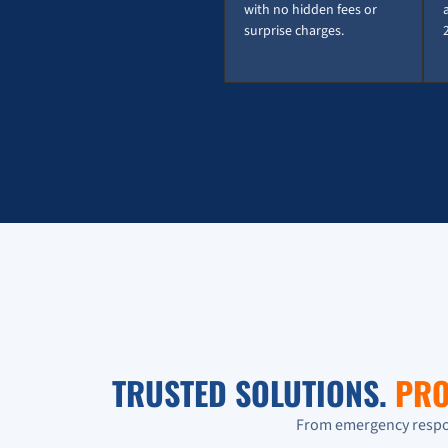
with no hidden fees or
surprise charges.
TRUSTED SOLUTIONS.
PRO
From emergency respon