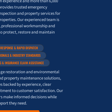
on experience and more than 6,000
provides trusted emergency
nspection and property services for
roperties. Our experienced team is
, professional workmanship and
to protect, restore and maintain
 RESPONSE & RAPID DISPATCH
SIONALS & INDUSTRY STANDARDS
G & INSURANCE CLAIM ASSISTANCE
e restoration and environmental
nd property maintenance solutions,
es backed by experience, clear
ment to customer satisfaction. Our
ers make informed decisions while
pport they need.