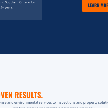
and Southern Ontario for
LEARN MOR
25+ years.
VEN RESULTS.
se and environmental services to inspections and property soluti