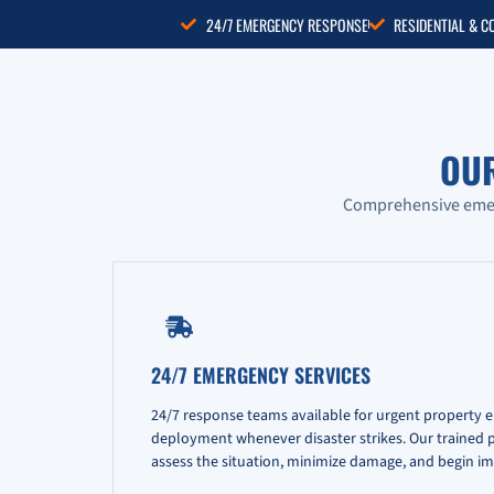
24/7 EMERGENCY RESPONSE
RESIDENTIAL & 
OU
Comprehensive emerg
24/7 EMERGENCY SERVICES
24/7 response teams available for urgent property 
deployment whenever disaster strikes. Our trained pr
assess the situation, minimize damage, and begin im