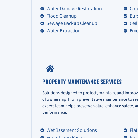
Water Damage Restoration
Con
Flood Cleanup
Bur
Sewage Backup Cleanup
Cei
Water Extraction
Eme
PROPERTY MAINTENANCE SERVICES
Solutions designed to protect, maintain, and improv
of ownership. From preventative maintenance to re
expert team helps preserve value, enhance safety, 
performance.
Wet Basement Solutions
Flat
Foundation Repair
Plu