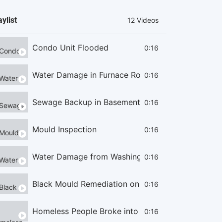
aylist
12 Videos
Condo Unit Flooded
0:16
Water Damage in Furnace Room
0:16
Sewage Backup in Basement
0:16
Mould Inspection
0:16
Water Damage from Washing Machine
0:16
Black Mould Remediation on Cieling
0:16
Homeless People Broke into the Condo
0:16