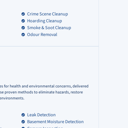
Crime Scene Cleanup
Hoarding Cleanup
Smoke & Soot Cleanup
Odour Removal
es for health and environmental concerns, delivered
use proven methods to eliminate hazards, restore
r environments.
Leak Detection
Basement Moisture Detection