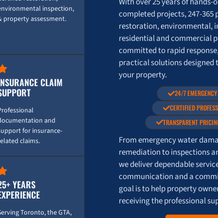
With over 25 years of hands-
environmental inspection,
completed projects, 247-365 
& property assessment.
restoration, environmental, i
residential and commercial p
committed to rapid response
practical solutions designed 
your property.
INSURANCE CLAIM
SUPPORT
24/7 EMERGENCY
CERTIFIED PROFES
Professional
documentation and
TRANSPARENT PRICIN
support for insurance-
From emergency water damag
related claims.
remediation to inspections a
we deliver dependable servic
communication and a commit
25+ YEARS
goal is to help property own
EXPERIENCE
receiving the professional su
Serving Toronto, the GTA,