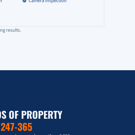
on
Camera Inspection
ng results.
S OF PROPERTY
T
247-365