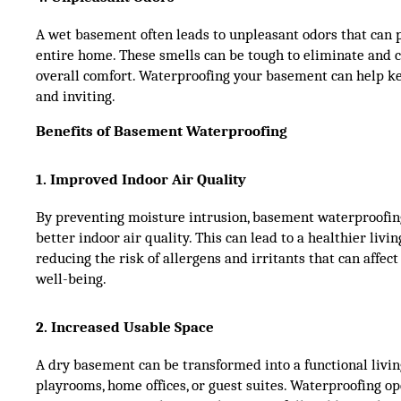
A wet basement often leads to unpleasant odors that can
entire home. These smells can be tough to eliminate and 
overall comfort. Waterproofing your basement can help ke
and inviting.
Benefits of Basement Waterproofing
1. Improved Indoor Air Quality
By preventing moisture intrusion, basement waterproofin
better indoor air quality. This can lead to a healthier livi
reducing the risk of allergens and irritants that can affect
well-being.
2. Increased Usable Space
A dry basement can be transformed into a functional liv
playrooms, home offices, or guest suites. Waterproofing o