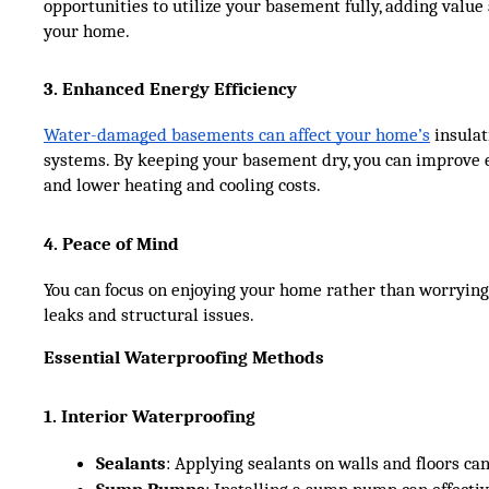
opportunities to utilize your basement fully, adding value
your home.
3. Enhanced Energy Efficiency
Water-damaged basements can affect your home’s
insulat
systems. By keeping your basement dry, you can improve e
and lower heating and cooling costs.
4. Peace of Mind
You can focus on enjoying your home rather than worrying
leaks and structural issues.
Essential Waterproofing Methods
1. Interior Waterproofing
Sealants
: Applying sealants on walls and floors ca
Sump Pumps
: Installing a sump pump can effecti