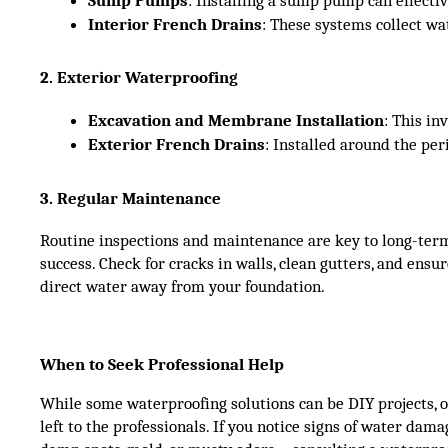
Interior French Drains
: These systems collect w
2. Exterior Waterproofing
Excavation and Membrane Installation
: This i
Exterior French Drains
: Installed around the pe
3. Regular Maintenance
Routine inspections and maintenance are key to long-ter
success. Check for cracks in walls, clean gutters, and ens
direct water away from your foundation.
When to Seek Professional Help
While some waterproofing solutions can be DIY projects, o
left to the professionals. If you notice signs of water da