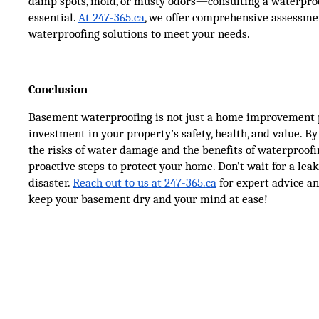
damp spots, mold, or musty odors—consulting a waterproo
essential.
At 247-365.ca
, we offer comprehensive assessme
waterproofing solutions to meet your needs.
Conclusion
Basement waterproofing is not just a home improvement pr
investment in your property’s safety, health, and value. B
the risks of water damage and the benefits of waterproofi
proactive steps to protect your home. Don’t wait for a lea
disaster.
Reach out to us at 247-365.ca
for expert advice an
keep your basement dry and your mind at ease!