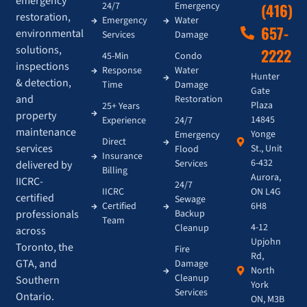
emergency
24/7
Emergency
(416)
restoration,
Emergency
Water
657-
environmental
Services
Damage
solutions,
2222
45-Min
Condo
inspections
Response
Water
Hunter
& detection,
Time
Damage
Gate
and
Restoration
Plaza
25+ Years
property
14845
Experience
24/7
maintenance
Yonge
Emergency
Direct
services
St., Unit
Flood
Insurance
6-432
Services
delivered by
Billing
Aurora,
IICRC-
24/7
IICRC
ON L4G
certified
Sewage
Certified
6H8
Backup
professionals
Team
4-12
Cleanup
across
Upjohn
Toronto, the
Fire
Rd,
GTA, and
Damage
North
Cleanup
Southern
York
Services
Ontario.
ON, M3B