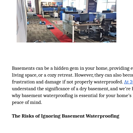
Basements can be a hidden gem in your home, providing ex
living space, or a cozy retreat. However, they can also bec
frustration and damage if not properly waterproofed.
At 2
understand the significance of a dry basement, and we’re 
why basement waterproofing is essential for your home’s
peace of mind.
The Risks of Ignoring Basement Waterproofing