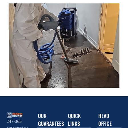
OUR
QUICK
HEAD
247-365
GUARANTEES
LINKS
OFFICE