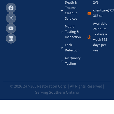
Death &
2V9
Trauma
clientcare@2
Cleanup
365.ca
Services
Available
Mould
24 hours
Testing &
· 7 days a
Inspection
week 365
Leak
days per
Detection
year
Air Quality
Testing
© 2026 247-365 Restoration Corp. | All Rights Reserved |
Serving Southern Ontario