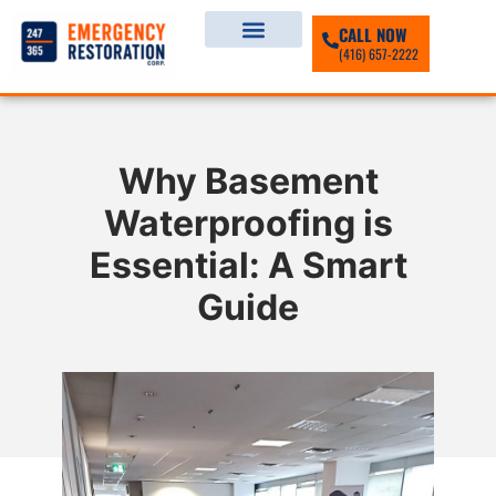
CALL NOW
(416) 657-2222
Why Basement
Waterproofing is
Essential: A Smart
Guide