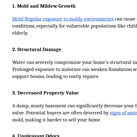
1. Mold and Mildew Growth
Mold Regular exposure to moldy environments
can cause 
conditions, especially for vulnerable populations like chi
elderly.
2. Structural Damage
Water can severely compromise your home’s structural int
Prolonged exposure to moisture can weaken foundation wal
support beams, leading to costly repairs.
3. Decreased Property Value
A damp, musty basement can significantly decrease your
value. Potential buyers are often deterred by
signs of wa
mold, making it harder to sell your home.
4. Unpleasant Odors