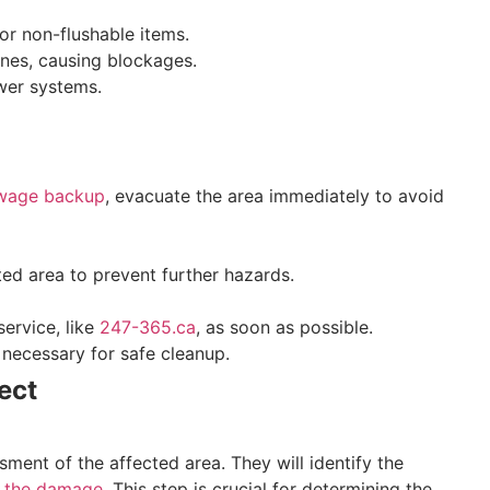
 or non-flushable items.
lines, causing blockages.
wer systems.
ewage backup
, evacuate the area immediately to avoid
cted area to prevent further hazards.
ervice, like
247-365.ca
, as soon as possible.
necessary for safe cleanup.
ect
ment of the affected area. They will identify the
f the damage
. This step is crucial for determining the