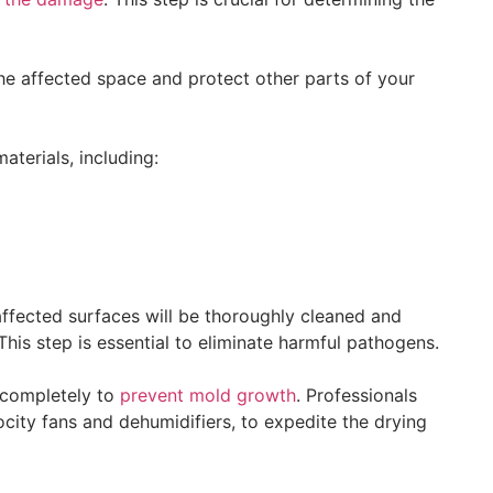
the affected space and protect other parts of your
terials, including:
ffected surfaces will be thoroughly cleaned and
 This step is essential to eliminate harmful pathogens.
d completely to
prevent mold growth
. Professionals
ocity fans and dehumidifiers, to expedite the drying