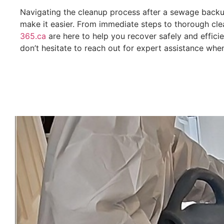
Navigating the cleanup process after a sewage back
make it easier. From immediate steps to thorough clea
365.ca
are here to help you recover safely and efficie
don’t hesitate to reach out for expert assistance whe