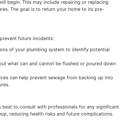
ill begin. This may include repairing or replacing
res. The goal is to return your home to its pre-
o prevent future incidents:
ions of your plumbing system to identify potential
bout what can and cannot be flushed or poured down
ices can help prevent sewage from backing up into
ures.
est to consult with professionals for any significant
up, reducing health risks and future complications.