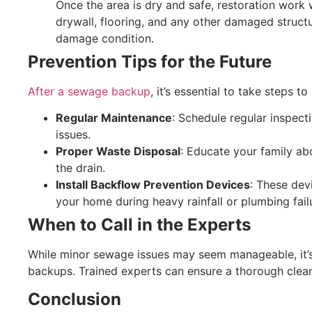
Once the area is dry and safe, restoration work w
drywall, flooring, and any other damaged structu
damage condition.
Prevention Tips for the Future
After a sewage backup
, it’s essential to take steps t
Regular Maintenance
: Schedule regular inspect
issues.
Proper Waste Disposal
: Educate your family a
the drain.
Install Backflow Prevention Devices
: These dev
your home during heavy rainfall or plumbing fail
When to Call in the Experts
While minor sewage issues may seem manageable, it’s b
backups. Trained experts can ensure a thorough clean
Conclusion