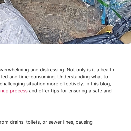
rwhelming and distressing. Not only is it a health
cated and time-consuming. Understanding what to
hallenging situation more effectively. In this blog,
eanup process
and offer tips for ensuring a safe and
 drains, toilets, or sewer lines, causing