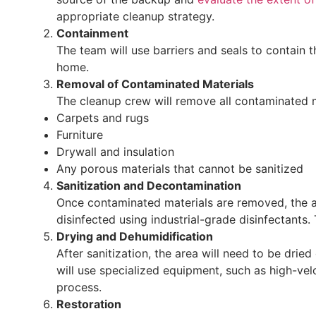
appropriate cleanup strategy.
Containment
The team will use barriers and seals to contain 
home.
Removal of Contaminated Materials
The cleanup crew will remove all contaminated ma
Carpets and rugs
Furniture
Drywall and insulation
Any porous materials that cannot be sanitized
Sanitization and Decontamination
Once contaminated materials are removed, the a
disinfected using industrial-grade disinfectants.
Drying and Dehumidification
After sanitization, the area will need to be drie
will use specialized equipment, such as high-vel
process.
Restoration