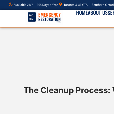
Available 24/7 — 365 Days a Year
Toronto & All GTA — Southern Ontar
HOME
ABOUT US
SE
The Cleanup Process: 