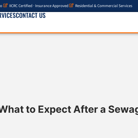
io
IICRC Certified · Insurance Approved
Residential & Commercial Services
RVICES
CONTACT US
What to Expect After a Sew