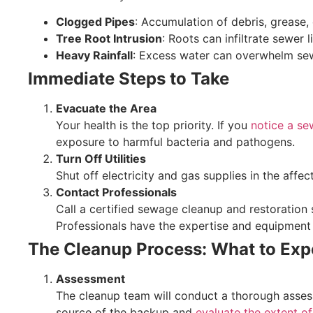
Clogged Pipes
: Accumulation of debris, grease,
Tree Root Intrusion
: Roots can infiltrate sewer 
Heavy Rainfall
: Excess water can overwhelm se
Immediate Steps to Take
Evacuate the Area
Your health is the top priority. If you
notice a s
exposure to harmful bacteria and pathogens.
Turn Off Utilities
Shut off electricity and gas supplies in the affe
Contact Professionals
Call a certified sewage cleanup and restoration s
Professionals have the expertise and equipment 
The Cleanup Process: What to Exp
Assessment
The cleanup team will conduct a thorough assess
source of the backup and
evaluate the extent o