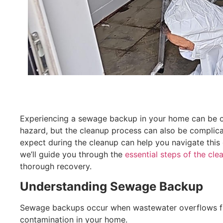
Experiencing a sewage backup in your home can be ove
hazard, but the cleanup process can also be compli
expect during the cleanup can help you navigate this c
we’ll guide you through the
essential steps of the cl
thorough recovery.
Understanding Sewage Backup
Sewage backups occur when wastewater overflows from
contamination in your home.