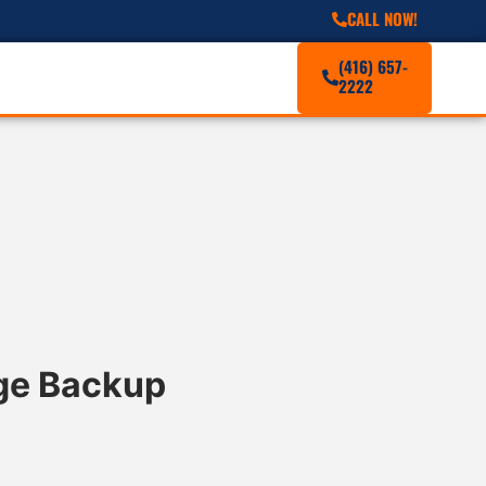
CALL NOW!
(416) 657-
2222
age Backup