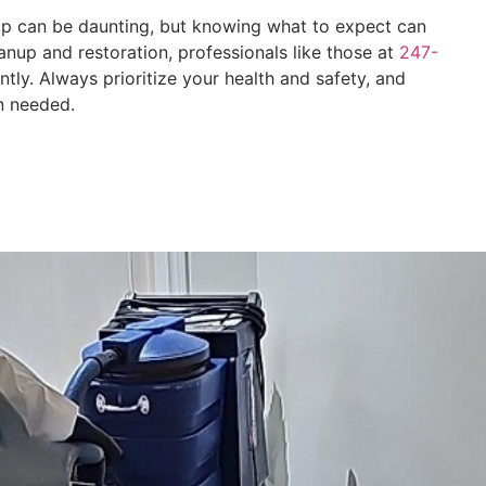
up can be daunting, but knowing what to expect can
nup and restoration, professionals like those at
247-
ntly. Always prioritize your health and safety, and
n needed.