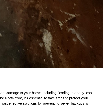
ant damage to your home, including flooding, property loss, 
 North York, it’s essential to take steps to protect your 
ost effective solutions for preventing sewer backups is 