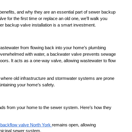
r benefits, and why they are an essential part of sewer backup 
e for the first time or replace an old one, we’ll walk you 
 backup valve installation is a smart investment.
wastewater from flowing back into your home’s plumbing 
overwhelmed with water, a backwater valve prevents sewage 
ors. It acts as a one-way valve, allowing wastewater to flow 
 where old infrastructure and stormwater systems are prone 
intaining your home’s safety.
leads from your home to the sewer system. Here’s how they 
backflow valve North York 
remains open, allowing 
nicipal sewer system.