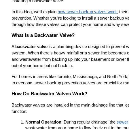
installing a backwater valve.
In this blog, we’ll explain 
how sewer backup valves work
, thei
prevention. Whether you’re looking to install a sewer backup valv
through how these valves can protect your home and why sewer
What Is a Backwater Valve?
A 
backwater valve
 is a plumbing device designed to prevent 
system. When there’s heavy rainfall or a sewer line becomes 
and wastewater from backing up into your basement or lower flo
out of your home but not back in.
For homes in areas like Toronto, Mississauga, and North York,
to overload, sewer backup prevention valves are crucial for ma
How Do Backwater Valves Work?
Backwater valves are installed in the main drainage line that 
function:
Normal Operation
: During regular drainage, the 
sewer 
wastewater from your home to flow freely out to the mu