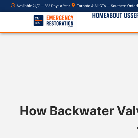
Available 24/7 — 365 Days a Year
Toronto & All GTA — Southern Ontar
HOME
ABOUT US
SE
How Backwater Val