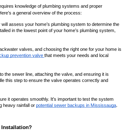
t requires knowledge of plumbing systems and proper 
 Here’s a general overview of the process:
r will assess your home’s plumbing system to determine the 
installed in the lowest point of your home’s plumbing system, 
backwater valves, and choosing the right one for your home is 
kup prevention valve 
that meets your needs and local 
to the sewer line, attaching the valve, and ensuring it is 
e this step to ensure the valve operates correctly and 
nsure it operates smoothly. It’s important to test the system 
g heavy rainfall or 
potential sewer backups in Mississauga
.
Installation?