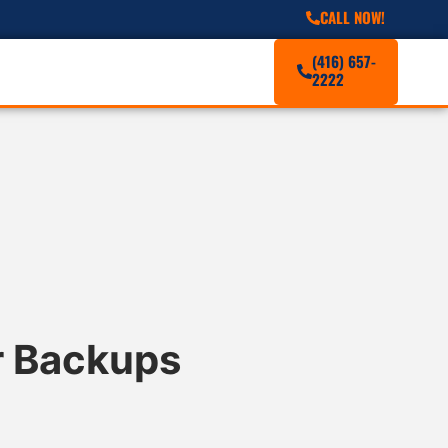
CALL NOW!
(416) 657-
2222
r Backups