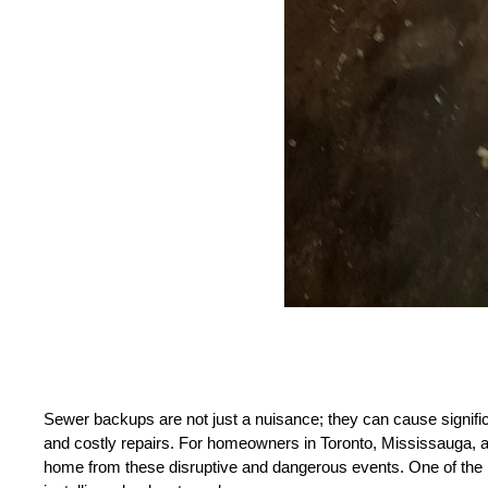
Sewer backups are not just a nuisance; they can cause signific
and costly repairs. For homeowners in Toronto, Mississauga, and
home from these disruptive and dangerous events. One of the m