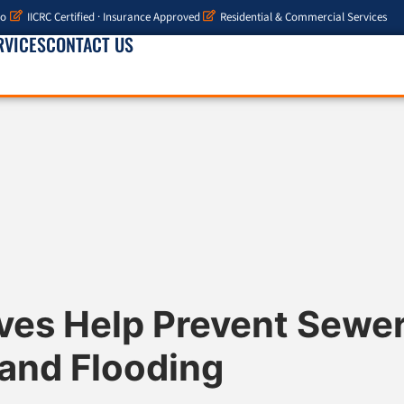
io
IICRC Certified · Insurance Approved
Residential & Commercial Services
RVICES
CONTACT US
ves Help Prevent Sewe
and Flooding