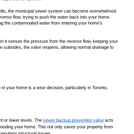
elts, the municipal sewer system can become overwhelmed. 
verse flow, trying to push the water back into your home. 
ing the contaminated water from entering your home’s 
n it senses the pressure from the reverse flow, keeping your 
e subsides, the valve reopens, allowing normal drainage to 
n your home is a wise decision, particularly in Toronto, 
t or lower levels. The 
sewer backup prevention valve
 acts 
looding your home. This not only saves your property from 
ong-term structural issues.