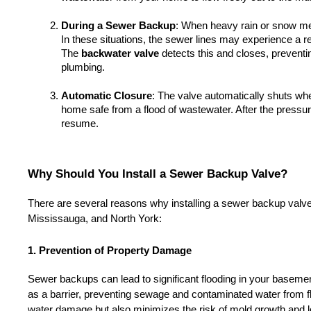
During a Sewer Backup
: When heavy rain or snow m
In these situations, the sewer lines may experience a re
The 
backwater valve
 detects this and closes, prevent
plumbing.
Automatic Closure
: The valve automatically shuts whe
home safe from a flood of wastewater. After the pressur
resume.
Why Should You Install a Sewer Backup Valve?
There are several reasons why installing a sewer backup valve i
Mississauga, and North York:
1. Prevention of Property Damage
Sewer backups can lead to significant flooding in your basemen
as a barrier, preventing sewage and contaminated water from f
water damage but also minimizes the risk of mold growth and l