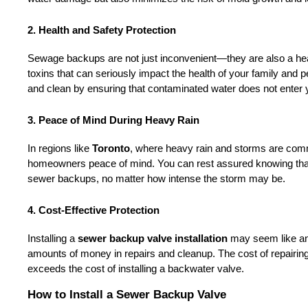
2. Health and Safety Protection
Sewage backups are not just inconvenient—they are also a hea
toxins that can seriously impact the health of your family and pe
and clean by ensuring that contaminated water does not enter
3. Peace of Mind During Heavy Rain
In regions like 
Toronto
, where heavy rain and storms are com
homeowners peace of mind. You can rest assured knowing that y
sewer backups, no matter how intense the storm may be.
4. Cost-Effective Protection
Installing a 
sewer backup valve installation
 may seem like an 
amounts of money in repairs and cleanup. The cost of repairin
exceeds the cost of installing a backwater valve.
How to Install a Sewer Backup Valve