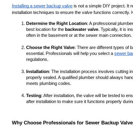
Installing a sewer backup valve
 is not a simple DIY project. I
installation techniques to ensure the valve functions correctly.
Determine the Right Location
: A professional plumbe
best location for the 
backwater valve
. Typically, it is 
often in the basement or at the sewer main connection.
Choose the Right Valve
: There are different types of 
essential. Professionals will help you select a 
sewer bac
regulations.
Installation
: The installation process involves cutting in
properly sealed. A qualified plumber should always handl
meets plumbing codes.
Testing
: After installation, the valve will be tested to e
after installation to make sure it functions properly durin
Why Choose Professionals for Sewer Backup Valve 