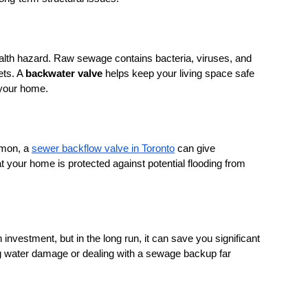
lth hazard. Raw sewage contains bacteria, viruses, and 
ts. A 
backwater valve
 helps keep your living space safe 
 your home.
mon, a 
sewer backflow valve in Toronto
 can give 
our home is protected against potential flooding from 
investment, but in the long run, it can save you significant 
g water damage or dealing with a sewage backup far 