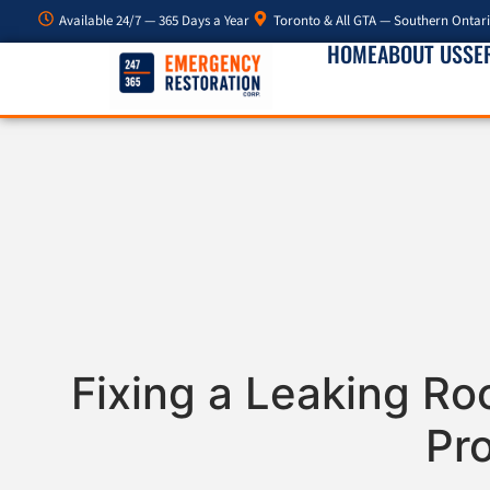
Available 24/7 — 365 Days a Year
Toronto & All GTA — Southern Ontar
HOME
ABOUT US
SE
Fixing a Leaking Ro
Pr