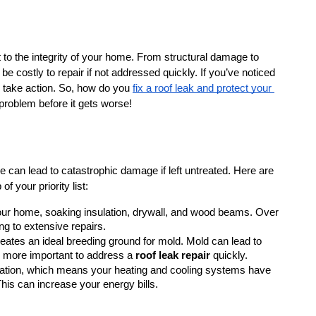
t to the integrity of your home. From structural damage to 
 costly to repair if not addressed quickly. If you’ve noticed 
o take action. So, how do you 
fix a roof leak and protect your 
 problem before it gets worse!
 can lead to catastrophic damage if left untreated. Here are 
of your priority list:
your home, soaking insulation, drywall, and wood beams. Over 
g to extensive repairs.
creates an ideal breeding ground for mold. Mold can lead to 
n more important to address a 
roof leak repair
 quickly.
ulation, which means your heating and cooling systems have 
his can increase your energy bills.