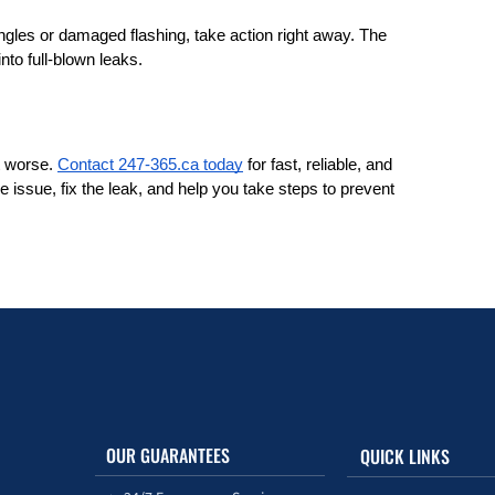
ngles or damaged flashing, take action right away. The 
nto full-blown leaks.
t worse. 
Contact 247-365.ca today
 for fast, reliable, and 
e issue, fix the leak, and help you take steps to prevent 
OUR GUARANTEES
QUICK LINKS