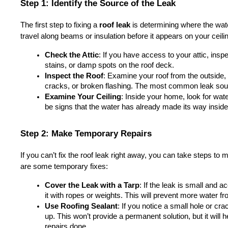
Step 1: Identify the Source of the Leak
The first step to fixing a 
roof leak
 is determining where the wat
travel along beams or insulation before it appears on your ceili
Check the Attic
: If you have access to your attic, inspec
stains, or damp spots on the roof deck.
Inspect the Roof
: Examine your roof from the outside,
cracks, or broken flashing. The most common leak sour
Examine Your Ceiling
: Inside your home, look for wate
be signs that the water has already made its way inside
Step 2: Make Temporary Repairs
If you can’t fix the roof leak right away, you can take steps to 
are some temporary fixes:
Cover the Leak with a Tarp
: If the leak is small and a
it with ropes or weights. This will prevent more water fr
Use Roofing Sealant
: If you notice a small hole or crac
up. This won’t provide a permanent solution, but it will he
repairs done.