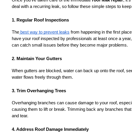
Once you’ve taken care of the immediate 
roof leak repair
, it’
deal with a recurring leak, so follow these simple steps to keep 
1. Regular Roof Inspections
The
 best way to prevent leaks
 from happening in the first plac
have your roof inspected by professionals at least once a year,
can catch small issues before they become major problems.
2. Maintain Your Gutters
When gutters are blocked, water can back up onto the roof, see
water flows freely through them.
3. Trim Overhanging Trees
Overhanging branches can cause damage to your roof, especial
causing them to lift or break. Trimming back any branches that 
and tear.
4. Address Roof Damage Immediately