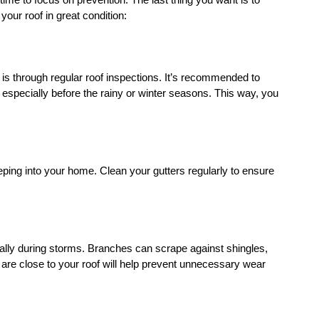
s time to focus on prevention. The last thing you want is to 
your roof in great condition:
e is through regular roof inspections. It’s recommended to 
 especially before the rainy or winter seasons. This way, you 
ping into your home. Clean your gutters regularly to ensure 
ly during storms. Branches can scrape against shingles, 
are close to your roof will help prevent unnecessary wear 