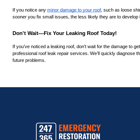
If you notice any 
minor damage to your roof
, such as loose shi
sooner you fix small issues, the less likely they are to develop i
Don’t Wait—Fix Your Leaking Roof Today!
If you’ve noticed a leaking roof, don’t wait for the damage to ge
professional roof leak repair services. We’ll quickly diagnose th
future problems.