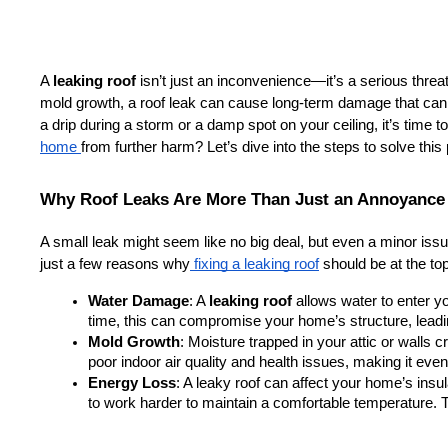
A 
leaking roof
 isn’t just an inconvenience—it’s a serious threa
mold growth, a roof leak can cause long-term damage that can be
a drip during a storm or a damp spot on your ceiling, it’s time t
home 
from further harm? Let’s dive into the steps to solve this
Why Roof Leaks Are More Than Just an Annoyance
A small leak might seem like no big deal, but even a minor issue
just a few reasons why
 fixing a leaking roof
 should be at the top 
Water Damage
: A 
leaking roof
 allows water to enter 
time, this can compromise your home’s structure, leadin
Mold Growth
: Moisture trapped in your attic or walls 
poor indoor air quality and health issues, making it eve
Energy Loss
: A leaky roof can affect your home’s ins
to work harder to maintain a comfortable temperature. T