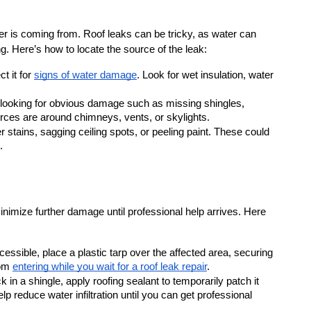
er is coming from. Roof leaks can be tricky, as water can 
ng. Here’s how to locate the source of the leak:
t it for 
signs of water damage
. Look for wet insulation, water 
 looking for obvious damage such as missing shingles, 
ces are around chimneys, vents, or skylights.
r stains, sagging ceiling spots, or peeling paint. These could 
.
minimize further damage until professional help arrives. Here 
ccessible, place a plastic tarp over the affected area, securing 
om 
entering while you wait for a roof leak repair
.
k in a shingle, apply roofing sealant to temporarily patch it 
lp reduce water infiltration until you can get professional 