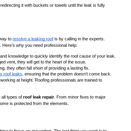
 redirecting it with buckets or towels until the leak is fully 
way to 
resolve a leaking roof
 is by calling in the experts. 
. Here’s why you need professional help:
s and knowledge to quickly identify the root cause of your leak. 
d vent, they will get to the heart of the issue.
they often fall short of providing a lasting fix. 
ix roof leaks
, ensuring that the problem doesn’t come back.
orking at height. Roofing professionals are trained to 
all types of 
roof leak repair
. From minor fixes to major 
 home is protected from the elements.