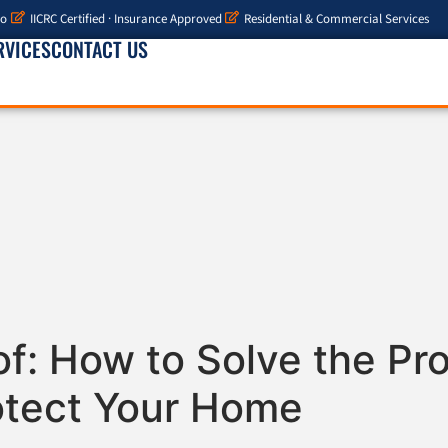
io
IICRC Certified · Insurance Approved
Residential & Commercial Services
RVICES
CONTACT US
of: How to Solve the P
otect Your Home