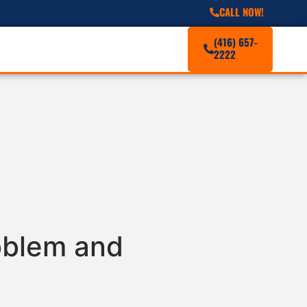
CALL NOW!
(416) 657-
2222
roblem and