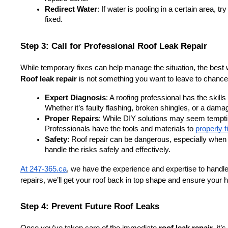
Redirect Water
: If water is pooling in a certain area, try
fixed.
Step 3: Call for Professional Roof Leak Repair
While temporary fixes can help manage the situation, the best 
Roof leak repair
 is not something you want to leave to chance
Expert Diagnosis
: A roofing professional has the skill
Whether it’s faulty flashing, broken shingles, or a damage
Proper Repairs
: While DIY solutions may seem tempting, 
Professionals have the tools and materials to 
properly f
Safety
: Roof repair can be dangerous, especially when w
handle the risks safely and effectively.
At 247-365.ca
, we have the experience and expertise to handle 
repairs, we’ll get your roof back in top shape and ensure your
Step 4: Prevent Future Roof Leaks