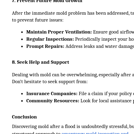
7. Prevent Future Mold Growth
After the immediate mold problem has been addressed, t
to prevent future issues:
Maintain Proper Ventilation:
 Ensure good airflo
Regular Inspections:
 Periodically inspect your h
Prompt Repairs:
 Address leaks and water damage
8. Seek Help and Support
Dealing with mold can be overwhelming, especially after a
Don’t hesitate to seek support from:
Insurance Companies:
 File a claim if your polic
Community Resources:
 Look for local assistance
Conclusion
Discovering mold after a flood is undoubtedly stressful, b
structured approach to
emergency mold inspection and