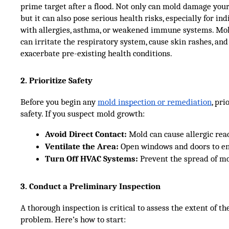
prime target after a flood. Not only can mold damage your
but it can also pose serious health risks, especially for ind
with allergies, asthma, or weakened immune systems. Mo
can irritate the respiratory system, cause skin rashes, and
exacerbate pre-existing health conditions.
2. Prioritize Safety
Before you begin any
mold inspection or remediation
, pri
safety. If you suspect mold growth:
Avoid Direct Contact:
 Mold can cause allergic reac
Ventilate the Area:
 Open windows and doors to en
Turn Off HVAC Systems:
 Prevent the spread of mo
3. Conduct a Preliminary Inspection
A thorough inspection is critical to assess the extent of t
problem. Here’s how to start: