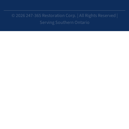
© 2026 247-365 Restoration Corp. | All Rights Reserved |
Serving Southern Ontario