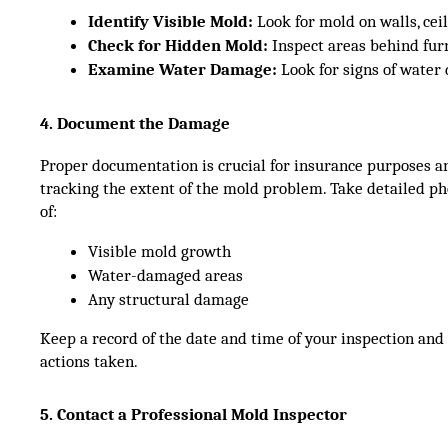
Identify Visible Mold:
 Look for mold on walls, ceil
Check for Hidden Mold:
 Inspect areas behind furn
Examine Water Damage:
 Look for signs of water
4. Document the Damage
Proper documentation is crucial for insurance purposes a
tracking the extent of the mold problem. Take detailed p
of:
Visible mold growth
Water-damaged areas
Any structural damage
Keep a record of the date and time of your inspection and
actions taken.
5. Contact a Professional Mold Inspector