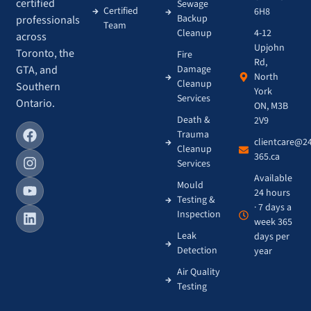
certified
Sewage
Certified
6H8
Backup
professionals
Team
4-12
Cleanup
across
Upjohn
Toronto, the
Fire
Rd,
GTA, and
Damage
North
Cleanup
Southern
York
Services
Ontario.
ON, M3B
Death &
2V9
Trauma
clientcare@2
Cleanup
365.ca
Services
Available
Mould
24 hours
Testing &
· 7 days a
Inspection
week 365
Leak
days per
Detection
year
Air Quality
Testing