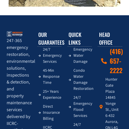
OUR
QUICK
HEAD
247-365
GUARANTEES
LINKS
OFFICE
emergency
24/7
Emergency
(416)
restoration,
Emergency
Water
657-
environmental
Services
Damage
solutions,
2222
45-Min
Condo
inspections
Response
Water
Hunter
& detection,
Time
Damage
Gate
and
Restoration
Plaza
25+ Years
property
14845
Experience
24/7
maintenance
Yonge
Emergency
Direct
services
St., Unit
Flood
Insurance
6-432
Services
delivered by
Billing
Aurora,
IICRC-
24/7
IICRC
ON L4G