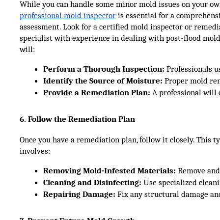
While you can handle some minor mold issues on your own
professional mold inspector
is essential for a comprehens
assessment. Look for a certified mold inspector or remedi
specialist with experience in dealing with post-flood mold
will:
Perform a Thorough Inspection:
 Professionals 
Identify the Source of Moisture:
 Proper mold rem
Provide a Remediation Plan:
 A professional wil
6. Follow the Remediation Plan
Once you have a remediation plan, follow it closely. This ty
involves:
Removing Mold-Infested Materials:
 Remove and 
Cleaning and Disinfecting:
 Use specialized cleani
Repairing Damage:
 Fix any structural damage an