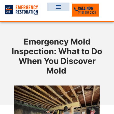
CALL NOW
(416) 657-2222
Emergency Mold
Inspection: What to Do
When You Discover
Mold