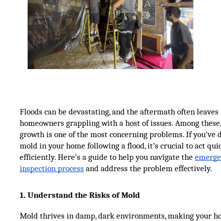
Floods can be devastating, and the aftermath often leaves
homeowners grappling with a host of issues. Among these
growth is one of the most concerning problems. If you’ve 
mold in your home following a flood, it’s crucial to act qui
efficiently. Here’s a guide to help you navigate the
emerge
inspection process
and address the problem effectively.
1. Understand the Risks of Mold
Mold thrives in damp, dark environments, making your h