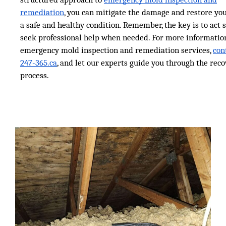
remediation
, you can mitigate the damage and restore yo
a safe and healthy condition. Remember, the key is to act 
seek professional help when needed. For more informatio
emergency mold inspection and remediation services,
con
247-365.ca
, and let our experts guide you through the rec
process.