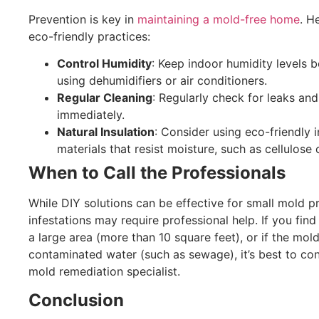
Prevention is key in
maintaining a mold-free home
. H
eco-friendly practices:
Control Humidity
: Keep indoor humidity levels
using dehumidifiers or air conditioners.
Regular Cleaning
: Regularly check for leaks an
immediately.
Natural Insulation
: Consider using eco-friendly i
materials that resist moisture, such as cellulose 
When to Call the Professionals
While DIY solutions can be effective for small mold p
infestations may require professional help. If you fin
a large area (more than 10 square feet), or if the mold
contaminated water (such as sewage), it’s best to con
mold remediation specialist.
Conclusion