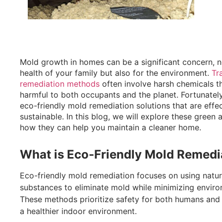
Mold growth in homes can be a significant concern, n
health of your family but also for the environment.
Tra
remediation methods
often involve harsh chemicals t
harmful to both occupants and the planet. Fortunately
eco-friendly mold remediation solutions that are effec
sustainable. In this blog, we will explore these green 
how they can help you maintain a cleaner home.
What is Eco-Friendly Mold Remedi
Eco-friendly mold remediation focuses on using natur
substances to eliminate mold while minimizing enviro
These methods prioritize safety for both humans and 
a healthier indoor environment.