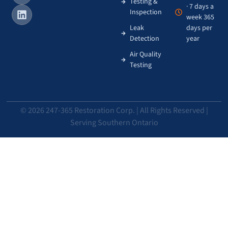
Testing &
· 7 days a
Inspection
week 365
Leak
days per
Detection
year
Air Quality
Testing
© 2026 247-365 Restoration Corp. | All Rights Reserved |
Serving Southern Ontario