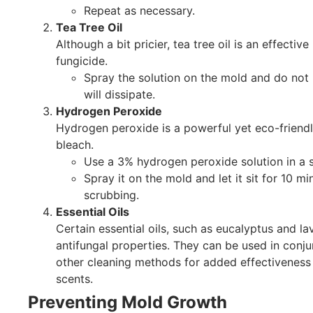
Repeat as necessary.
Tea Tree Oil
Although a bit pricier, tea tree oil is an effective
fungicide.
Spray the solution on the mold and do not 
will dissipate.
Hydrogen Peroxide
Hydrogen peroxide is a powerful yet eco-friendly
bleach.
Use a 3% hydrogen peroxide solution in a s
Spray it on the mold and let it sit for 10 m
scrubbing.
Essential Oils
Certain essential oils, such as eucalyptus and l
antifungal properties. They can be used in conju
other cleaning methods for added effectiveness
scents.
Preventing Mold Growth