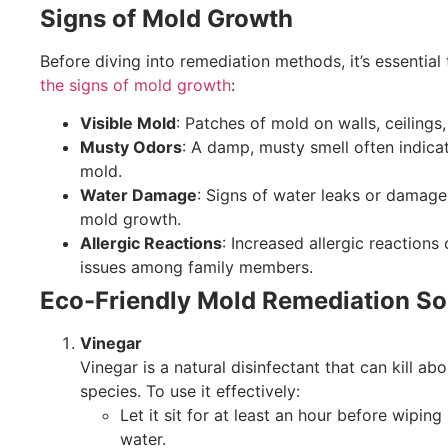
Signs of Mold Growth
Before diving into remediation methods, it’s essential
the signs of mold growth
:
Visible Mold
: Patches of mold on walls, ceilings,
Musty Odors
: A damp, musty smell often indica
mold.
Water Damage
: Signs of water leaks or damage
mold growth.
Allergic Reactions
: Increased allergic reactions 
issues among family members.
Eco-Friendly Mold Remediation So
Vinegar
Vinegar is a natural disinfectant that can kill a
species. To use it effectively:
Let it sit for at least an hour before wiping 
water.