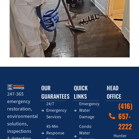
OUR
QUICK
HEAD
247-365
GUARANTEES
LINKS
OFFICE
emergency
24/7
Emergency
(416)
restoration,
Emergency
Water
657-
environmental
Services
Damage
solutions,
2222
45-Min
Condo
inspections
Response
Water
Hunter
& detection,