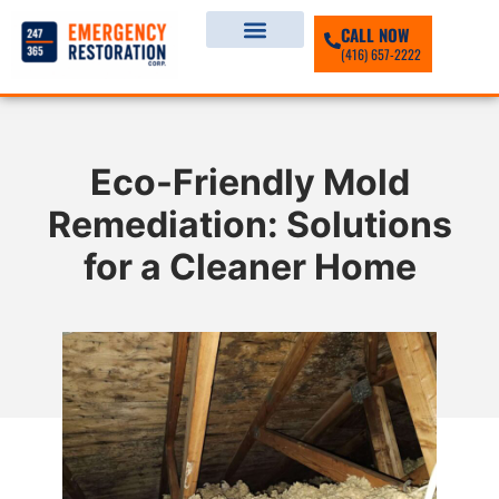
CALL NOW
(416) 657-2222
Eco-Friendly Mold
Remediation: Solutions
for a Cleaner Home