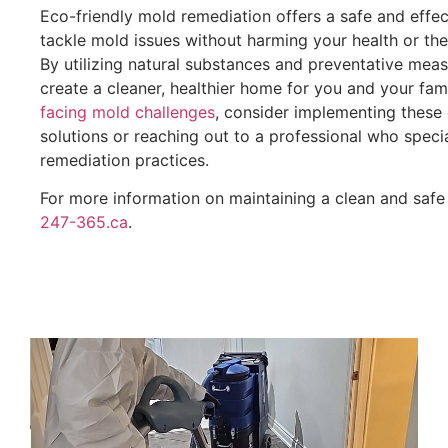
Eco-friendly mold remediation offers a safe and effe
tackle mold issues without harming your health or th
By utilizing natural substances and preventative mea
create a cleaner, healthier home for you and your fam
facing mold challenges
, consider implementing these 
solutions or reaching out to a professional who specia
remediation practices.
For more information on maintaining a clean and safe 
247-365.ca
.