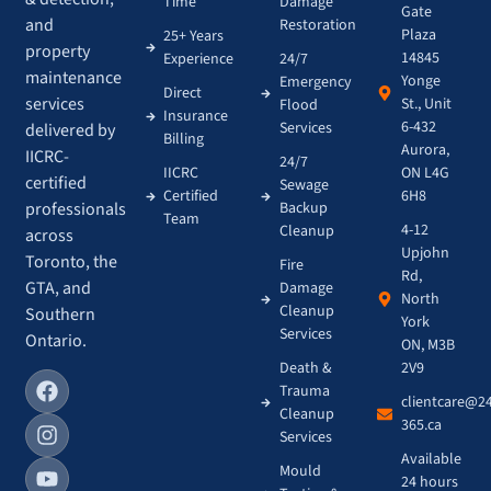
Time
Damage
Gate
and
Restoration
Plaza
25+ Years
property
14845
Experience
24/7
maintenance
Yonge
Emergency
Direct
services
St., Unit
Flood
Insurance
6-432
Services
delivered by
Billing
Aurora,
IICRC-
24/7
IICRC
ON L4G
certified
Sewage
Certified
6H8
Backup
professionals
Team
4-12
Cleanup
across
Upjohn
Toronto, the
Fire
Rd,
GTA, and
Damage
North
Cleanup
Southern
York
Services
Ontario.
ON, M3B
Death &
2V9
Trauma
clientcare@2
Cleanup
365.ca
Services
Available
Mould
24 hours