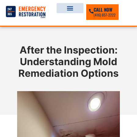
CALL NOW
(416) 657-2222
After the Inspection:
Understanding Mold
Remediation Options