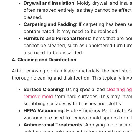
Drywall and Insulation
: Moldy drywall and insula
often removed entirely, as they cannot be effect
cleaned.
Carpeting and Padding
: If carpeting has been s
contaminated, it may need to be replaced.
Furniture and Personal Items
: Items that are p
cannot be cleaned, such as upholstered furnitur
also need to be discarded.
4. Cleaning and Disinfection
After removing contaminated materials, the next step 
thorough cleaning and disinfection. This typically invo
Surface Cleaning
: Using specialized
cleaning ag
remove mold
from hard surfaces. This may invo
scrubbing surfaces with brushes and cloths.
HEPA Vacuuming
: High-Efficiency Particulate A
vacuums are used to remove mold spores from th
Antimicrobial Treatments
: Applying mold-inhibi
solutions can help prevent future growth on sur