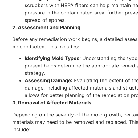
scrubbers with HEPA filters can help maintain n
pressure in the contaminated area, further preve
spread of spores.
2. Assessment and Planning
Before any remediation work begins, a detailed asses
be conducted. This includes:
Identifying Mold Types
: Understanding the type
present helps determine the appropriate remedi
strategy.
Assessing Damage
: Evaluating the extent of t
damage, including affected materials and struct
allows for better planning of the remediation pr
3. Removal of Affected Materials
Depending on the severity of the mold growth, certai
materials may need to be removed and replaced. Thi
include: