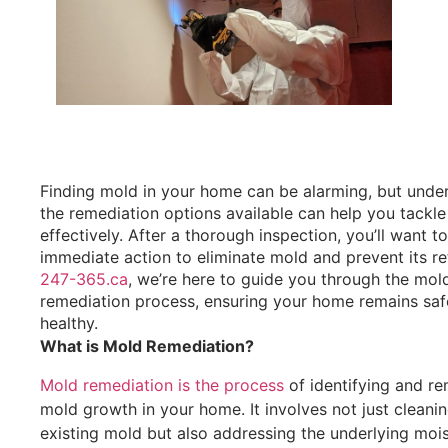
Finding mold in your home can be alarming, but unde
the remediation options available can help you tackle
effectively. After a thorough inspection, you’ll want t
immediate action to eliminate mold and prevent its re
247-365.ca
, we’re here to guide you through the mol
remediation process, ensuring your home remains saf
healthy.
What is Mold Remediation?
Mold remediation is the process
of identifying and r
mold growth in your home. It involves not just cleani
existing mold but also addressing the underlying moi