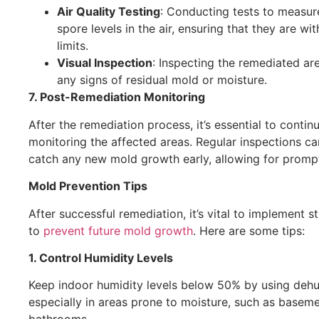
Air Quality Testing
: Conducting tests to measu
spore levels in the air, ensuring that they are wit
limits.
Visual Inspection
: Inspecting the remediated ar
any signs of residual mold or moisture.
7. Post-Remediation Monitoring
After the remediation process, it’s essential to contin
monitoring the affected areas. Regular inspections ca
catch any new mold growth early, allowing for prompt
Mold Prevention Tips
After successful remediation, it’s vital to implement s
to
prevent future mold growth
. Here are some tips:
1. Control Humidity Levels
Keep indoor humidity levels below 50% by using dehum
especially in areas prone to moisture, such as basem