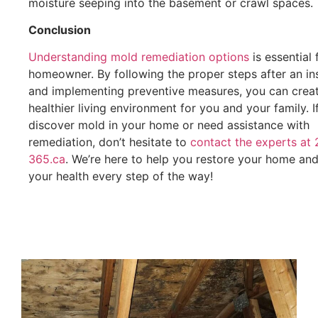
moisture seeping into the basement or crawl spaces.
Conclusion
Understanding mold remediation options
is essential 
homeowner. By following the proper steps after an in
and implementing preventive measures, you can crea
healthier living environment for you and your family. I
discover mold in your home or need assistance with
remediation, don’t hesitate to
contact the experts at 
365.ca
. We’re here to help you restore your home an
your health every step of the way!