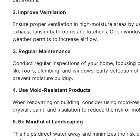
bathrooms.
2. Improve Ventilation
Ensure proper ventilation in high-moisture areas by u
exhaust fans in bathrooms and kitchens. Open wind
weather permits to increase airflow.
3. Regular Maintenance
Conduct regular inspections of your home, focusing 
like roofs, plumbing, and windows. Early detection of
prevent moisture buildup.
4. Use Mold-Resistant Products
When renovating or building, consider using mold-res
drywall, paint, and insulation to reduce the risk of mo
5. Be Mindful of Landscaping
This helps direct water away and minimizes the risk o