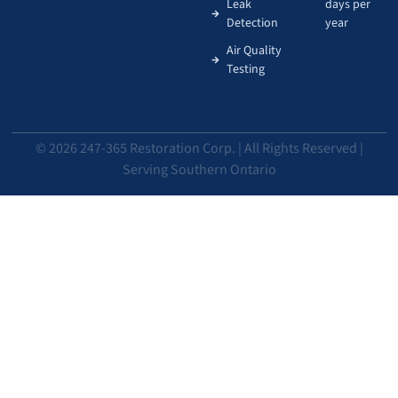
Leak
days per
Detection
year
Air Quality
Testing
© 2026 247-365 Restoration Corp. | All Rights Reserved |
Serving Southern Ontario