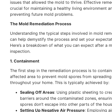
issues that allowed the mold to thrive. Effective reme
crucial for maintaining a healthy living environment a
preventing future mold problems.
The Mold Remediation Process
Understanding the typical steps involved in mold rem
can help demystify the process and set your expectat
Here’s a breakdown of what you can expect after a 
inspection.
1. Containment
The first step in the remediation process is to contain
affected area to prevent mold spores from spreading
throughout your home. This is typically achieved by:
Sealing Off Areas
: Using plastic sheeting to cre
barriers around the contaminated zones, ensurin
spores don’t escape into other parts of the hous
Setting Up Negative Air Pressure
: Employing ai