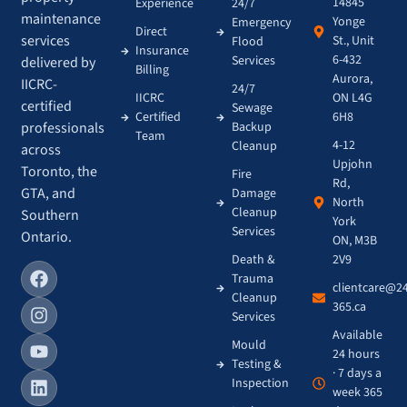
14845
Experience
24/7
maintenance
Yonge
Emergency
Direct
services
St., Unit
Flood
Insurance
6-432
Services
delivered by
Billing
Aurora,
IICRC-
24/7
IICRC
ON L4G
certified
Sewage
Certified
6H8
Backup
professionals
Team
4-12
Cleanup
across
Upjohn
Toronto, the
Fire
Rd,
GTA, and
Damage
North
Cleanup
Southern
York
Services
Ontario.
ON, M3B
Death &
2V9
Trauma
clientcare@2
Cleanup
365.ca
Services
Available
Mould
24 hours
Testing &
· 7 days a
Inspection
week 365