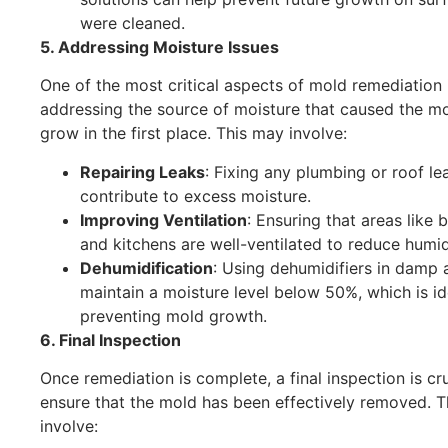
were cleaned.
5. Addressing Moisture Issues
One of the most critical aspects of mold remediation 
addressing the source of moisture that caused the mo
grow in the first place. This may involve:
Repairing Leaks
: Fixing any plumbing or roof le
contribute to excess moisture.
Improving Ventilation
: Ensuring that areas like
and kitchens are well-ventilated to reduce humidi
Dehumidification
: Using dehumidifiers in damp 
maintain a moisture level below 50%, which is id
preventing mold growth.
6. Final Inspection
Once remediation is complete, a final inspection is cru
ensure that the mold has been effectively removed. 
involve: