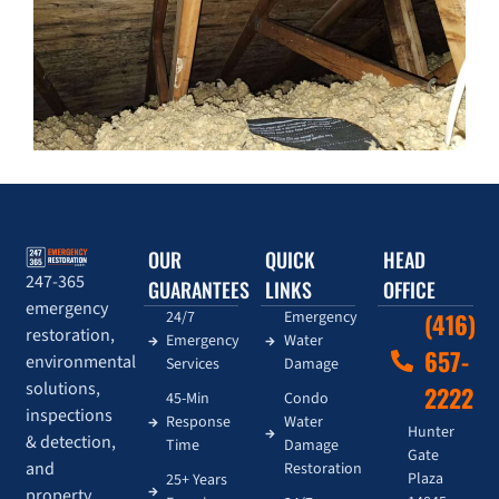
OUR
QUICK
HEAD
247-365
GUARANTEES
LINKS
OFFICE
emergency
24/7
Emergency
(416)
restoration,
Emergency
Water
657-
environmental
Services
Damage
solutions,
2222
45-Min
Condo
inspections
Response
Water
Hunter
& detection,
Time
Damage
Gate
and
Restoration
Plaza
25+ Years
property