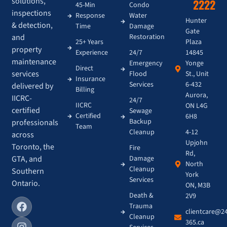
solutions,
2222
45-Min
Condo
inspections
Response
Water
Hunter
& detection,
Time
Damage
Gate
and
Restoration
Plaza
25+ Years
property
14845
Experience
24/7
maintenance
Yonge
Emergency
Direct
services
St., Unit
Flood
Insurance
6-432
Services
delivered by
Billing
Aurora,
IICRC-
24/7
IICRC
ON L4G
certified
Sewage
Certified
6H8
Backup
professionals
Team
4-12
Cleanup
across
Upjohn
Toronto, the
Fire
Rd,
GTA, and
Damage
North
Cleanup
Southern
York
Services
Ontario.
ON, M3B
Death &
2V9
Trauma
clientcare@2
Cleanup
365.ca