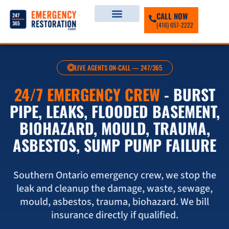
CALL NOW
(416) 657-2222
LIVE AGENTS ON-CALL — 247/365
24/7 EMERGENCY CREW
- BURST
PIPE, LEAKS, FLOODED BASEMENT,
BIOHAZARD, MOULD, TRAUMA,
ASBESTOS, SUMP PUMP FAILURE
Southern Ontario emergency crew, we stop the
leak and cleanup the damage, waste, sewage,
mould, asbestos, trauma, biohazard. We bill
insurance directly if qualified.