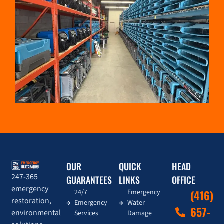
OUR
QUICK
HEAD
247-365
GUARANTEES
LINKS
OFFICE
emergency
24/7
Emergency
(416)
restoration,
Emergency
Water
657-
environmental
Services
Damage