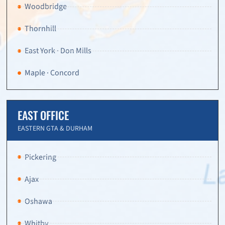
Woodbridge
Thornhill
East York · Don Mills
Maple · Concord
EAST OFFICE
EASTERN GTA & DURHAM
Pickering
Ajax
Oshawa
Whitby