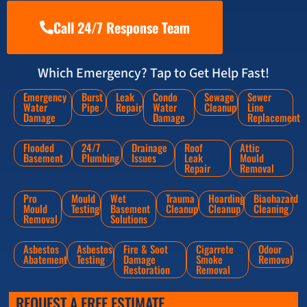
Call 24/7 Response Team
Which Emergency? Tap to Get Help Fast!
Emergency
Burst
Leak
Condo
Sewage
Sewer
Water
Pipe
Repair
Water
Cleanup
Line
Damage
Damage
Replacement
Flooded
24/7
Drainage
Roof
Attic
Basement
Plumbing
Issues
Leak
Mould
Repair
Removal
Pro
Mould
Wet
Trauma
Hoarding
Biaohazard
Mould
Testing
Basement
Cleanup
Cleanup
Cleaning
Removal
Solutions
Asbestos
Asbestos
Fire & Soot
Cigarrete
Odour
Abatement
Testing
Damage
Smoke
Removal
Restoration
Removal
REQUEST A FREE ESTIMATE