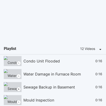
Playlist
12 Videos
Condo Unit Flooded
0:16
Water Damage in Furnace Room
0:16
Sewage Backup in Basement
0:16
Mould Inspection
0:16