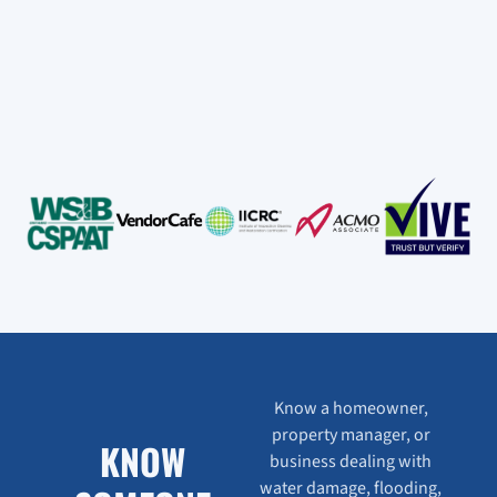
Know a homeowner,
property manager, or
KNOW
business dealing with
water damage, flooding,