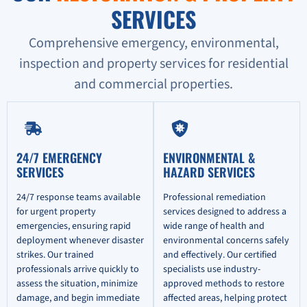
SERVICES
Comprehensive emergency, environmental,
inspection and property services for residential
and commercial properties.
24/7 EMERGENCY
ENVIRONMENTAL &
SERVICES
HAZARD SERVICES
24/7 response teams available
Professional remediation
for urgent property
services designed to address a
emergencies, ensuring rapid
wide range of health and
deployment whenever disaster
environmental concerns safely
strikes. Our trained
and effectively. Our certified
professionals arrive quickly to
specialists use industry-
assess the situation, minimize
approved methods to restore
damage, and begin immediate
affected areas, helping protect