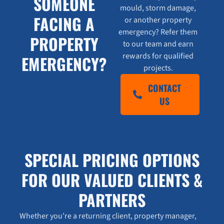
SOMEONE
mould, storm damage,
FACING A
or another property
emergency? Refer them
PROPERTY
to our team and earn
rewards for qualified
EMERGENCY?
projects.
CONTACT
US
SPECIAL PRICING OPTIONS
FOR OUR VALUED CLIENTS &
PARTNERS
Whether you’re a returning client, property manager,