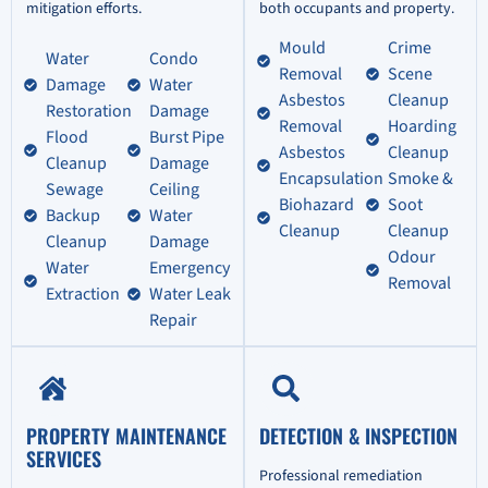
mitigation efforts.
both occupants and property.
Mould
Crime
Water
Condo
Removal
Scene
Damage
Water
Asbestos
Cleanup
Restoration
Damage
Removal
Hoarding
Flood
Burst Pipe
Asbestos
Cleanup
Cleanup
Damage
Encapsulation
Smoke &
Sewage
Ceiling
Biohazard
Soot
Backup
Water
Cleanup
Cleanup
Cleanup
Damage
Odour
Water
Emergency
Removal
Extraction
Water Leak
Repair
PROPERTY MAINTENANCE
DETECTION & INSPECTION
SERVICES
Professional remediation