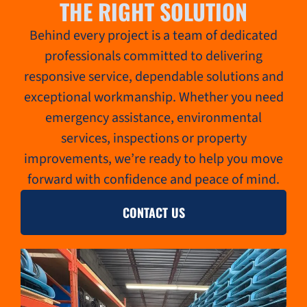
THE RIGHT SOLUTION
Behind every project is a team of dedicated
professionals committed to delivering
responsive service, dependable solutions and
exceptional workmanship. Whether you need
emergency assistance, environmental
services, inspections or property
improvements, we’re ready to help you move
forward with confidence and peace of mind.
CONTACT US