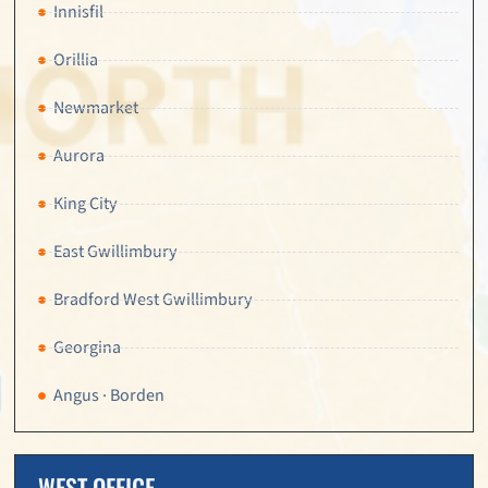
Innisfil
Orillia
Newmarket
Aurora
King City
East Gwillimbury
Bradford West Gwillimbury
Georgina
Angus · Borden
WEST OFFICE