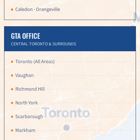
Caledon · Orangeville
GTA OFFICE
CENTRAL TORONTO & SURROUNDS
Toronto (All Areas)
Vaughan
Richmond Hill
North York
Scarborough
Markham