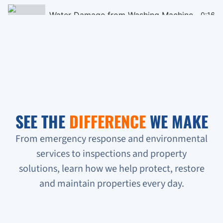
Water Damage from Washing Machine
0:16
Black Mould Remediation on Cieling
0:16
Homeless People Broke into the Condo
0:16
Sewage Backup in Basement
0:16
SEE THE
DIFFERENCE
WE MAKE
Verifying Water Leakage
0:16
From emergency response and environmental
services to inspections and property
Urgent Water Leak Response
solutions, learn how we help protect, restore
Condo unit flooded
and maintain properties every day.
Sewage backup all on the floor!!!