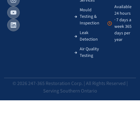
Services
Available
Mould
24 hours
Testing &
· 7 days a
Inspection
week 365
Leak
days per
Detection
year
Air Quality
Testing
© 2026 247-365 Restoration Corp. | All Rights Reserved |
Serving Southern Ontario