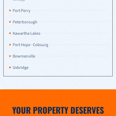
Port Perry
Peterborough
Kawartha Lakes
Port Hope · Cobourg
Bowmanville
Uxbridge
YOUR PROPERTY DESERVES