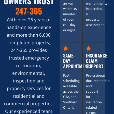
OWNERS TRUST
arrival
environmental
247-365
within 45
inspection,
minutes
&
With over 25 years of
of your
property
call, day
assessment.
hands-on experience
or night.
and more than 6,000
completed projects,
247-365 provides
SAME-
INSURANCE
trusted emergency
DAY
CLAIM
restoration,
APPOINTMENTS
SUPPORT
environmental,
Fast
Professional
inspection and
scheduling
documentation
available
and
property services for
across the
support
residential and
GTA, and
for
Southern
insurance-
commercial properties.
Ontario.
related
Our experienced team
claims.