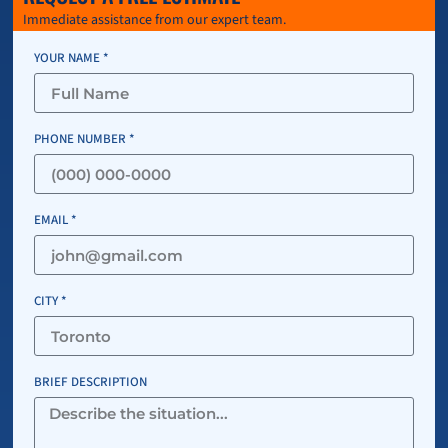
Immediate assistance from our expert team.
YOUR NAME *
PHONE NUMBER *
EMAIL *
CITY *
BRIEF DESCRIPTION