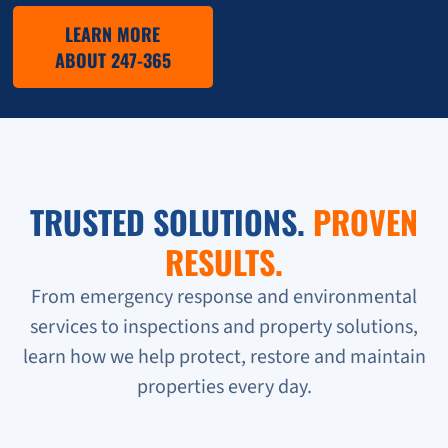
LEARN MORE
ABOUT 247-365
TRUSTED SOLUTIONS.
PROVEN
RESULTS.
From emergency response and environmental
services to inspections and property solutions,
learn how we help protect, restore and maintain
properties every day.