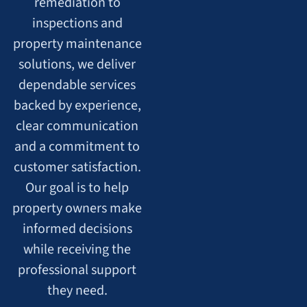
remediation to
inspections and
property maintenance
solutions, we deliver
dependable services
backed by experience,
clear communication
and a commitment to
customer satisfaction.
Our goal is to help
property owners make
informed decisions
while receiving the
professional support
they need.