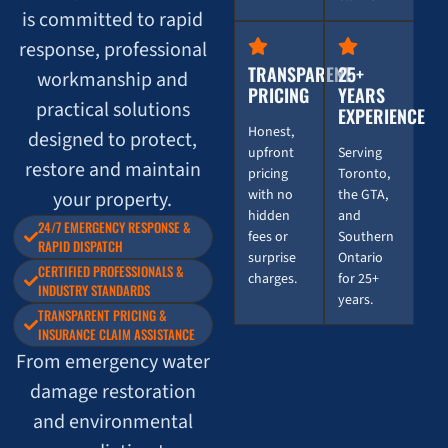
is committed to rapid
response, professional
TRANSPARENT
25+
workmanship and
PRICING
YEARS
practical solutions
EXPERIENCE
Honest,
designed to protect,
upfront
Serving
restore and maintain
pricing
Toronto,
with no
the GTA,
your property.
hidden
and
24/7 EMERGENCY RESPONSE &
fees or
Southern
RAPID DISPATCH
surprise
Ontario
CERTIFIED PROFESSIONALS &
charges.
for 25+
INDUSTRY STANDARDS
years.
TRANSPARENT PRICING &
INSURANCE CLAIM ASSISTANCE
From emergency water
damage restoration
and environmental