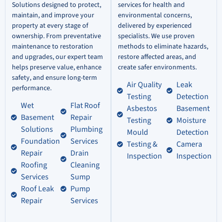
Solutions designed to protect,
services for health and
maintain, and improve your
environmental concerns,
property at every stage of
delivered by experienced
ownership. From preventative
specialists. We use proven
maintenance to restoration
methods to eliminate hazards,
and upgrades, our expert team
restore affected areas, and
helps preserve value, enhance
create safer environments.
safety, and ensure long-term
Air Quality
Leak
performance.
Testing
Detection
Wet
Flat Roof
Asbestos
Basement
Basement
Repair
Testing
Moisture
Solutions
Plumbing
Mould
Detection
Foundation
Services
Testing &
Camera
Repair
Drain
Inspection
Inspection
Roofing
Cleaning
Services
Sump
Roof Leak
Pump
Repair
Services