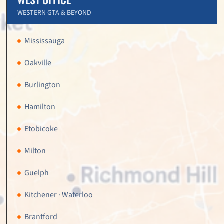
WESTERN GTA & BEYOND
Mississauga
Oakville
Burlington
Hamilton
Etobicoke
Milton
Guelph
Kitchener · Waterloo
Brantford