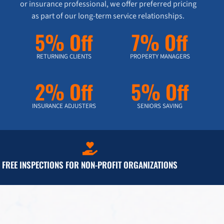
or insurance professional, we offer preferred pricing
as part of our long-term service relationships.
5% Off
7% Off
RETURNING CLIENTS
PROPERTY MANAGERS
2% Off
5% Off
INSURANCE ADJUSTERS
SENIORS SAVING
FREE INSPECTIONS FOR NON-PROFIT ORGANIZATIONS