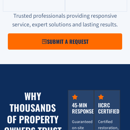
Trusted professionals providing responsive
service, expert solutions and lasting results.
SUBMIT A REQUEST
WHY
THOUSANDS
45-MIN
IICRC
RESPONSE
CERTIFIED
OF PROPERTY
Guaranteed
Certified
on-site
restoration,