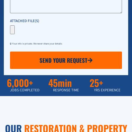
ATTACHED FILE(S)
🔒 Your info is private. We never share your details.
SEND YOUR REQUEST
6,000+
45min
25+
JOBS COMPLETED
RESPONSE TIME
YRS EXPERIENCE
OUR
RESTORATION & PROPERTY