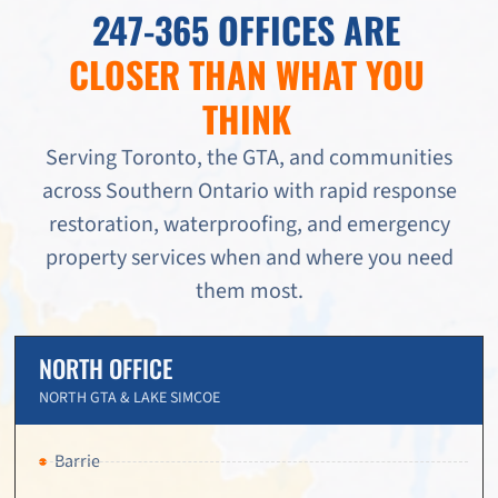
247-365 OFFICES ARE
CLOSER THAN WHAT YOU
THINK
Serving Toronto, the GTA, and communities
across Southern Ontario with rapid response
restoration, waterproofing, and emergency
property services when and where you need
them most.
NORTH OFFICE
NORTH GTA & LAKE SIMCOE
Barrie