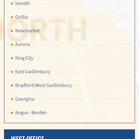
Innisfil
Orillia
Newmarket
Aurora
King City
East Gwillimbury
Bradford West Gwillimbury
Georgina
Angus · Borden
WEST OFFICE