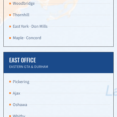
Woodbridge
Thornhill
East York · Don Mills
Maple · Concord
EAST OFFICE
EASTERN GTA & DURHAM
Pickering
Ajax
Oshawa
Whitby