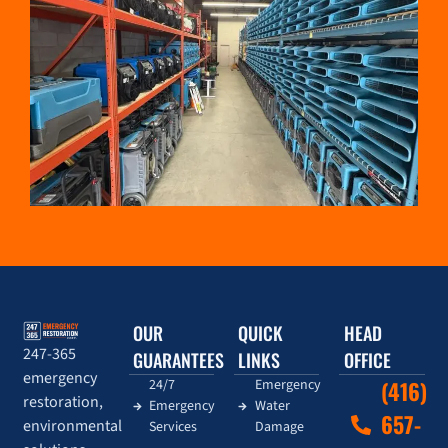
OUR
QUICK
HEAD
247-365
GUARANTEES
LINKS
OFFICE
emergency
24/7
Emergency
(416)
restoration,
Emergency
Water
657-
environmental
Services
Damage