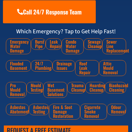
Call 24/7 Response Team
Which Emergency? Tap to Get Help Fast!
Emergency
Burst
Leak
Condo
Sewage
Sewer
Water
Pipe
Repair
Water
Cleanup
Line
Damage
Damage
Replacement
Flooded
24/7
Drainage
Roof
Attic
Basement
Plumbing
Issues
Leak
Mould
Repair
Removal
Pro
Mould
Wet
Trauma
Hoarding
Biaohazard
Mould
Testing
Basement
Cleanup
Cleanup
Cleaning
Removal
Solutions
Asbestos
Asbestos
Fire & Soot
Cigarrete
Odour
Abatement
Testing
Damage
Smoke
Removal
Restoration
Removal
REQUEST A FREE ESTIMATE