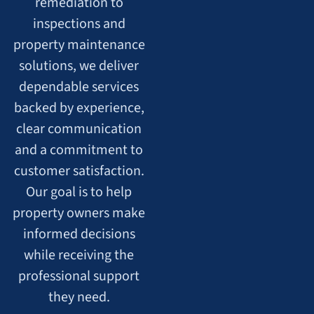
remediation to
inspections and
property maintenance
solutions, we deliver
dependable services
backed by experience,
clear communication
and a commitment to
customer satisfaction.
Our goal is to help
property owners make
informed decisions
while receiving the
professional support
they need.