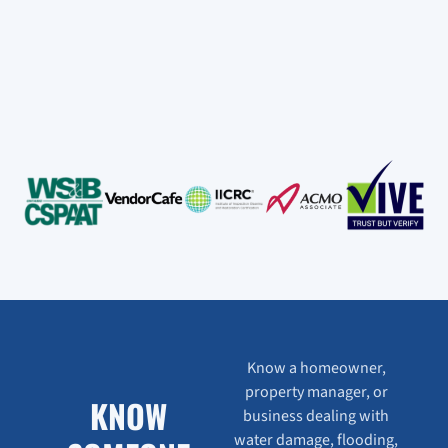
Know a homeowner,
property manager, or
KNOW
business dealing with
water damage, flooding,