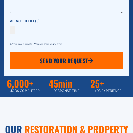
ATTACHED FILE(S)
🔒 Your info is private. We never share your details.
SEND YOUR REQUEST
6,000+
45min
25+
JOBS COMPLETED
RESPONSE TIME
YRS EXPERIENCE
OUR
RESTORATION & PROPERTY