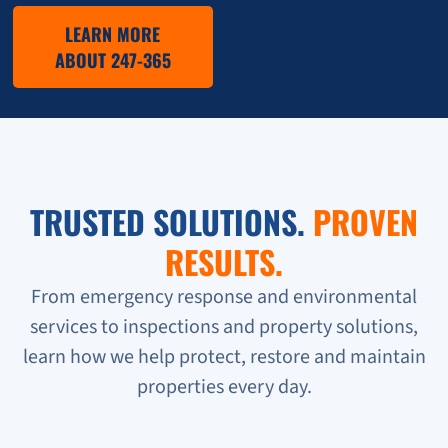
LEARN MORE
ABOUT 247-365
TRUSTED SOLUTIONS.
PROVEN
RESULTS.
From emergency response and environmental
services to inspections and property solutions,
learn how we help protect, restore and maintain
properties every day.