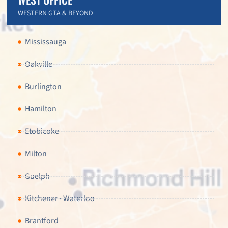
WESTERN GTA & BEYOND
Mississauga
Oakville
Burlington
Hamilton
Etobicoke
Milton
Guelph
Kitchener · Waterloo
Brantford