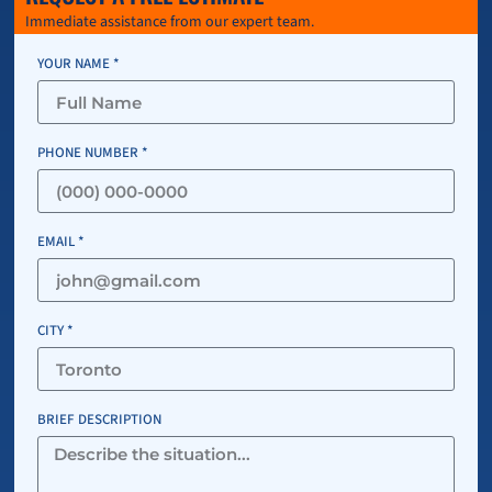
Immediate assistance from our expert team.
YOUR NAME *
PHONE NUMBER *
EMAIL *
CITY *
BRIEF DESCRIPTION