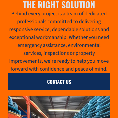
THE RIGHT SOLUTION
Behind every project is a team of dedicated
professionals committed to delivering
responsive service, dependable solutions and
exceptional workmanship. Whether you need
emergency assistance, environmental
services, inspections or property
improvements, we’re ready to help you move
forward with confidence and peace of mind.
CONTACT US