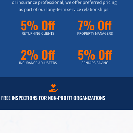
or insurance professional, we offer preferred pricing
as part of our long-term service relationships.
5% Off
7% Off
RETURNING CLIENTS
PROPERTY MANAGERS
2% Off
5% Off
INSURANCE ADJUSTERS
SENIORS SAVING
FREE INSPECTIONS FOR NON-PROFIT ORGANIZATIONS