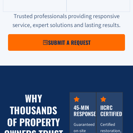
Trusted professionals providing responsive
service, expert solutions and lasting results.
SUBMIT A REQUEST
WHY
THOUSANDS
45-MIN
IICRC
RESPONSE
CERTIFIED
OF PROPERTY
Guaranteed
Certified
on-site
restoration,