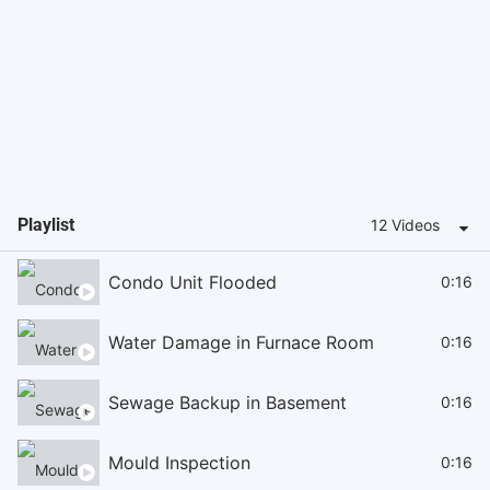
Playlist
12 Videos
Condo Unit Flooded
0:16
Water Damage in Furnace Room
0:16
Sewage Backup in Basement
0:16
Mould Inspection
0:16