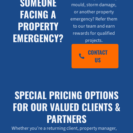
SOMEONE
mould, storm damage,
FACING A
or another property
emergency? Refer them
PROPERTY
to our team and earn
rewards for qualified
EMERGENCY?
projects.
CONTACT
US
SPECIAL PRICING OPTIONS
FOR OUR VALUED CLIENTS &
PARTNERS
Whether you’re a returning client, property manager,