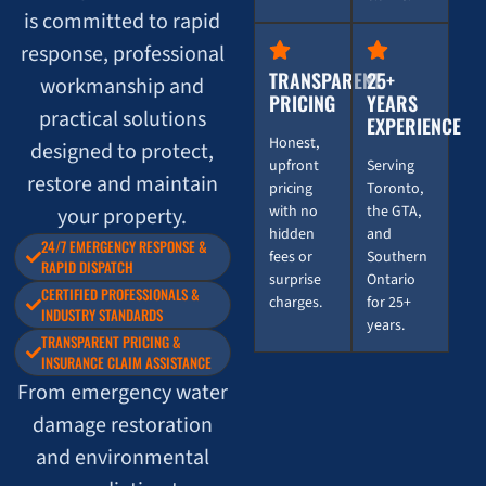
is committed to rapid
response, professional
TRANSPARENT
25+
workmanship and
PRICING
YEARS
practical solutions
EXPERIENCE
Honest,
designed to protect,
upfront
Serving
restore and maintain
pricing
Toronto,
with no
the GTA,
your property.
hidden
and
24/7 EMERGENCY RESPONSE &
fees or
Southern
RAPID DISPATCH
surprise
Ontario
CERTIFIED PROFESSIONALS &
charges.
for 25+
INDUSTRY STANDARDS
years.
TRANSPARENT PRICING &
INSURANCE CLAIM ASSISTANCE
From emergency water
damage restoration
and environmental