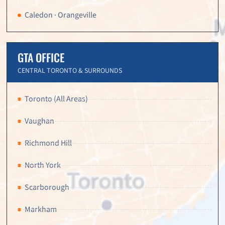
Caledon · Orangeville
GTA OFFICE
CENTRAL TORONTO & SURROUNDS
Toronto (All Areas)
Vaughan
Richmond Hill
North York
Scarborough
Markham