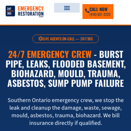
CALL NOW
(416) 657-2222
LIVE AGENTS ON-CALL — 247/365
24/7 EMERGENCY CREW
- BURST
PIPE, LEAKS, FLOODED BASEMENT,
BIOHAZARD, MOULD, TRAUMA,
ASBESTOS, SUMP PUMP FAILURE
Southern Ontario emergency crew, we stop the
leak and cleanup the damage, waste, sewage,
mould, asbestos, trauma, biohazard. We bill
insurance directly if qualified.