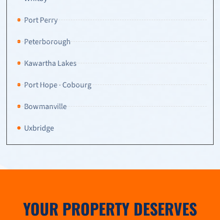
Port Perry
Peterborough
Kawartha Lakes
Port Hope · Cobourg
Bowmanville
Uxbridge
YOUR PROPERTY DESERVES