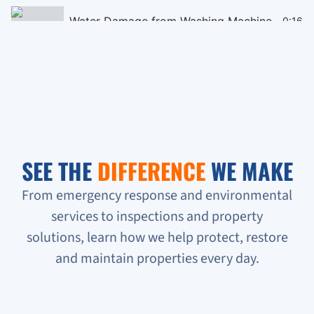
Water Damage from Washing Machine
0:16
Black Mould Remediation on Cieling
0:16
Homeless People Broke into the Condo
0:16
Sewage Backup in Basement
0:16
SEE THE
DIFFERENCE
WE MAKE
Verifying Water Leakage
0:16
From emergency response and environmental
services to inspections and property
Urgent Water Leak Response
solutions, learn how we help protect, restore
Condo unit flooded
and maintain properties every day.
Sewage backup all on the floor!!!