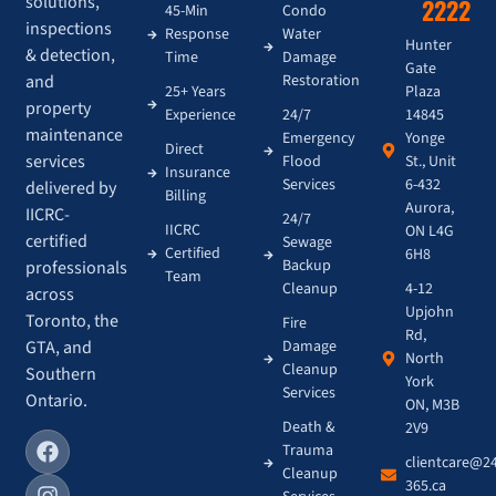
solutions,
2222
45-Min
Condo
inspections
Response
Water
Hunter
& detection,
Time
Damage
Gate
and
Restoration
Plaza
25+ Years
property
14845
Experience
24/7
maintenance
Yonge
Emergency
Direct
services
St., Unit
Flood
Insurance
6-432
Services
delivered by
Billing
Aurora,
IICRC-
24/7
IICRC
ON L4G
certified
Sewage
Certified
6H8
Backup
professionals
Team
4-12
Cleanup
across
Upjohn
Toronto, the
Fire
Rd,
GTA, and
Damage
North
Cleanup
Southern
York
Services
Ontario.
ON, M3B
Death &
2V9
Trauma
clientcare@2
Cleanup
365.ca