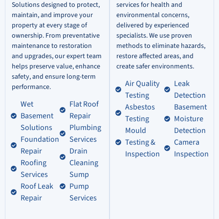
Solutions designed to protect,
services for health and
maintain, and improve your
environmental concerns,
property at every stage of
delivered by experienced
ownership. From preventative
specialists. We use proven
maintenance to restoration
methods to eliminate hazards,
and upgrades, our expert team
restore affected areas, and
helps preserve value, enhance
create safer environments.
safety, and ensure long-term
Air Quality
Leak
performance.
Testing
Detection
Wet
Flat Roof
Asbestos
Basement
Basement
Repair
Testing
Moisture
Solutions
Plumbing
Mould
Detection
Foundation
Services
Testing &
Camera
Repair
Drain
Inspection
Inspection
Roofing
Cleaning
Services
Sump
Roof Leak
Pump
Repair
Services