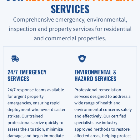
SERVICES
Comprehensive emergency, environmental,
inspection and property services for residential
and commercial properties.
24/7 EMERGENCY
ENVIRONMENTAL &
SERVICES
HAZARD SERVICES
24/7 response teams available
Professional remediation
for urgent property
services designed to address a
emergencies, ensuring rapid
wide range of health and
deployment whenever disaster
environmental concerns safely
strikes. Our trained
and effectively. Our certified
professionals arrive quickly to
specialists use industry-
assess the situation, minimize
approved methods to restore
damage, and begin immediate
affected areas, helping protect