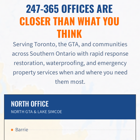
247-365 OFFICES ARE
CLOSER THAN WHAT YOU
THINK
Serving Toronto, the GTA, and communities
across Southern Ontario with rapid response
restoration, waterproofing, and emergency
property services when and where you need
them most.
NORTH OFFICE
NORTH GTA & LAKE SIMCOE
Barrie