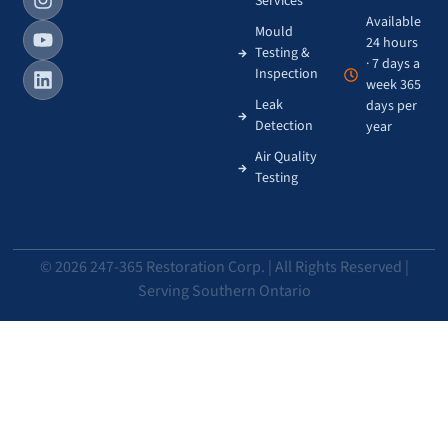
Services
Available
Mould
24 hours
Testing &
· 7 days a
Inspection
week 365
Leak
days per
Detection
year
Air Quality
Testing
© 2026 247-365 Restoration Corp. | All Rights Reserved |
Serving Southern Ontario