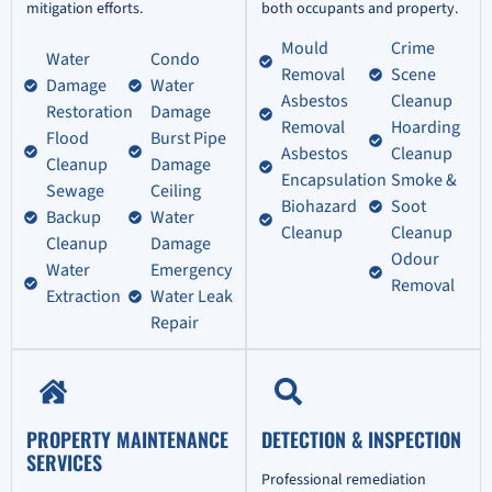
mitigation efforts.
both occupants and property.
Mould
Crime
Water
Condo
Removal
Scene
Damage
Water
Asbestos
Cleanup
Restoration
Damage
Removal
Hoarding
Flood
Burst Pipe
Asbestos
Cleanup
Cleanup
Damage
Encapsulation
Smoke &
Sewage
Ceiling
Biohazard
Soot
Backup
Water
Cleanup
Cleanup
Cleanup
Damage
Odour
Water
Emergency
Removal
Extraction
Water Leak
Repair
PROPERTY MAINTENANCE
DETECTION & INSPECTION
SERVICES
Professional remediation