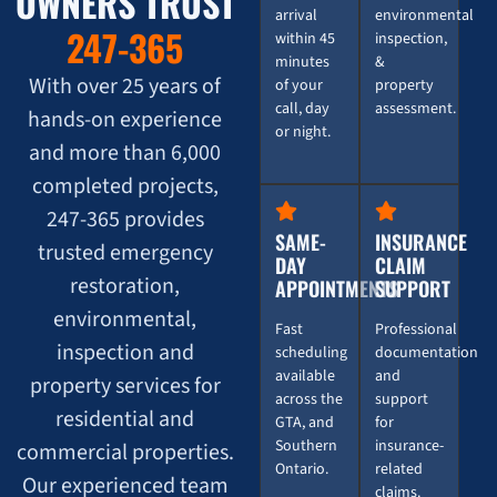
OWNERS TRUST
arrival
environmental
247-365
within 45
inspection,
minutes
&
With over 25 years of
of your
property
call, day
assessment.
hands-on experience
or night.
and more than 6,000
completed projects,
247-365 provides
SAME-
INSURANCE
trusted emergency
DAY
CLAIM
restoration,
APPOINTMENTS
SUPPORT
environmental,
Fast
Professional
inspection and
scheduling
documentation
available
and
property services for
across the
support
residential and
GTA, and
for
Southern
insurance-
commercial properties.
Ontario.
related
Our experienced team
claims.