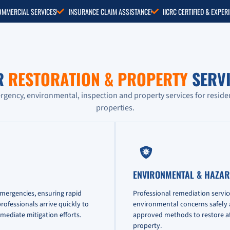
COMMERCIAL SERVICES
INSURANCE CLAIM ASSISTANCE
IICRC CERTIFIED & EXPE
R
RESTORATION & PROPERTY
SERVI
ency, environmental, inspection and property services for reside
properties.
ENVIRONMENTAL & HAZAR
emergencies, ensuring rapid
Professional remediation servic
ofessionals arrive quickly to
environmental concerns safely an
mediate mitigation efforts.
approved methods to restore af
property.