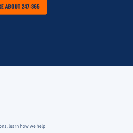
E ABOUT 247-365
ons, learn how we help