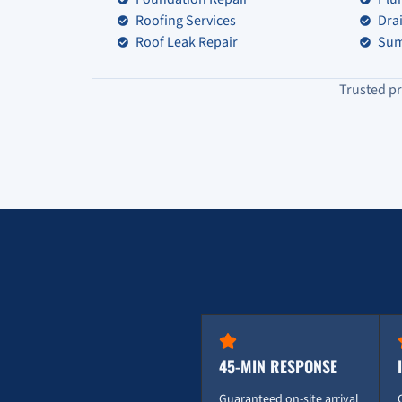
Roofing Services
Dra
Roof Leak Repair
Sum
Trusted pr
45-MIN RESPONSE
Guaranteed on-site arrival