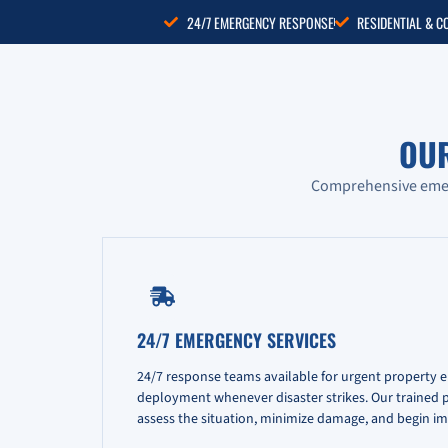
24/7 EMERGENCY RESPONSE
RESIDENTIAL & 
OU
Comprehensive emerg
24/7 EMERGENCY SERVICES
24/7 response teams available for urgent property 
deployment whenever disaster strikes. Our trained pr
assess the situation, minimize damage, and begin im