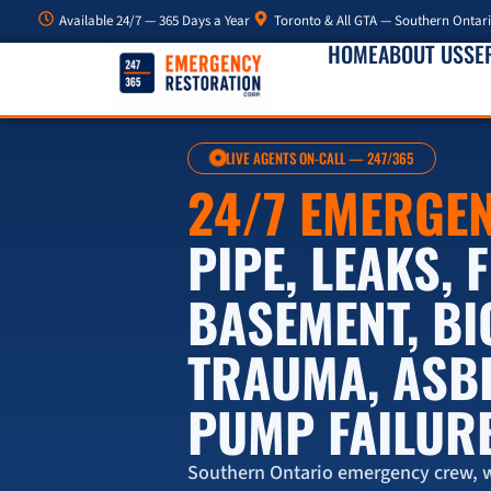
Available 24/7 — 365 Days a Year
Toronto & All GTA — Southern Ontar
HOME
ABOUT US
SE
LIVE AGENTS ON-CALL — 247/365
24/7 EMERGE
PIPE, LEAKS,
BASEMENT, B
TRAUMA, ASB
PUMP FAILUR
Southern Ontario emergency crew, w