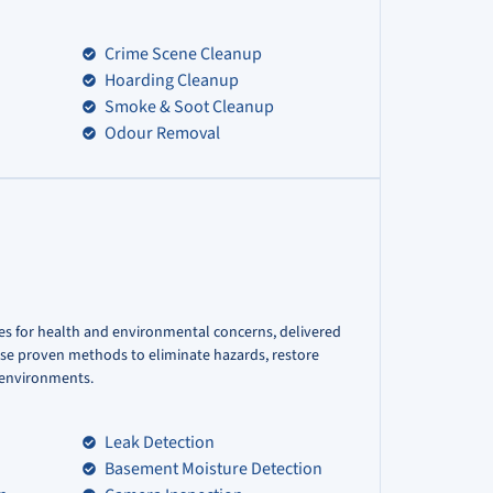
Crime Scene Cleanup
Hoarding Cleanup
Smoke & Soot Cleanup
Odour Removal
es for health and environmental concerns, delivered
use proven methods to eliminate hazards, restore
r environments.
Leak Detection
Basement Moisture Detection