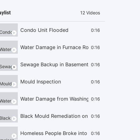
aylist
12 Videos
Condo Unit Flooded
0:16
Water Damage in Furnace Room
0:16
Sewage Backup in Basement
0:16
Mould Inspection
0:16
Water Damage from Washing Machine
0:16
Black Mould Remediation on Cieling
0:16
Homeless People Broke into the Condo
0:16