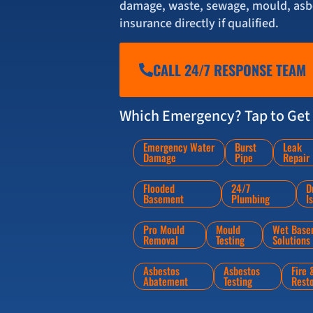
damage, waste, sewage, mould, asbe
insurance directly if qualified.
CALL 24/7 RESPONSE TEAM
Which Emergency? Tap to Get 
Emergency Water
Burst
Leak
Damage
Pipe
Repair
Flooded
24/7
D
Basement
Plumbing
I
Pro Mould
Mould
Wet Base
Removal
Testing
Solutions
Asbestos
Asbestos
Fire
Abatement
Testing
Rest