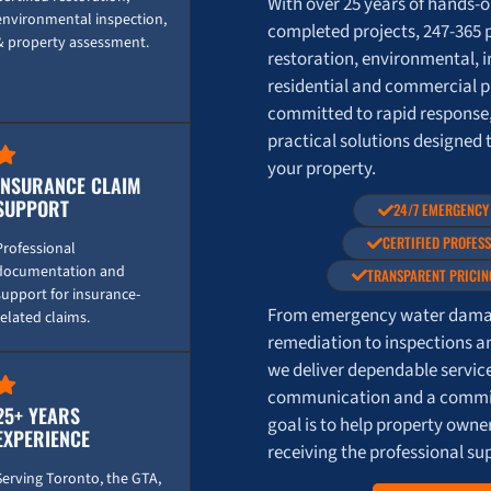
With over 25 years of hands-
environmental inspection,
completed projects, 247-365 
& property assessment.
restoration, environmental, i
residential and commercial p
committed to rapid response
practical solutions designed 
your property.
INSURANCE CLAIM
SUPPORT
24/7 EMERGENCY
CERTIFIED PROFES
Professional
documentation and
TRANSPARENT PRICIN
support for insurance-
From emergency water damag
related claims.
remediation to inspections a
we deliver dependable servic
communication and a commit
25+ YEARS
goal is to help property own
EXPERIENCE
receiving the professional su
Serving Toronto, the GTA,