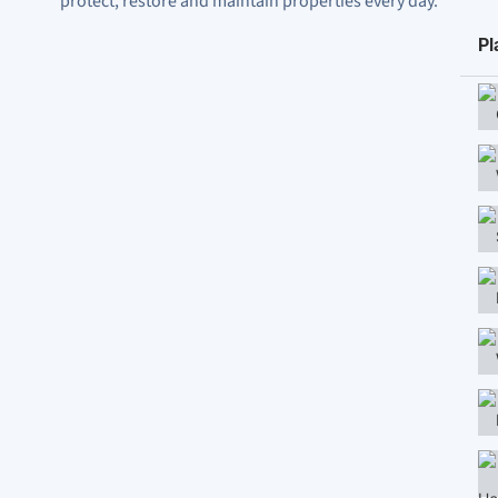
protect, restore and maintain properties every day.
Pl