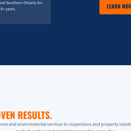
and Southern Ontario for
LEARN MOR
25+ years.
VEN RESULTS.
se and environmental services to inspections and property soluti