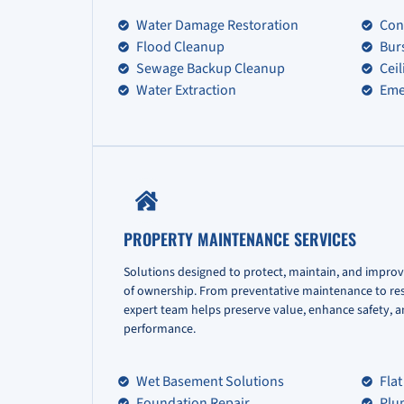
Water Damage Restoration
Con
Flood Cleanup
Bur
Sewage Backup Cleanup
Cei
Water Extraction
Eme
PROPERTY MAINTENANCE SERVICES
Solutions designed to protect, maintain, and improv
of ownership. From preventative maintenance to re
expert team helps preserve value, enhance safety, 
performance.
Wet Basement Solutions
Flat
Foundation Repair
Plu