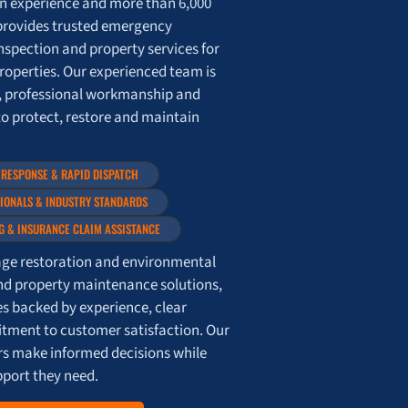
on experience and more than 6,000
provides trusted emergency
nspection and property services for
roperties. Our experienced team is
, professional workmanship and
to protect, restore and maintain
 RESPONSE & RAPID DISPATCH
SIONALS & INDUSTRY STANDARDS
G & INSURANCE CLAIM ASSISTANCE
e restoration and environmental
nd property maintenance solutions,
es backed by experience, clear
ment to customer satisfaction. Our
ers make informed decisions while
pport they need.