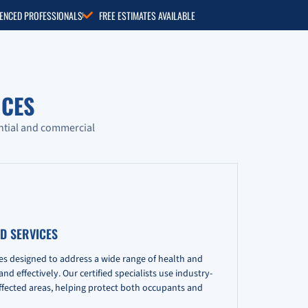
RIENCED PROFESSIONALS
FREE ESTIMATES AVAILABLE
CES
ntial and commercial
D SERVICES
es designed to address a wide range of health and
d effectively. Our certified specialists use industry-
fected areas, helping protect both occupants and