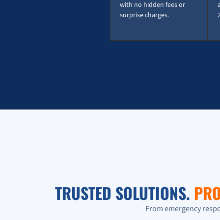
with no hidden fees or
surprise charges.
TRUSTED SOLUTIONS.
PRO
From emergency respon