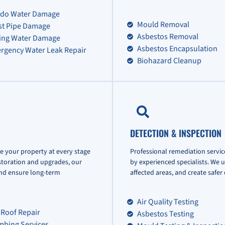
do Water Damage
Mould Removal
st Pipe Damage
Asbestos Removal
ling Water Damage
Asbestos Encapsulation
rgency Water Leak Repair
Biohazard Cleanup
DETECTION & INSPECTION
e your property at every stage
Professional remediation servic
storation and upgrades, our
by experienced specialists. We 
and ensure long-term
affected areas, and create safe
Air Quality Testing
 Roof Repair
Asbestos Testing
mbing Services