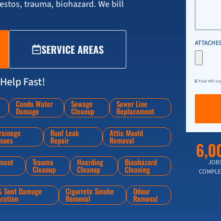
stos, trauma, biohazard. We bill
ATTACHED
SERVICE AREAS
Help Fast!
🔒 Your info is
Condo Water
Sewage
Sewer Line
Damage
Cleanup
Replacement
rainage
Roof Leak
Attic Mould
ssues
Repair
Removal
6,0
ment
Trauma
Hoarding
Biaohazard
JOB
Cleanup
Cleanup
Cleaning
COMPLE
 & Soot Damage
Cigarrete Smoke
Odour
oration
Removal
Removal