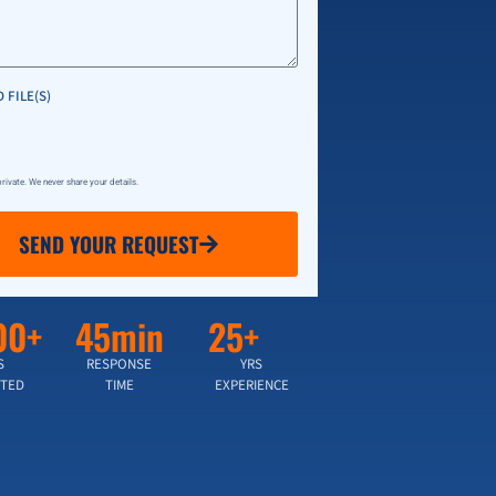
 FILE(S)
 private. We never share your details.
SEND YOUR REQUEST
00+
45min
25+
S
RESPONSE
YRS
TED
TIME
EXPERIENCE