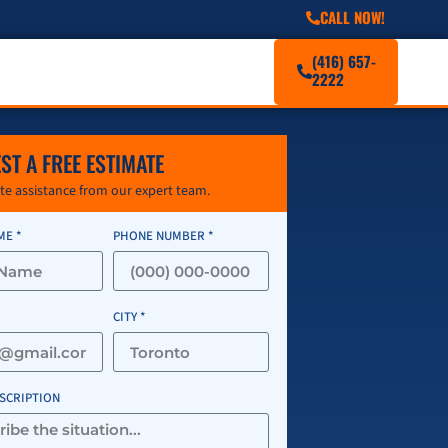
CALL NOW!
(416) 657-
2222
ST A FREE ESTIMATE
e assistance from our expert team.
ME *
PHONE NUMBER *
CITY *
ESCRIPTION