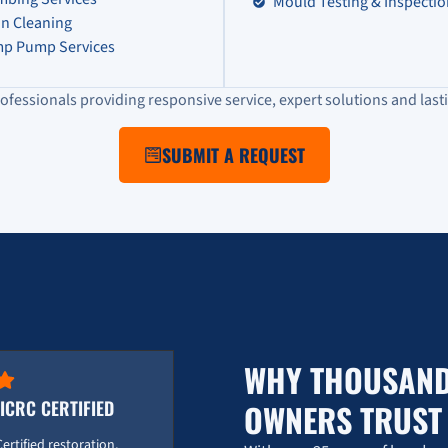
Mould Testing & Inspecti
in Cleaning
p Pump Services
ofessionals providing responsive service, expert solutions and lasti
SUBMIT A REQUEST
WHY THOUSAND
IICRC CERTIFIED
OWNERS TRUS
Certified restoration,