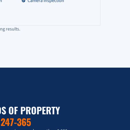
on
Camera Inspection
ng results.
S OF PROPERTY
T
247-365