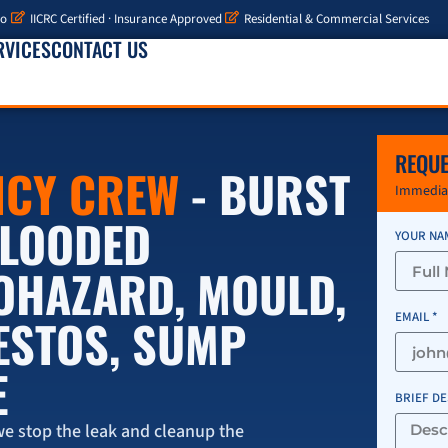
io
IICRC Certified · Insurance Approved
Residential & Commercial Services
RVICES
CONTACT US
REQUE
NCY CREW
- BURST
Immediat
 FLOODED
YOUR NA
IOHAZARD, MOULD,
ESTOS, SUMP
EMAIL *
E
BRIEF D
e stop the leak and cleanup the