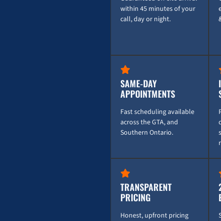
within 45 minutes of your
call, day or night.
SAME-DAY
APPOINTMENTS
Fast scheduling available
across the GTA, and
Southern Ontario.
TRANSPARENT
PRICING
Honest, upfront pricing