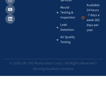
Services
Available
Mould
24 hours
Testing &
· 7 days a
Inspection
week 365
Leak
days per
Detection
year
Air Quality
Testing
© 2026 247-365 Restoration Corp. | All Rights Reserved |
Serving Southern Ontario