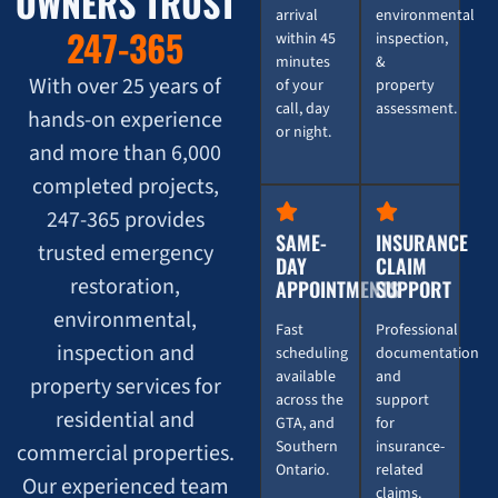
OWNERS TRUST
arrival
environmental
247-365
within 45
inspection,
minutes
&
With over 25 years of
of your
property
call, day
assessment.
hands-on experience
or night.
and more than 6,000
completed projects,
247-365 provides
SAME-
INSURANCE
trusted emergency
DAY
CLAIM
restoration,
APPOINTMENTS
SUPPORT
environmental,
Fast
Professional
inspection and
scheduling
documentation
available
and
property services for
across the
support
residential and
GTA, and
for
Southern
insurance-
commercial properties.
Ontario.
related
Our experienced team
claims.