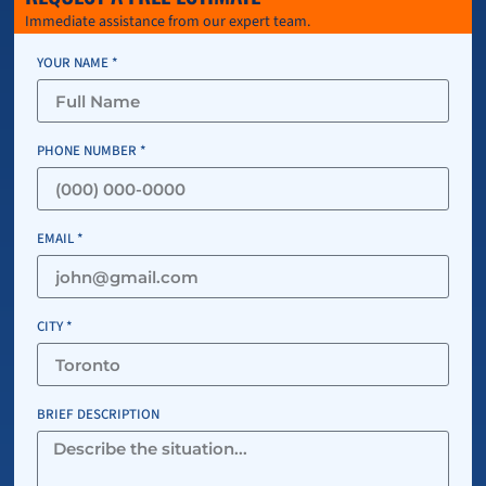
Immediate assistance from our expert team.
YOUR NAME *
PHONE NUMBER *
EMAIL *
CITY *
BRIEF DESCRIPTION