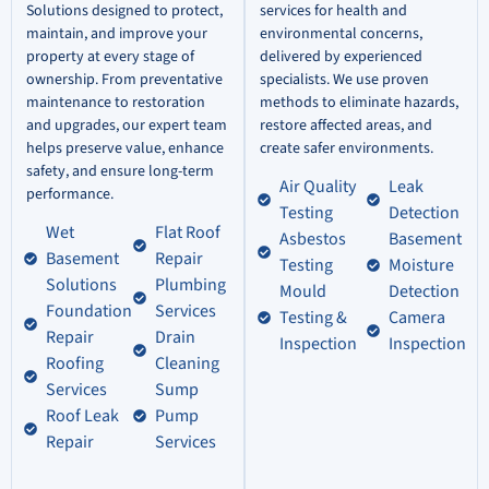
Solutions designed to protect,
services for health and
maintain, and improve your
environmental concerns,
property at every stage of
delivered by experienced
ownership. From preventative
specialists. We use proven
maintenance to restoration
methods to eliminate hazards,
and upgrades, our expert team
restore affected areas, and
helps preserve value, enhance
create safer environments.
safety, and ensure long-term
Air Quality
Leak
performance.
Testing
Detection
Wet
Flat Roof
Asbestos
Basement
Basement
Repair
Testing
Moisture
Solutions
Plumbing
Mould
Detection
Foundation
Services
Testing &
Camera
Repair
Drain
Inspection
Inspection
Roofing
Cleaning
Services
Sump
Roof Leak
Pump
Repair
Services