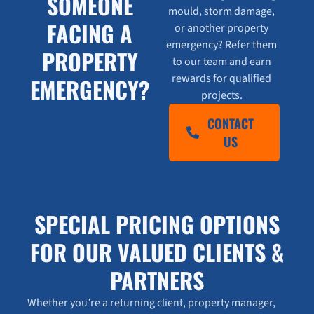
SOMEONE
mould, storm damage,
FACING A
or another property
emergency? Refer them
PROPERTY
to our team and earn
rewards for qualified
EMERGENCY?
projects.
CONTACT
US
SPECIAL PRICING OPTIONS
FOR OUR VALUED CLIENTS &
PARTNERS
Whether you’re a returning client, property manager,