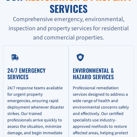
SERVICES
Comprehensive emergency, environmental,
inspection and property services for residential
and commercial properties.
24/7 EMERGENCY
ENVIRONMENTAL &
SERVICES
HAZARD SERVICES
24/7 response teams available
Professional remediation
for urgent property
services designed to address a
emergencies, ensuring rapid
wide range of health and
deployment whenever disaster
environmental concerns safely
strikes. Our trained
and effectively. Our certified
professionals arrive quickly to
specialists use industry-
assess the situation, minimize
approved methods to restore
damage, and begin immediate
affected areas, helping protect