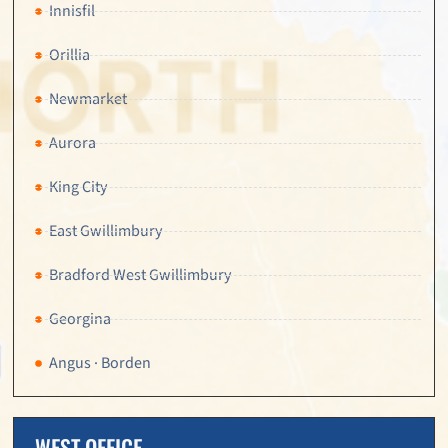
Innisfil
Orillia
Newmarket
Aurora
King City
East Gwillimbury
Bradford West Gwillimbury
Georgina
Angus · Borden
WEST OFFICE