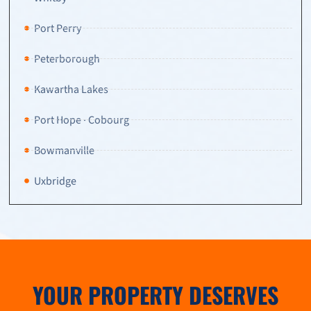
Port Perry
Peterborough
Kawartha Lakes
Port Hope · Cobourg
Bowmanville
Uxbridge
YOUR PROPERTY DESERVES