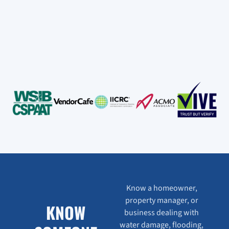
Know a homeowner,
property manager, or
KNOW
business dealing with
water damage, flooding,