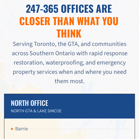
247-365 OFFICES ARE
CLOSER THAN WHAT YOU
THINK
Serving Toronto, the GTA, and communities
across Southern Ontario with rapid response
restoration, waterproofing, and emergency
property services when and where you need
them most.
NORTH OFFICE
NORTH GTA & LAKE SIMCOE
Barrie