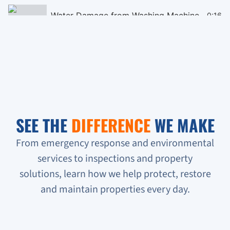
Water Damage from Washing Machine
0:16
Black Mould Remediation on Cieling
0:16
Homeless People Broke into the Condo
0:16
Sewage Backup in Basement
0:16
SEE THE
DIFFERENCE
WE MAKE
Verifying Water Leakage
0:16
From emergency response and environmental
services to inspections and property
Urgent Water Leak Response
solutions, learn how we help protect, restore
Condo unit flooded
and maintain properties every day.
Sewage backup all on the floor!!!