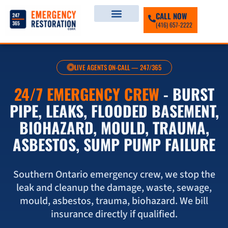
CALL NOW
(416) 657-2222
LIVE AGENTS ON-CALL — 247/365
24/7 EMERGENCY CREW
- BURST
PIPE, LEAKS, FLOODED BASEMENT,
BIOHAZARD, MOULD, TRAUMA,
ASBESTOS, SUMP PUMP FAILURE
Southern Ontario emergency crew, we stop the
leak and cleanup the damage, waste, sewage,
mould, asbestos, trauma, biohazard. We bill
insurance directly if qualified.