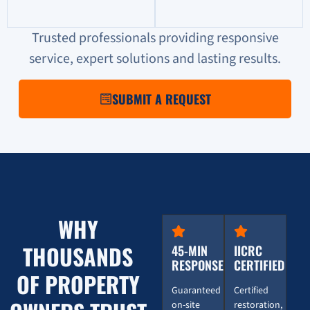
Trusted professionals providing responsive
service, expert solutions and lasting results.
SUBMIT A REQUEST
WHY
THOUSANDS
45-MIN
IICRC
RESPONSE
CERTIFIED
OF PROPERTY
Guaranteed
Certified
on-site
restoration,