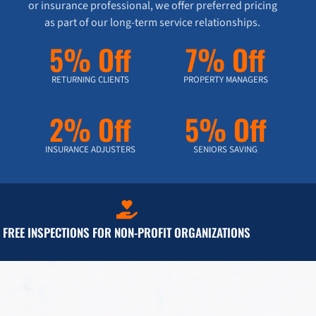
or insurance professional, we offer preferred pricing
as part of our long-term service relationships.
5% Off
7% Off
RETURNING CLIENTS
PROPERTY MANAGERS
2% Off
5% Off
INSURANCE ADJUSTERS
SENIORS SAVING
FREE INSPECTIONS FOR NON-PROFIT ORGANIZATIONS