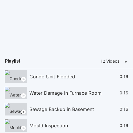
Playlist
12 Videos
Condo Unit Flooded
0:16
Water Damage in Furnace Room
0:16
Sewage Backup in Basement
0:16
Mould Inspection
0:16