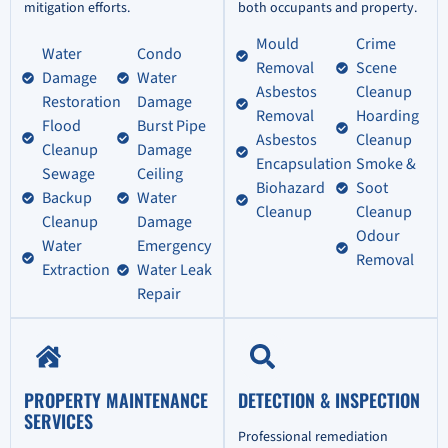
mitigation efforts.
both occupants and property.
Mould
Crime
Water
Condo
Removal
Scene
Damage
Water
Asbestos
Cleanup
Restoration
Damage
Removal
Hoarding
Flood
Burst Pipe
Asbestos
Cleanup
Cleanup
Damage
Encapsulation
Smoke &
Sewage
Ceiling
Biohazard
Soot
Backup
Water
Cleanup
Cleanup
Cleanup
Damage
Odour
Water
Emergency
Removal
Extraction
Water Leak
Repair
PROPERTY MAINTENANCE
DETECTION & INSPECTION
SERVICES
Professional remediation