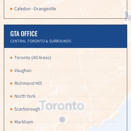
Caledon · Orangeville
GTA OFFICE
CENTRAL TORONTO & SURROUNDS
Toronto (All Areas)
Vaughan
Richmond Hill
North York
Scarborough
Markham