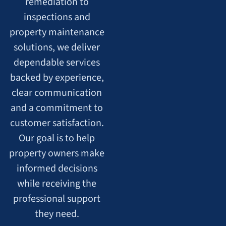
remediation to
inspections and
property maintenance
solutions, we deliver
dependable services
backed by experience,
clear communication
and a commitment to
customer satisfaction.
Our goal is to help
property owners make
informed decisions
while receiving the
professional support
they need.