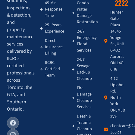
solutions,
2222
45-Min
Condo
inspections
Response
Water
Hunter
& detection,
Time
Damage
Gate
and
Restoration
Plaza
25+ Years
property
14845
Experience
24/7
maintenance
Yonge
Emergency
Direct
services
St., Unit
Flood
Insurance
6-432
Services
delivered by
Billing
Aurora,
IICRC-
24/7
IICRC
ON L4G
certified
Sewage
Certified
6H8
Backup
professionals
Team
4-12
Cleanup
across
Upjohn
Toronto, the
Fire
Rd,
GTA, and
Damage
North
Cleanup
Southern
York
Services
Ontario.
ON, M3B
Death &
2V9
Trauma
clientcare@2
Cleanup
365.ca