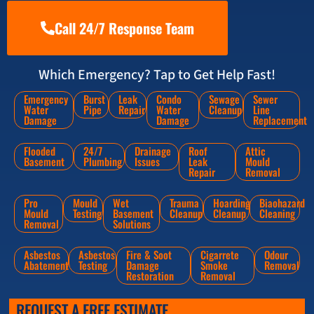
Call 24/7 Response Team
Which Emergency? Tap to Get Help Fast!
Emergency
Burst
Leak
Condo
Sewage
Sewer
Water
Pipe
Repair
Water
Cleanup
Line
Damage
Damage
Replacement
Flooded
24/7
Drainage
Roof
Attic
Basement
Plumbing
Issues
Leak
Mould
Repair
Removal
Pro
Mould
Wet
Trauma
Hoarding
Biaohazard
Mould
Testing
Basement
Cleanup
Cleanup
Cleaning
Removal
Solutions
Asbestos
Asbestos
Fire & Soot
Cigarrete
Odour
Abatement
Testing
Damage
Smoke
Removal
Restoration
Removal
REQUEST A FREE ESTIMATE