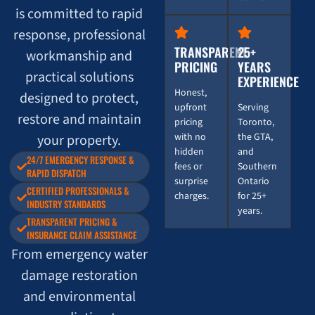
is committed to rapid
response, professional
TRANSPARENT
25+
workmanship and
PRICING
YEARS
practical solutions
EXPERIENCE
Honest,
designed to protect,
upfront
Serving
restore and maintain
pricing
Toronto,
with no
the GTA,
your property.
hidden
and
24/7 EMERGENCY RESPONSE &
fees or
Southern
RAPID DISPATCH
surprise
Ontario
CERTIFIED PROFESSIONALS &
charges.
for 25+
INDUSTRY STANDARDS
years.
TRANSPARENT PRICING &
INSURANCE CLAIM ASSISTANCE
From emergency water
damage restoration
and environmental