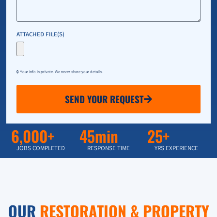
ATTACHED FILE(S)
🔒 Your info is private. We never share your details.
SEND YOUR REQUEST
6,000+
45min
25+
JOBS COMPLETED
RESPONSE TIME
YRS EXPERIENCE
OUR
RESTORATION & PROPERTY