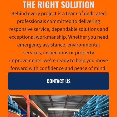
THE RIGHT SOLUTION
Behind every project is a team of dedicated
professionals committed to delivering
responsive service, dependable solutions and
exceptional workmanship. Whether you need
emergency assistance, environmental
services, inspections or property
improvements, we’re ready to help you move
forward with confidence and peace of mind.
CONTACT US