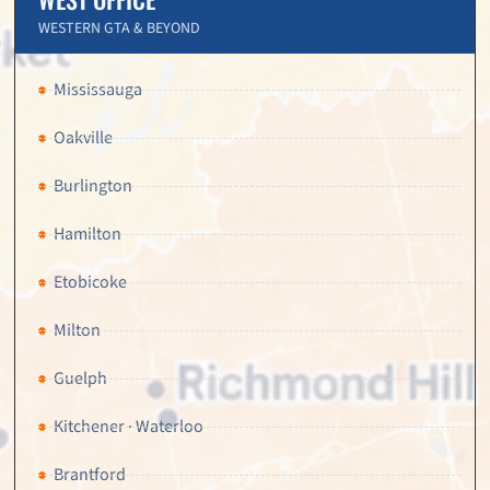
WESTERN GTA & BEYOND
Mississauga
Oakville
Burlington
Hamilton
Etobicoke
Milton
Guelph
Kitchener · Waterloo
Brantford