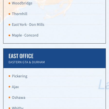
Woodbridge
Thornhill
East York · Don Mills
Maple · Concord
EAST OFFICE
EASTERN GTA & DURHAM
Pickering
Ajax
Oshawa
Whitby