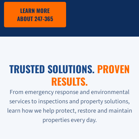
LEARN MORE
ABOUT 247-365
TRUSTED SOLUTIONS.
PROVEN
RESULTS.
From emergency response and environmental
services to inspections and property solutions,
learn how we help protect, restore and maintain
properties every day.