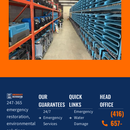
OUR
QUICK
HEAD
247-365
GUARANTEES
LINKS
OFFICE
emergency
24/7
Emergency
(416)
restoration,
Emergency
Water
657-
environmental
Services
Damage