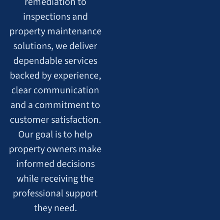
remediation to
inspections and
property maintenance
solutions, we deliver
dependable services
backed by experience,
clear communication
and a commitment to
customer satisfaction.
Our goal is to help
property owners make
informed decisions
while receiving the
professional support
they need.