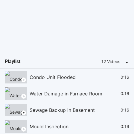
Playlist
12 Videos
Condo Unit Flooded
0:16
Water Damage in Furnace Room
0:16
Sewage Backup in Basement
0:16
Mould Inspection
0:16