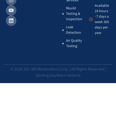
Services
Available
Mould
24 hours
Testing &
· 7 days a
Inspection
week 365
Leak
days per
Detection
year
Air Quality
Testing
© 2026 247-365 Restoration Corp. | All Rights Reserved |
Serving Southern Ontario