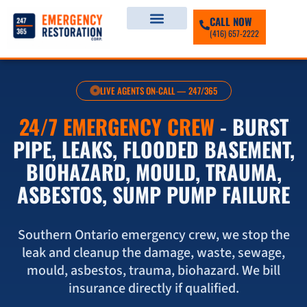
CALL NOW
(416) 657-2222
LIVE AGENTS ON-CALL — 247/365
24/7 EMERGENCY CREW
- BURST
PIPE, LEAKS, FLOODED BASEMENT,
BIOHAZARD, MOULD, TRAUMA,
ASBESTOS, SUMP PUMP FAILURE
Southern Ontario emergency crew, we stop the
leak and cleanup the damage, waste, sewage,
mould, asbestos, trauma, biohazard. We bill
insurance directly if qualified.