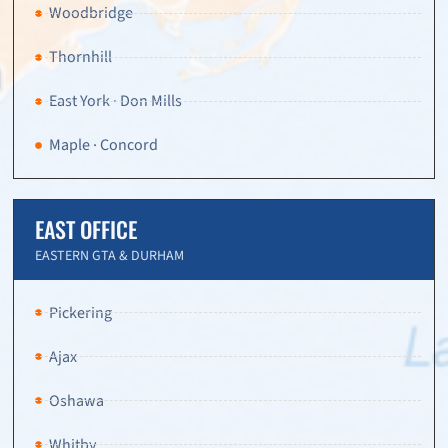
Woodbridge
Thornhill
East York · Don Mills
Maple · Concord
EAST OFFICE
EASTERN GTA & DURHAM
Pickering
Ajax
Oshawa
Whitby