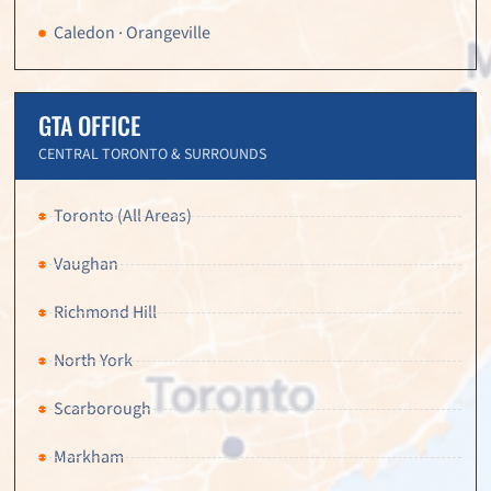
Caledon · Orangeville
GTA OFFICE
CENTRAL TORONTO & SURROUNDS
Toronto (All Areas)
Vaughan
Richmond Hill
North York
Scarborough
Markham