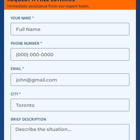
Immediate assistance from our expert team.
YOUR NAME *
PHONE NUMBER *
EMAIL *
CITY *
BRIEF DESCRIPTION