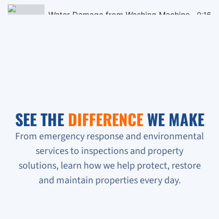
Water Damage from Washing Machine
0:16
Black Mould Remediation on Cieling
0:16
Homeless People Broke into the Condo
0:16
Sewage Backup in Basement
0:16
SEE THE
DIFFERENCE
WE MAKE
Verifying Water Leakage
0:16
From emergency response and environmental
services to inspections and property
Urgent Water Leak Response
solutions, learn how we help protect, restore
Condo unit flooded
and maintain properties every day.
Sewage backup all on the floor!!!