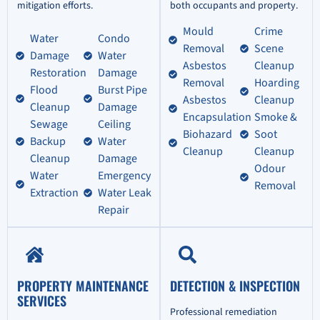
mitigation efforts.
both occupants and property.
Mould
Crime
Water
Condo
Removal
Scene
Damage
Water
Asbestos
Cleanup
Restoration
Damage
Removal
Hoarding
Flood
Burst Pipe
Asbestos
Cleanup
Cleanup
Damage
Encapsulation
Smoke &
Sewage
Ceiling
Biohazard
Soot
Backup
Water
Cleanup
Cleanup
Cleanup
Damage
Odour
Water
Emergency
Removal
Extraction
Water Leak
Repair
PROPERTY MAINTENANCE
DETECTION & INSPECTION
SERVICES
Professional remediation