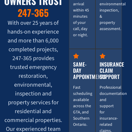
OWNERS TRUST
arrival
environmental
247-365
within 45
inspection,
minutes
&
With over 25 years of
of your
property
call, day
assessment.
hands-on experience
or night.
and more than 6,000
completed projects,
247-365 provides
SAME-
INSURANCE
trusted emergency
DAY
CLAIM
restoration,
APPOINTMENTS
SUPPORT
environmental,
Fast
Professional
inspection and
scheduling
documentation
available
and
property services for
across the
support
residential and
GTA, and
for
Southern
insurance-
commercial properties.
Ontario.
related
Our experienced team
claims.