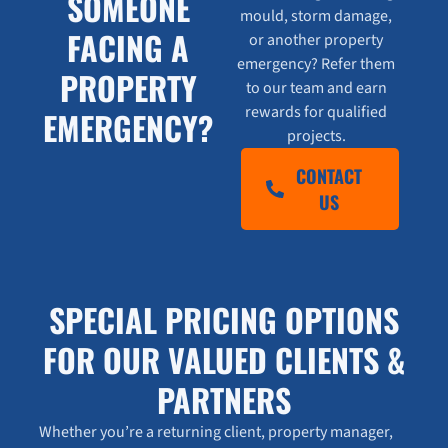
SOMEONE
mould, storm damage,
FACING A
or another property
emergency? Refer them
PROPERTY
to our team and earn
rewards for qualified
EMERGENCY?
projects.
CONTACT
US
SPECIAL PRICING OPTIONS
FOR OUR VALUED CLIENTS &
PARTNERS
Whether you’re a returning client, property manager,