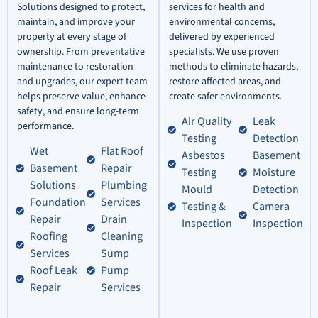
Solutions designed to protect,
services for health and
maintain, and improve your
environmental concerns,
property at every stage of
delivered by experienced
ownership. From preventative
specialists. We use proven
maintenance to restoration
methods to eliminate hazards,
and upgrades, our expert team
restore affected areas, and
helps preserve value, enhance
create safer environments.
safety, and ensure long-term
Air Quality
Leak
performance.
Testing
Detection
Wet
Flat Roof
Asbestos
Basement
Basement
Repair
Testing
Moisture
Solutions
Plumbing
Mould
Detection
Foundation
Services
Testing &
Camera
Repair
Drain
Inspection
Inspection
Roofing
Cleaning
Services
Sump
Roof Leak
Pump
Repair
Services