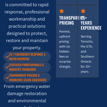
is committed to rapid
response, professional
TRANSPARENT
25+
workmanship and
PRICING
YEARS
practical solutions
EXPERIENCE
Honest,
designed to protect,
upfront
Serving
restore and maintain
pricing
Toronto,
with no
the GTA,
your property.
hidden
and
24/7 EMERGENCY RESPONSE &
fees or
Southern
RAPID DISPATCH
surprise
Ontario
CERTIFIED PROFESSIONALS &
charges.
for 25+
INDUSTRY STANDARDS
years.
TRANSPARENT PRICING &
INSURANCE CLAIM ASSISTANCE
From emergency water
damage restoration
and environmental