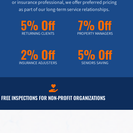
or insurance professional, we offer preferred pricing
as part of our long-term service relationships.
5% Off
7% Off
RETURNING CLIENTS
PROPERTY MANAGERS
2% Off
5% Off
INSURANCE ADJUSTERS
SENIORS SAVING
FREE INSPECTIONS FOR NON-PROFIT ORGANIZATIONS