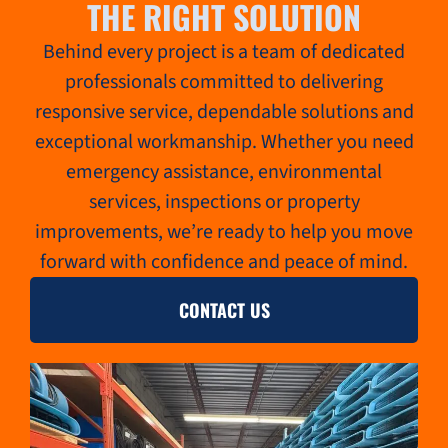
THE RIGHT SOLUTION
Behind every project is a team of dedicated
professionals committed to delivering
responsive service, dependable solutions and
exceptional workmanship. Whether you need
emergency assistance, environmental
services, inspections or property
improvements, we’re ready to help you move
forward with confidence and peace of mind.
CONTACT US