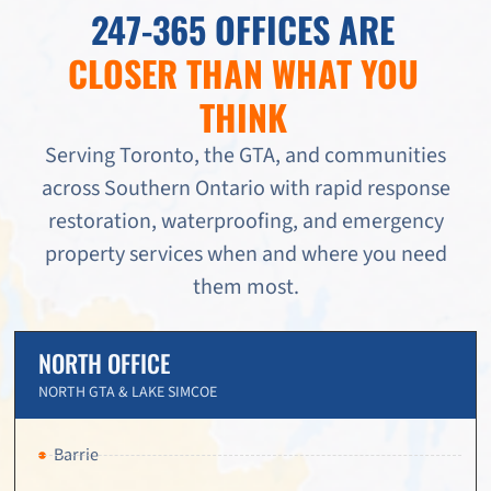
247-365 OFFICES ARE
CLOSER THAN WHAT YOU
THINK
Serving Toronto, the GTA, and communities
across Southern Ontario with rapid response
restoration, waterproofing, and emergency
property services when and where you need
them most.
NORTH OFFICE
NORTH GTA & LAKE SIMCOE
Barrie