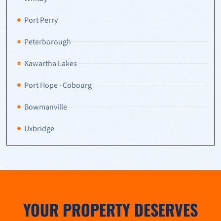
Port Perry
Peterborough
Kawartha Lakes
Port Hope · Cobourg
Bowmanville
Uxbridge
YOUR PROPERTY DESERVES