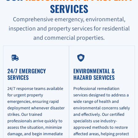
SERVICES
Comprehensive emergency, environmental,
inspection and property services for residential
and commercial properties.
24/7 EMERGENCY
ENVIRONMENTAL &
SERVICES
HAZARD SERVICES
24/7 response teams available
Professional remediation
for urgent property
services designed to address a
emergencies, ensuring rapid
wide range of health and
deployment whenever disaster
environmental concerns safely
strikes. Our trained
and effectively. Our certified
professionals arrive quickly to
specialists use industry-
assess the situation, minimize
approved methods to restore
damage, and begin immediate
affected areas, helping protect