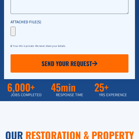
ATTACHED FILE(S)
🔒 Your info is private. We never share your details.
SEND YOUR REQUEST
6,000+
45min
25+
JOBS COMPLETED
RESPONSE TIME
YRS EXPERIENCE
OUR
RESTORATION & PROPERTY