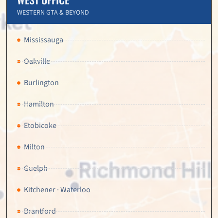
WESTERN GTA & BEYOND
Mississauga
Oakville
Burlington
Hamilton
Etobicoke
Milton
Guelph
Kitchener · Waterloo
Brantford