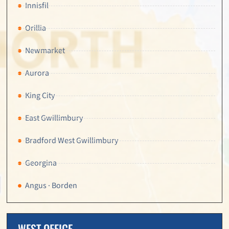
Innisfil
Orillia
Newmarket
Aurora
King City
East Gwillimbury
Bradford West Gwillimbury
Georgina
Angus · Borden
WEST OFFICE