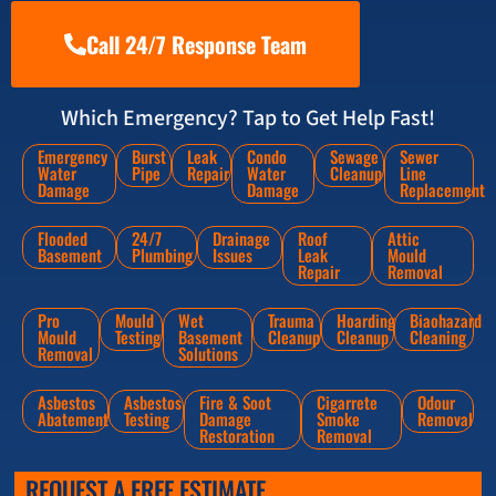
Call 24/7 Response Team
Which Emergency? Tap to Get Help Fast!
Emergency
Burst
Leak
Condo
Sewage
Sewer
Water
Pipe
Repair
Water
Cleanup
Line
Damage
Damage
Replacement
Flooded
24/7
Drainage
Roof
Attic
Basement
Plumbing
Issues
Leak
Mould
Repair
Removal
Pro
Mould
Wet
Trauma
Hoarding
Biaohazard
Mould
Testing
Basement
Cleanup
Cleanup
Cleaning
Removal
Solutions
Asbestos
Asbestos
Fire & Soot
Cigarrete
Odour
Abatement
Testing
Damage
Smoke
Removal
Restoration
Removal
REQUEST A FREE ESTIMATE