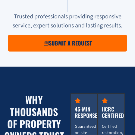
Trusted professionals providing responsive
service, expert solutions and lasting results.
SUBMIT A REQUEST
WHY
THOUSANDS
45-MIN
IICRC
RESPONSE
CERTIFIED
OF PROPERTY
Guaranteed
Certified
on-site
restoration,