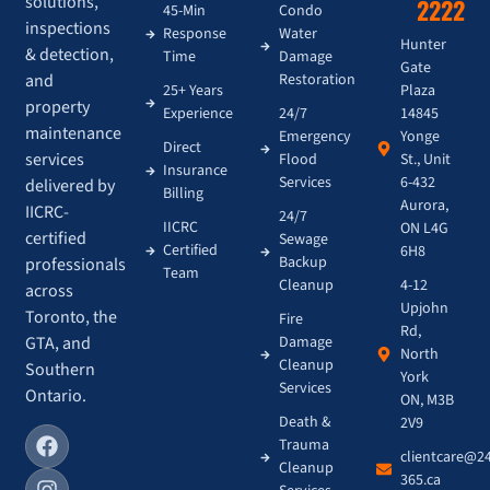
solutions,
2222
45-Min
Condo
inspections
Response
Water
Hunter
& detection,
Time
Damage
Gate
and
Restoration
Plaza
25+ Years
property
14845
Experience
24/7
maintenance
Yonge
Emergency
Direct
services
St., Unit
Flood
Insurance
6-432
Services
delivered by
Billing
Aurora,
IICRC-
24/7
IICRC
ON L4G
certified
Sewage
Certified
6H8
Backup
professionals
Team
4-12
Cleanup
across
Upjohn
Toronto, the
Fire
Rd,
GTA, and
Damage
North
Cleanup
Southern
York
Services
Ontario.
ON, M3B
Death &
2V9
Trauma
clientcare@2
Cleanup
365.ca