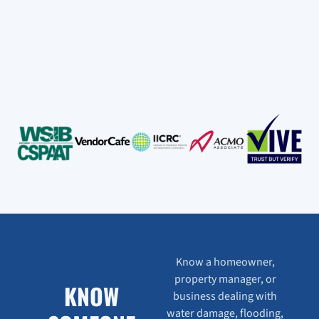
Know a homeowner,
property manager, or
KNOW
business dealing with
water damage, flooding,