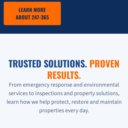
LEARN MORE
ABOUT 247-365
TRUSTED SOLUTIONS.
PROVEN
RESULTS.
From emergency response and environmental
services to inspections and property solutions,
learn how we help protect, restore and maintain
properties every day.