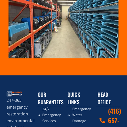
OUR
QUICK
HEAD
247-365
GUARANTEES
LINKS
OFFICE
emergency
24/7
Emergency
(416)
restoration,
Emergency
Water
657-
environmental
Services
Damage