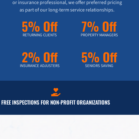
or insurance professional, we offer preferred pricing
as part of our long-term service relationships.
5% Off
7% Off
RETURNING CLIENTS
PROPERTY MANAGERS
2% Off
5% Off
INSURANCE ADJUSTERS
SENIORS SAVING
FREE INSPECTIONS FOR NON-PROFIT ORGANIZATIONS