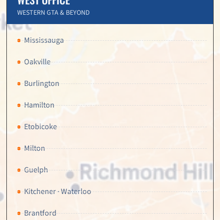
WESTERN GTA & BEYOND
Mississauga
Oakville
Burlington
Hamilton
Etobicoke
Milton
Guelph
Kitchener · Waterloo
Brantford