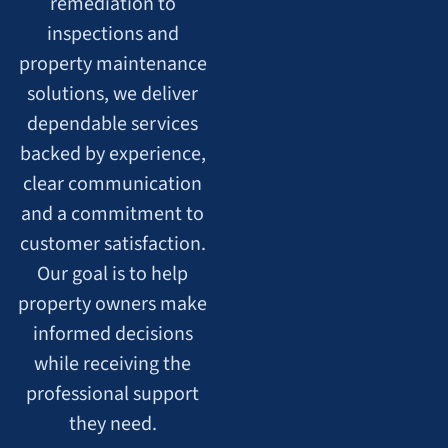
remediation to
inspections and
property maintenance
solutions, we deliver
dependable services
backed by experience,
clear communication
and a commitment to
customer satisfaction.
Our goal is to help
property owners make
informed decisions
while receiving the
professional support
they need.