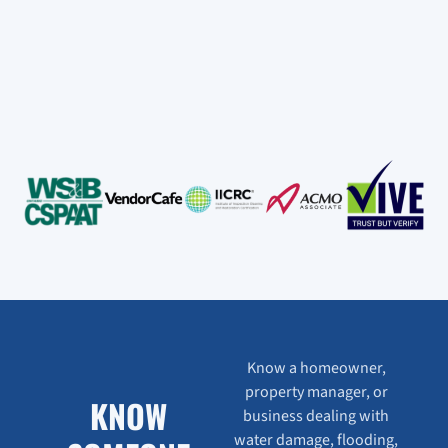
Know a homeowner,
property manager, or
KNOW
business dealing with
water damage, flooding,