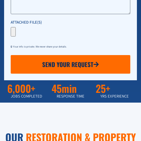
ATTACHED FILE(S)
🔒 Your info is private. We never share your details.
SEND YOUR REQUEST
6,000+
45min
25+
JOBS COMPLETED
RESPONSE TIME
YRS EXPERIENCE
OUR
RESTORATION & PROPERTY