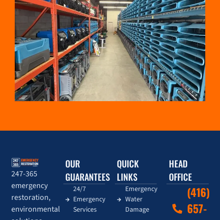
OUR
QUICK
HEAD
247-365
GUARANTEES
LINKS
OFFICE
emergency
24/7
Emergency
(416)
restoration,
Emergency
Water
657-
environmental
Services
Damage