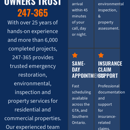
OWNERS TRUST
arrival
environmental
247-365
within 45
inspection,
minutes
&
With over 25 years of
of your
property
call, day
assessment.
hands-on experience
or night.
and more than 6,000
completed projects,
247-365 provides
SAME-
INSURANCE
trusted emergency
DAY
CLAIM
restoration,
APPOINTMENTS
SUPPORT
environmental,
Fast
Professional
inspection and
scheduling
documentation
available
and
property services for
across the
support
residential and
GTA, and
for
Southern
insurance-
commercial properties.
Ontario.
related
Our experienced team
claims.