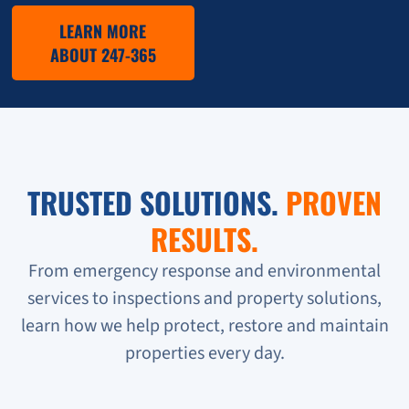
LEARN MORE
ABOUT 247-365
TRUSTED SOLUTIONS.
PROVEN
RESULTS.
From emergency response and environmental
services to inspections and property solutions,
learn how we help protect, restore and maintain
properties every day.