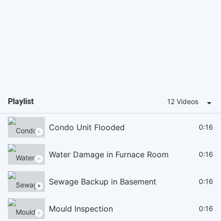
Playlist
12 Videos
Condo Unit Flooded
0:16
Water Damage in Furnace Room
0:16
Sewage Backup in Basement
0:16
Mould Inspection
0:16