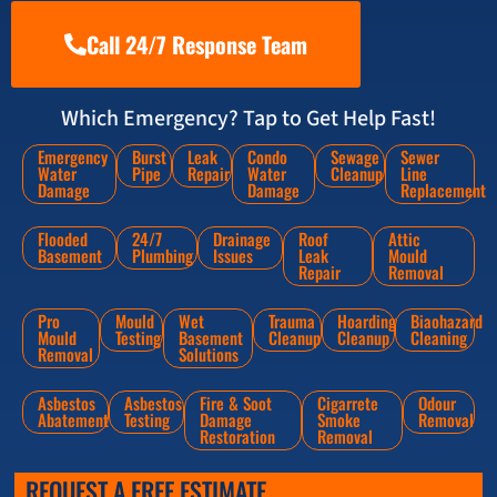
Call 24/7 Response Team
Which Emergency? Tap to Get Help Fast!
Emergency
Burst
Leak
Condo
Sewage
Sewer
Water
Pipe
Repair
Water
Cleanup
Line
Damage
Damage
Replacement
Flooded
24/7
Drainage
Roof
Attic
Basement
Plumbing
Issues
Leak
Mould
Repair
Removal
Pro
Mould
Wet
Trauma
Hoarding
Biaohazard
Mould
Testing
Basement
Cleanup
Cleanup
Cleaning
Removal
Solutions
Asbestos
Asbestos
Fire & Soot
Cigarrete
Odour
Abatement
Testing
Damage
Smoke
Removal
Restoration
Removal
REQUEST A FREE ESTIMATE