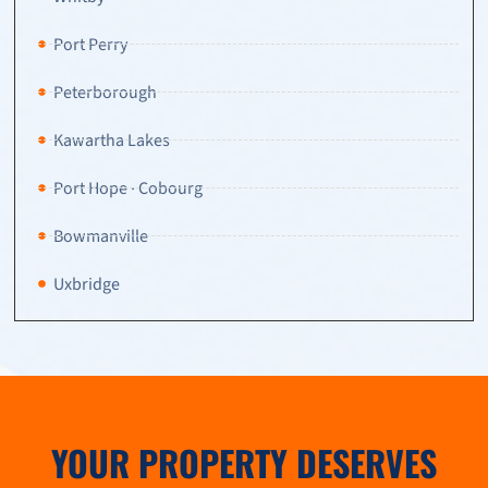
Port Perry
Peterborough
Kawartha Lakes
Port Hope · Cobourg
Bowmanville
Uxbridge
YOUR PROPERTY DESERVES