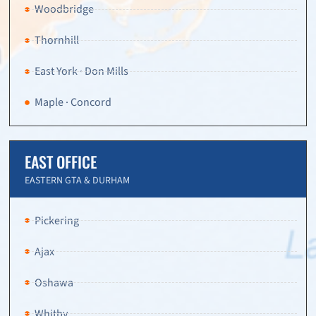
Woodbridge
Thornhill
East York · Don Mills
Maple · Concord
EAST OFFICE
EASTERN GTA & DURHAM
Pickering
Ajax
Oshawa
Whitby