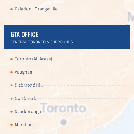
Caledon · Orangeville
GTA OFFICE
CENTRAL TORONTO & SURROUNDS
Toronto (All Areas)
Vaughan
Richmond Hill
North York
Scarborough
Markham