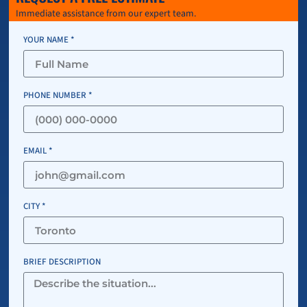
Immediate assistance from our expert team.
YOUR NAME *
PHONE NUMBER *
EMAIL *
CITY *
BRIEF DESCRIPTION