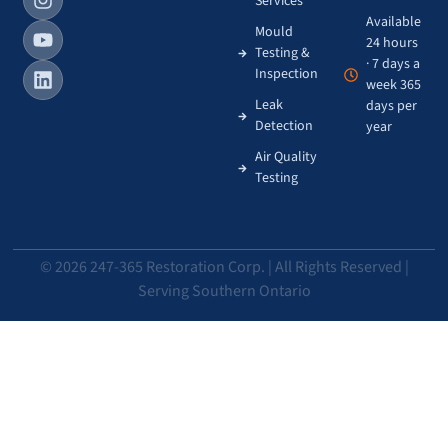
Services
Available
Mould
24 hours
Testing &
· 7 days a
Inspection
week 365
Leak
days per
Detection
year
Air Quality
Testing
© 2026 247-365 Restoration Corp. | All Rights Reserved |
Serving Southern Ontario