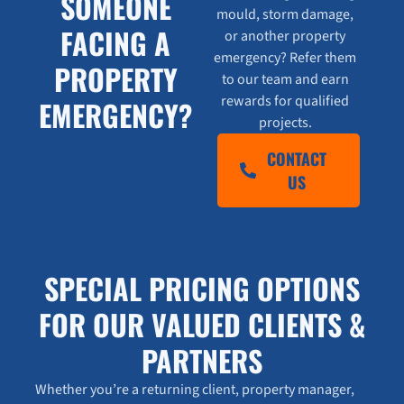
SOMEONE
mould, storm damage,
FACING A
or another property
emergency? Refer them
PROPERTY
to our team and earn
rewards for qualified
EMERGENCY?
projects.
CONTACT
US
SPECIAL PRICING OPTIONS
FOR OUR VALUED CLIENTS &
PARTNERS
Whether you’re a returning client, property manager,