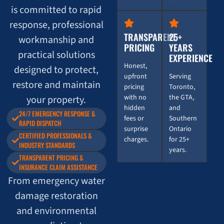
is committed to rapid
response, professional
TRANSPARENT
25+
workmanship and
PRICING
YEARS
practical solutions
EXPERIENCE
Honest,
designed to protect,
upfront
Serving
restore and maintain
pricing
Toronto,
with no
the GTA,
your property.
hidden
and
24/7 EMERGENCY RESPONSE &
fees or
Southern
RAPID DISPATCH
surprise
Ontario
CERTIFIED PROFESSIONALS &
charges.
for 25+
INDUSTRY STANDARDS
years.
TRANSPARENT PRICING &
INSURANCE CLAIM ASSISTANCE
From emergency water
damage restoration
and environmental