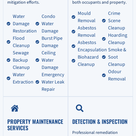
mitigation efforts.
both occupants and property.
Mould
Crime
Water
Condo
Removal
Scene
Damage
Water
Asbestos
Cleanup
Restoration
Damage
Removal
Hoarding
Flood
Burst Pipe
Asbestos
Cleanup
Cleanup
Damage
Encapsulation
Smoke &
Sewage
Ceiling
Biohazard
Soot
Backup
Water
Cleanup
Cleanup
Cleanup
Damage
Odour
Water
Emergency
Removal
Extraction
Water Leak
Repair
PROPERTY MAINTENANCE
DETECTION & INSPECTION
SERVICES
Professional remediation