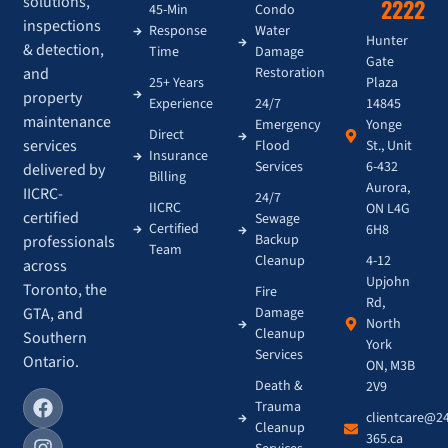
solutions,
2222
45-Min
Condo
inspections
Response
Water
Hunter
& detection,
Time
Damage
Gate
and
Restoration
Plaza
25+ Years
property
14845
Experience
24/7
maintenance
Yonge
Emergency
Direct
services
St., Unit
Flood
Insurance
6-432
Services
delivered by
Billing
Aurora,
IICRC-
24/7
IICRC
ON L4G
certified
Sewage
Certified
6H8
Backup
professionals
Team
4-12
Cleanup
across
Upjohn
Toronto, the
Fire
Rd,
GTA, and
Damage
North
Cleanup
Southern
York
Services
Ontario.
ON, M3B
Death &
2V9
Trauma
clientcare@2
Cleanup
365.ca