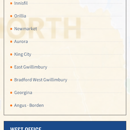
Innisfil
Orillia
Newmarket
Aurora
King City
East Gwillimbury
Bradford West Gwillimbury
Georgina
Angus · Borden
WEST OFFICE