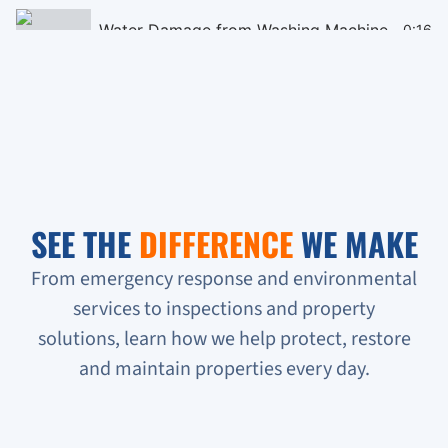
Water Damage from Washing Machine
0:16
Black Mould Remediation on Cieling
0:16
Homeless People Broke into the Condo
0:16
Sewage Backup in Basement
0:16
SEE THE
DIFFERENCE
WE MAKE
Verifying Water Leakage
0:16
From emergency response and environmental
services to inspections and property
Urgent Water Leak Response
solutions, learn how we help protect, restore
Condo unit flooded
and maintain properties every day.
Sewage backup all on the floor!!!