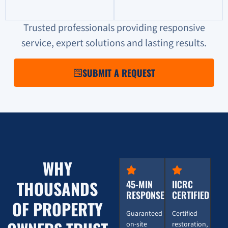
Trusted professionals providing responsive
service, expert solutions and lasting results.
SUBMIT A REQUEST
WHY
THOUSANDS
45-MIN
IICRC
RESPONSE
CERTIFIED
OF PROPERTY
Guaranteed
Certified
on-site
restoration,