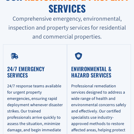
SERVICES
Comprehensive emergency, environmental,
inspection and property services for residential
and commercial properties.
24/7 EMERGENCY
ENVIRONMENTAL &
SERVICES
HAZARD SERVICES
24/7 response teams available
Professional remediation
for urgent property
services designed to address a
emergencies, ensuring rapid
wide range of health and
deployment whenever disaster
environmental concerns safely
strikes. Our trained
and effectively. Our certified
professionals arrive quickly to
specialists use industry-
assess the situation, minimize
approved methods to restore
damage, and begin immediate
affected areas, helping protect