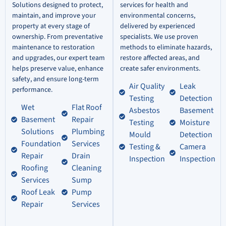
Solutions designed to protect,
services for health and
maintain, and improve your
environmental concerns,
property at every stage of
delivered by experienced
ownership. From preventative
specialists. We use proven
maintenance to restoration
methods to eliminate hazards,
and upgrades, our expert team
restore affected areas, and
helps preserve value, enhance
create safer environments.
safety, and ensure long-term
Air Quality
Leak
performance.
Testing
Detection
Wet
Flat Roof
Asbestos
Basement
Basement
Repair
Testing
Moisture
Solutions
Plumbing
Mould
Detection
Foundation
Services
Testing &
Camera
Repair
Drain
Inspection
Inspection
Roofing
Cleaning
Services
Sump
Roof Leak
Pump
Repair
Services