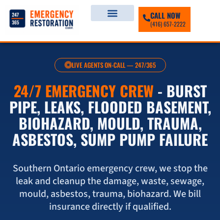
CALL NOW
(416) 657-2222
LIVE AGENTS ON-CALL — 247/365
24/7 EMERGENCY CREW
- BURST
PIPE, LEAKS, FLOODED BASEMENT,
BIOHAZARD, MOULD, TRAUMA,
ASBESTOS, SUMP PUMP FAILURE
Southern Ontario emergency crew, we stop the
leak and cleanup the damage, waste, sewage,
mould, asbestos, trauma, biohazard. We bill
insurance directly if qualified.