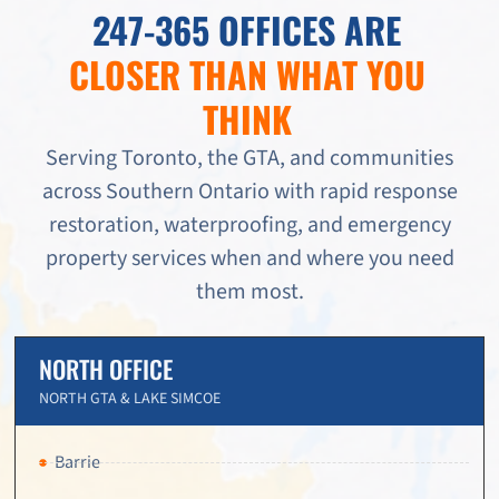
247-365 OFFICES ARE
CLOSER THAN WHAT YOU
THINK
Serving Toronto, the GTA, and communities
across Southern Ontario with rapid response
restoration, waterproofing, and emergency
property services when and where you need
them most.
NORTH OFFICE
NORTH GTA & LAKE SIMCOE
Barrie