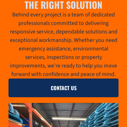
THE RIGHT SOLUTION
Behind every project is a team of dedicated
professionals committed to delivering
responsive service, dependable solutions and
exceptional workmanship. Whether you need
emergency assistance, environmental
services, inspections or property
improvements, we’re ready to help you move
forward with confidence and peace of mind.
CONTACT US