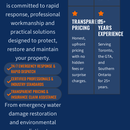
is committed to rapid
response, professional
TRANSPARENT
25+
workmanship and
PRICING
YEARS
practical solutions
EXPERIENCE
Honest,
designed to protect,
upfront
Serving
restore and maintain
pricing
Toronto,
with no
the GTA,
your property.
hidden
and
24/7 EMERGENCY RESPONSE &
fees or
Southern
RAPID DISPATCH
surprise
Ontario
CERTIFIED PROFESSIONALS &
charges.
for 25+
INDUSTRY STANDARDS
years.
TRANSPARENT PRICING &
INSURANCE CLAIM ASSISTANCE
From emergency water
damage restoration
and environmental