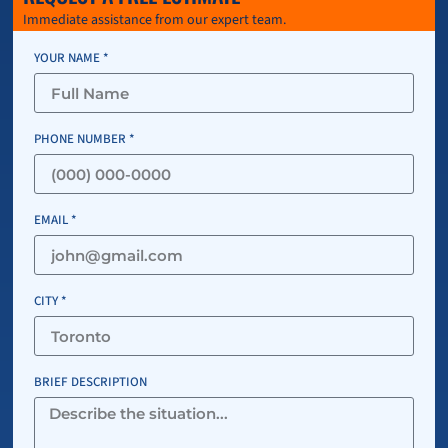
Immediate assistance from our expert team.
YOUR NAME *
PHONE NUMBER *
EMAIL *
CITY *
BRIEF DESCRIPTION