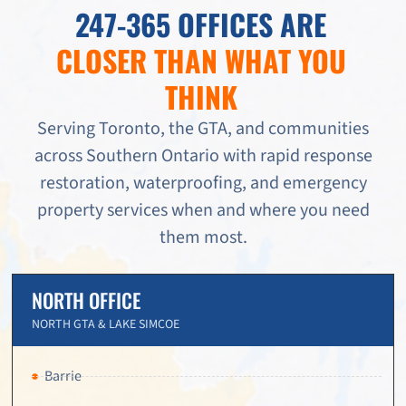
247-365 OFFICES ARE
CLOSER THAN WHAT YOU
THINK
Serving Toronto, the GTA, and communities
across Southern Ontario with rapid response
restoration, waterproofing, and emergency
property services when and where you need
them most.
NORTH OFFICE
NORTH GTA & LAKE SIMCOE
Barrie