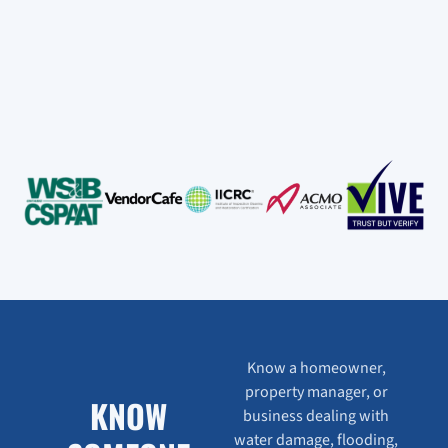
Know a homeowner,
property manager, or
KNOW
business dealing with
water damage, flooding,