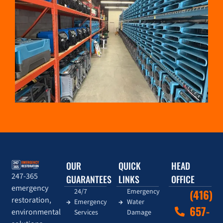
OUR
QUICK
HEAD
247-365
GUARANTEES
LINKS
OFFICE
emergency
24/7
Emergency
(416)
restoration,
Emergency
Water
657-
environmental
Services
Damage