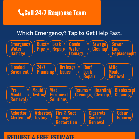
Call 24/7 Response Team
Which Emergency? Tap to Get Help Fast!
Emergency
Burst
Leak
Condo
Sewage
Sewer
Water
Pipe
Repair
Water
Cleanup
Line
Damage
Damage
Replacement
Flooded
24/7
Drainage
Roof
Attic
Basement
Plumbing
Issues
Leak
Mould
Repair
Removal
Pro
Mould
Wet
Trauma
Hoarding
Biaohazard
Mould
Testing
Basement
Cleanup
Cleanup
Cleaning
Removal
Solutions
Asbestos
Asbestos
Fire & Soot
Cigarrete
Odour
Abatement
Testing
Damage
Smoke
Removal
Restoration
Removal
REQUEST A FREE ESTIMATE