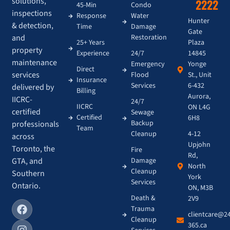
solutions,
2222
45-Min
Condo
inspections
Response
Water
Hunter
& detection,
Time
Damage
Gate
and
Restoration
Plaza
25+ Years
property
14845
Experience
24/7
maintenance
Yonge
Emergency
Direct
services
St., Unit
Flood
Insurance
6-432
Services
delivered by
Billing
Aurora,
IICRC-
24/7
IICRC
ON L4G
certified
Sewage
Certified
6H8
Backup
professionals
Team
4-12
Cleanup
across
Upjohn
Toronto, the
Fire
Rd,
GTA, and
Damage
North
Cleanup
Southern
York
Services
Ontario.
ON, M3B
Death &
2V9
Trauma
clientcare@2
Cleanup
365.ca