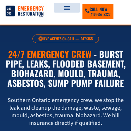
CALL NOW
(416) 657-2222
LIVE AGENTS ON-CALL — 247/365
24/7 EMERGENCY CREW
- BURST
PIPE, LEAKS, FLOODED BASEMENT,
BIOHAZARD, MOULD, TRAUMA,
ASBESTOS, SUMP PUMP FAILURE
Southern Ontario emergency crew, we stop the
leak and cleanup the damage, waste, sewage,
mould, asbestos, trauma, biohazard. We bill
insurance directly if qualified.