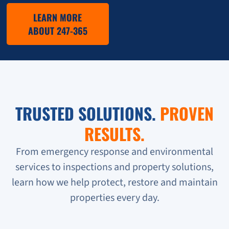
LEARN MORE
ABOUT 247-365
TRUSTED SOLUTIONS.
PROVEN
RESULTS.
From emergency response and environmental
services to inspections and property solutions,
learn how we help protect, restore and maintain
properties every day.