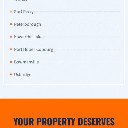
Port Perry
Peterborough
Kawartha Lakes
Port Hope · Cobourg
Bowmanville
Uxbridge
YOUR PROPERTY DESERVES