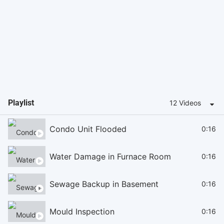
Playlist
12 Videos
Condo Unit Flooded
0:16
Water Damage in Furnace Room
0:16
Sewage Backup in Basement
0:16
Mould Inspection
0:16