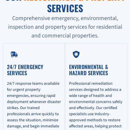
SERVICES
Comprehensive emergency, environmental,
inspection and property services for residential
and commercial properties.
24/7 EMERGENCY
ENVIRONMENTAL &
SERVICES
HAZARD SERVICES
24/7 response teams available
Professional remediation
for urgent property
services designed to address a
emergencies, ensuring rapid
wide range of health and
deployment whenever disaster
environmental concerns safely
strikes. Our trained
and effectively. Our certified
professionals arrive quickly to
specialists use industry-
assess the situation, minimize
approved methods to restore
damage, and begin immediate
affected areas, helping protect