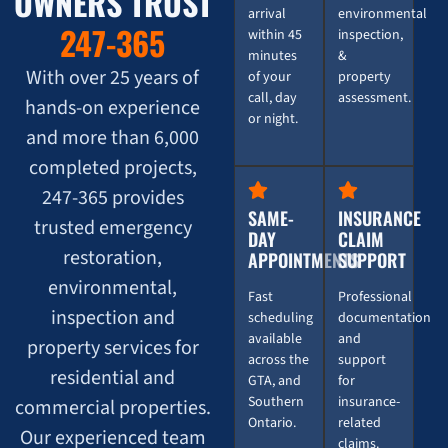
OWNERS TRUST
arrival
environmental
247-365
within 45
inspection,
minutes
&
With over 25 years of
of your
property
call, day
assessment.
hands-on experience
or night.
and more than 6,000
completed projects,
247-365 provides
SAME-
INSURANCE
trusted emergency
DAY
CLAIM
restoration,
APPOINTMENTS
SUPPORT
environmental,
Fast
Professional
inspection and
scheduling
documentation
available
and
property services for
across the
support
residential and
GTA, and
for
Southern
insurance-
commercial properties.
Ontario.
related
Our experienced team
claims.