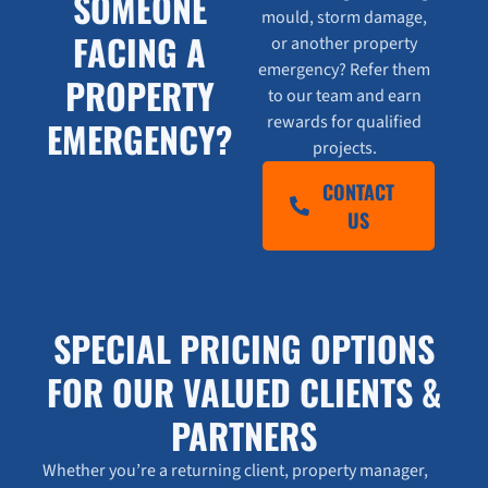
SOMEONE
mould, storm damage,
FACING A
or another property
emergency? Refer them
PROPERTY
to our team and earn
rewards for qualified
EMERGENCY?
projects.
CONTACT
US
SPECIAL PRICING OPTIONS
FOR OUR VALUED CLIENTS &
PARTNERS
Whether you’re a returning client, property manager,