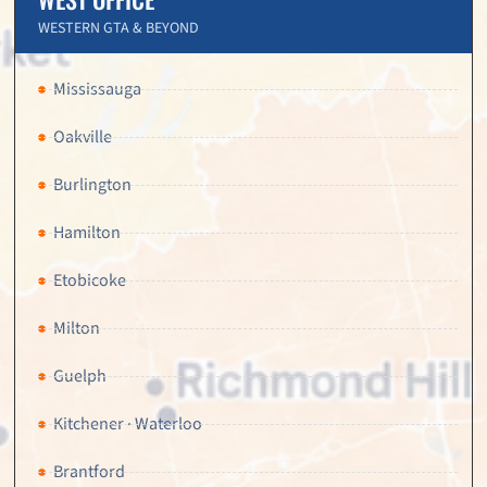
WESTERN GTA & BEYOND
Mississauga
Oakville
Burlington
Hamilton
Etobicoke
Milton
Guelph
Kitchener · Waterloo
Brantford