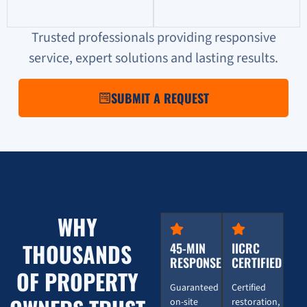
Trusted professionals providing responsive
service, expert solutions and lasting results.
SUBMIT A REQUEST
WHY
THOUSANDS
45-MIN
IICRC
RESPONSE
CERTIFIED
OF PROPERTY
Guaranteed
Certified
on-site
restoration,