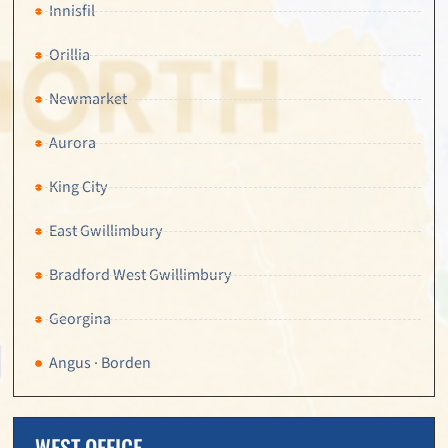
Innisfil
Orillia
Newmarket
Aurora
King City
East Gwillimbury
Bradford West Gwillimbury
Georgina
Angus · Borden
WEST OFFICE