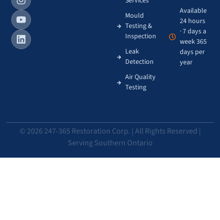
Services
Available
Mould
24 hours
Testing &
· 7 days a
Inspection
week 365
Leak
days per
Detection
year
Air Quality
Testing
© 2026 247-365 Restoration Corp. | All Rights Reserved |
Serving Southern Ontario