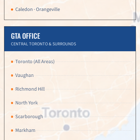
Caledon · Orangeville
GTA OFFICE
CENTRAL TORONTO & SURROUNDS
Toronto (All Areas)
Vaughan
Richmond Hill
North York
Scarborough
Markham