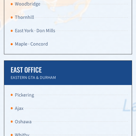
Woodbridge
Thornhill
East York · Don Mills
Maple · Concord
EAST OFFICE
EASTERN GTA & DURHAM
Pickering
Ajax
Oshawa
Whitby