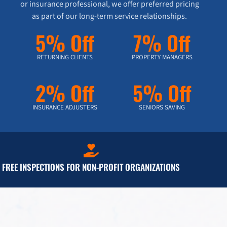
or insurance professional, we offer preferred pricing
as part of our long-term service relationships.
5% Off
7% Off
RETURNING CLIENTS
PROPERTY MANAGERS
2% Off
5% Off
INSURANCE ADJUSTERS
SENIORS SAVING
FREE INSPECTIONS FOR NON-PROFIT ORGANIZATIONS