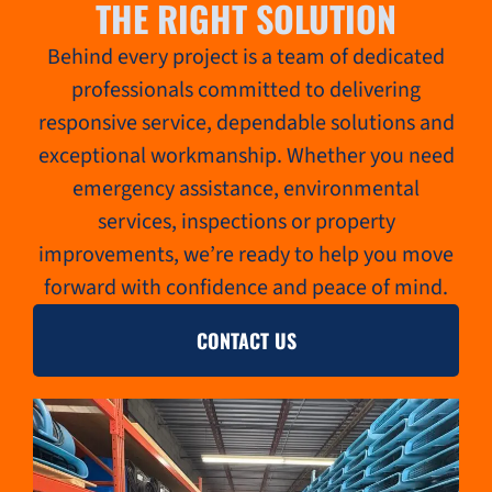
THE RIGHT SOLUTION
Behind every project is a team of dedicated
professionals committed to delivering
responsive service, dependable solutions and
exceptional workmanship. Whether you need
emergency assistance, environmental
services, inspections or property
improvements, we’re ready to help you move
forward with confidence and peace of mind.
CONTACT US