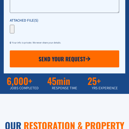
ATTACHED FILE(S)
🔒 Your info is private. We never share your details.
SEND YOUR REQUEST
6,000+
45min
25+
JOBS COMPLETED
RESPONSE TIME
YRS EXPERIENCE
OUR
RESTORATION & PROPERTY