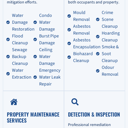
mitigation efforts.
both occupants and property.
Mould
Crime
Water
Condo
Removal
Scene
Damage
Water
Asbestos
Cleanup
Restoration
Damage
Removal
Hoarding
Flood
Burst Pipe
Asbestos
Cleanup
Cleanup
Damage
Encapsulation
Smoke &
Sewage
Ceiling
Biohazard
Soot
Backup
Water
Cleanup
Cleanup
Cleanup
Damage
Odour
Water
Emergency
Removal
Extraction
Water Leak
Repair
PROPERTY MAINTENANCE
DETECTION & INSPECTION
SERVICES
Professional remediation