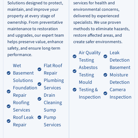
Solutions designed to protect,
services for health and
maintain, and improve your
environmental concerns,
property at every stage of
delivered by experienced
ownership. From preventative
specialists. We use proven
maintenance to restoration
methods to eliminate hazards,
and upgrades, our expert team
restore affected areas, and
helps preserve value, enhance
create safer environments.
safety, and ensure long-term
Air Quality
Leak
performance.
Testing
Detection
Wet
Flat Roof
Asbestos
Basement
Basement
Repair
Testing
Moisture
Solutions
Plumbing
Mould
Detection
Foundation
Services
Testing &
Camera
Repair
Drain
Inspection
Inspection
Roofing
Cleaning
Services
Sump
Roof Leak
Pump
Repair
Services