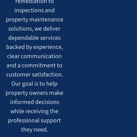
remediation to
inspections and
property maintenance
solutions, we deliver
dependable services
backed by experience,
clear communication
and a commitment to
customer satisfaction.
Our goal is to help
property owners make
informed decisions
while receiving the
professional support
they need.