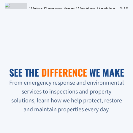
Water Damage from Washing Machine
0:16
Black Mould Remediation on Cieling
0:16
Homeless People Broke into the Condo
0:16
Sewage Backup in Basement
0:16
SEE THE
DIFFERENCE
WE MAKE
Verifying Water Leakage
0:16
From emergency response and environmental
services to inspections and property
Urgent Water Leak Response
solutions, learn how we help protect, restore
Condo unit flooded
and maintain properties every day.
Sewage backup all on the floor!!!